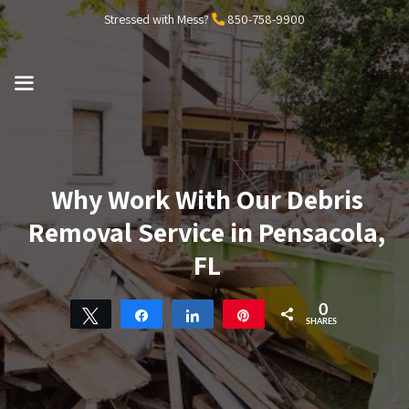
Skip
Stressed with Mess?
850-758-9900
to
content
MENU
Why Work With Our Debris
Removal Service in Pensacola,
FL
0
Tweet
Share
Share
Pin
SHARES