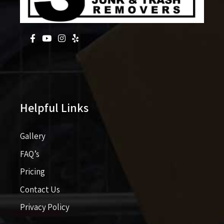
Helpful Links
Gallery
FAQ’s
Pricing​​
Contact Us
Privacy Policy