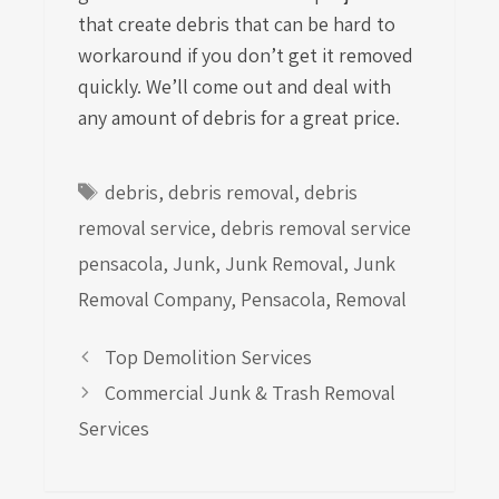
that create debris that can be hard to
workaround if you don’t get it removed
quickly. We’ll come out and deal with
any amount of debris for a great price.
Tags
debris
,
debris removal
,
debris
removal service
,
debris removal service
pensacola
,
Junk
,
Junk Removal
,
Junk
Removal Company
,
Pensacola
,
Removal
Top Demolition Services
Commercial Junk & Trash Removal
Services