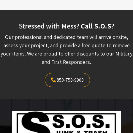
Stressed with Mess?
Call S.O.S
?
Our professional and dedicated team will arrive onsite,
assess your project, and provide a free quote to remove
your items. We are proud to offer discounts to our Military
and First Responders.
850-758-9900