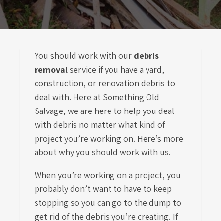
You should work with our
debris
removal
service if you have a yard,
construction, or renovation debris to
deal with. Here at Something Old
Salvage, we are here to help you deal
with debris no matter what kind of
project you’re working on. Here’s more
about why you should work with us.
When you’re working on a project, you
probably don’t want to have to keep
stopping so you can go to the dump to
get rid of the debris you’re creating. If