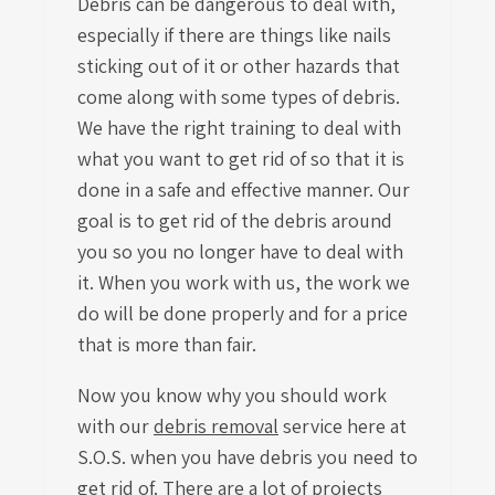
Debris can be dangerous to deal with,
especially if there are things like nails
sticking out of it or other hazards that
come along with some types of debris.
We have the right training to deal with
what you want to get rid of so that it is
done in a safe and effective manner. Our
goal is to get rid of the debris around
you so you no longer have to deal with
it. When you work with us, the work we
do will be done properly and for a price
that is more than fair.
Now you know why you should work
with our
debris removal
service
here at
S.O.S. when you have debris you need to
get rid of. There are a lot of projects