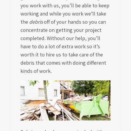
you work with us, you’ll be able to keep
working and while you work we’ll take
the
debris
off of your hands so you can
concentrate on getting your project
completed. Without our help, you’ll
have to do a lot of extra work so it’s
worth it to hire us to take care of the
debris that comes with doing different
kinds of work.