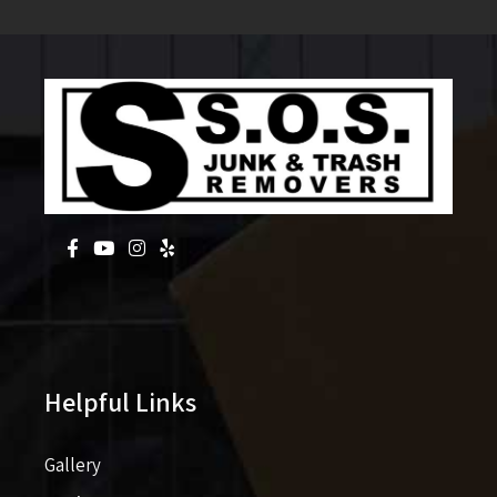
Helpful Links
Gallery