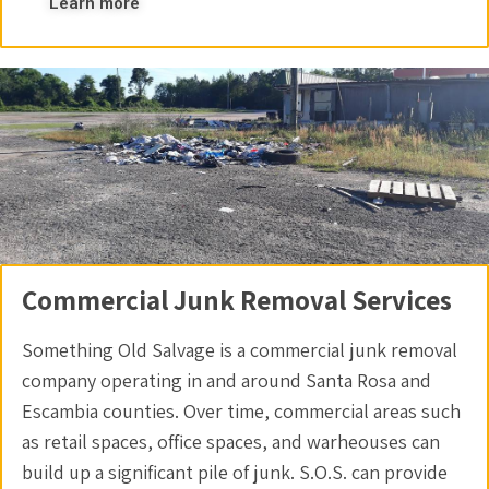
Learn more
Commercial Junk Removal Services
Something Old Salvage is a commercial junk removal
company operating in and around Santa Rosa and
Escambia counties. Over time, commercial areas such
as retail spaces, office spaces, and warheouses can
build up a significant pile of junk. S.O.S. can provide