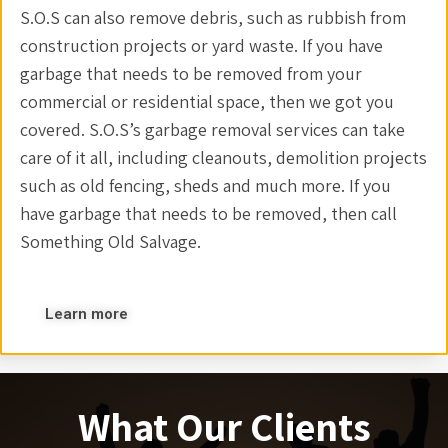
S.O.S can also remove debris, such as rubbish from
construction projects or yard waste. If you have
garbage that needs to be removed from your
commercial or residential space, then we got you
covered. S.O.S’s garbage removal services can take
care of it all, including cleanouts, demolition projects
such as old fencing, sheds and much more. If you
have garbage that needs to be removed, then call
Something Old Salvage.
Learn more
What Our Clients