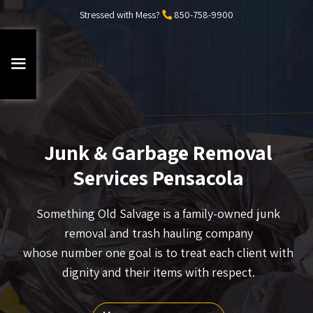
Stressed with Mess?
850-758-9900
Junk & Garbage Removal
Services Pensacola
Something Old Salvage is a family-owned junk
removal and trash hauling company
whose number one goal is to treat each client with
dignity and their items with respect.