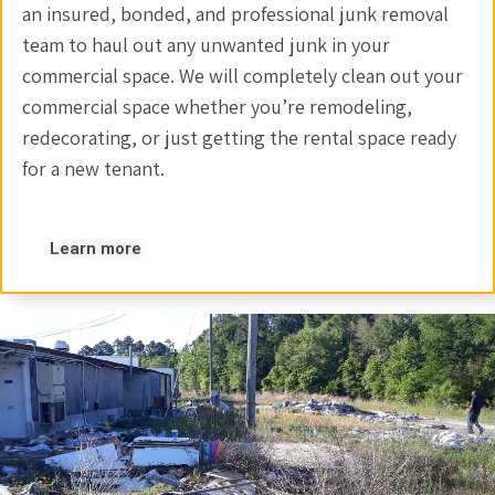
an insured, bonded, and professional junk removal
team to haul out any unwanted junk in your
commercial space. We will completely clean out your
commercial space whether you’re remodeling,
redecorating, or just getting the rental space ready
for a new tenant.
Learn more