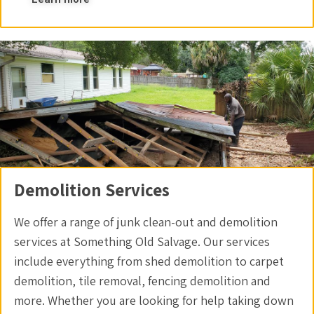
Demolition Services
We offer a range of junk clean-out and demolition
services at Something Old Salvage. Our services
include everything from shed demolition to carpet
demolition, tile removal, fencing demolition and
more. Whether you are looking for help taking down