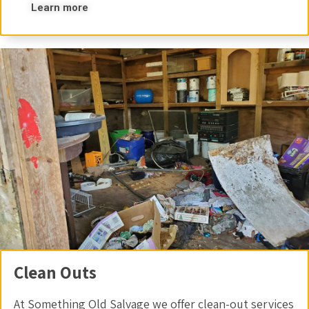
Learn more
Clean Outs
At Something Old Salvage we offer clean-out services