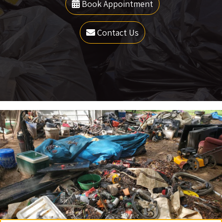
Book Appointment
Contact Us