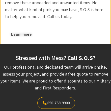
remove these unneeded and unwanted items. No
matter what kind of junk you may have, S.O.S is here
to help you remove it. Call us today.
Learn more
Stressed with Mess?
Call S.O.S
?
Our professional and dedicated team will arrive onsite,
assess your project, and provide a free quote to remove
your items. We are proud to offer discounts to our Military
and First Responders.
850-758-9900