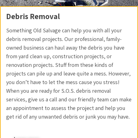
Debris Removal
Something Old Salvage can help you with all your
debris removal projects. Our professional, family-
owned business can haul away the debris you have
from yard clean up, construction projects, or
renovation projects. Stuff from these kinds of
projects can pile up and leave quite a mess. However,
you don’t have to let the mess cause you stress!
When you are ready for S.O.S. debris removal
services, give us a call and our friendly team can make
an appointment to assess the project and help you
get rid of any unwanted debris or junk you may have.