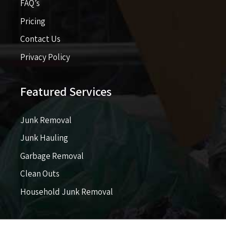
FAQ’s
Pricing​​
Contact Us
Privacy Policy
Featured Services
Junk Removal
Junk Hauling
Garbage Removal
Clean Outs
Household Junk Removal