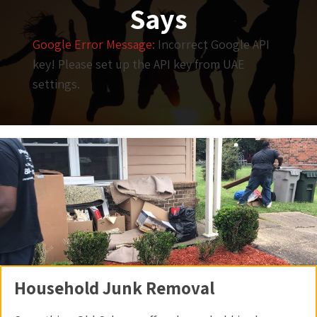
Says
Google Error Message:
Incorrect Google API
key! Please set up the API key from UAE
settings.
Household Junk Removal