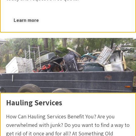
Learn more
Hauling Services
How Can Hauling Services Benefit You? Are you
overwhelmed with junk? Do you want to find a way to
get rid of it once and for all? At Something Old