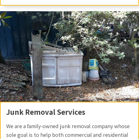
Junk Removal Services
We are a family-owned junk removal company whose
sole goal is to help both commercial and residential