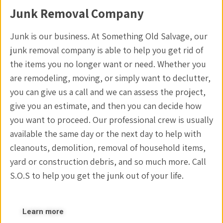
Junk Removal Company
Junk is our business. At Something Old Salvage, our
junk removal company is able to help you get rid of
the items you no longer want or need. Whether you
are remodeling, moving, or simply want to declutter,
you can give us a call and we can assess the project,
give you an estimate, and then you can decide how
you want to proceed. Our professional crew is usually
available the same day or the next day to help with
cleanouts, demolition, removal of household items,
yard or construction debris, and so much more. Call
S.O.S to help you get the junk out of your life.
Learn more