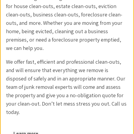
for house clean-outs, estate clean-outs, eviction
clean-outs, business clean-outs, foreclosure clean-
outs, and more. Whether you are moving from your
home, being evicted, cleaning out a business
premises, or need a foreclosure property emptied,
we can help you.
We offer fast, efficient and professional clean-outs,
and will ensure that everything we remove is
disposed of safely and in an appropriate manner. Our
team of junk removal experts will come and assess
the property and give you a no-obligation quote for
your clean-out. Don’t let mess stress you out. Call us
today.
Learn more