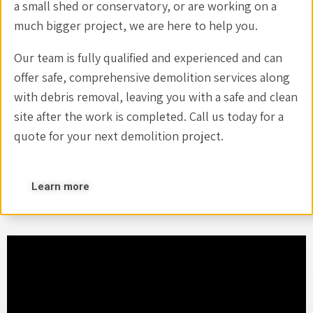
a small shed or conservatory, or are working on a
much bigger project, we are here to help you.
Our team is fully qualified and experienced and can
offer safe, comprehensive demolition services along
with debris removal, leaving you with a safe and clean
site after the work is completed. Call us today for a
quote for your next demolition project.
Learn more