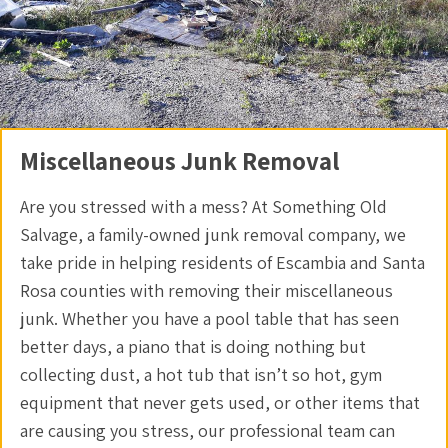
Miscellaneous Junk Removal
Are you stressed with a mess? At Something Old
Salvage, a family-owned junk removal company, we
take pride in helping residents of Escambia and Santa
Rosa counties with removing their miscellaneous
junk. Whether you have a pool table that has seen
better days, a piano that is doing nothing but
collecting dust, a hot tub that isn’t so hot, gym
equipment that never gets used, or other items that
are causing you stress, our professional team can