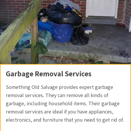
Garbage Removal Services
Something Old Salvage provides expert garbage
removal services. They can remove all kinds of
garbage, including household items. Their garbage
removal services are ideal if you have appliances,
electronics, and furniture that you need to get rid of.