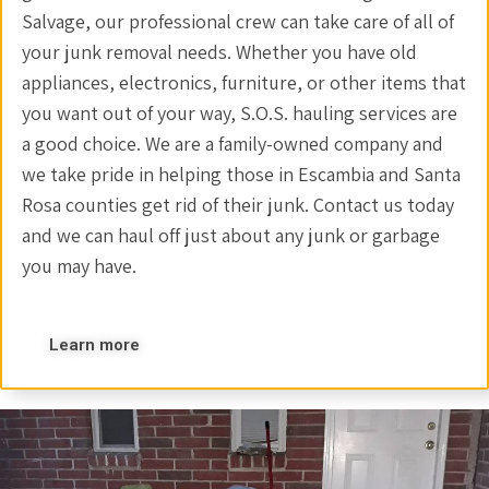
Salvage, our professional crew can take care of all of
your junk removal needs. Whether you have old
appliances, electronics, furniture, or other items that
you want out of your way, S.O.S. hauling services are
a good choice. We are a family-owned company and
we take pride in helping those in Escambia and Santa
Rosa counties get rid of their junk. Contact us today
and we can haul off just about any junk or garbage
you may have.
Learn more