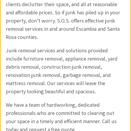
clients declutter their space, and all at reasonable
and affordable prices. So if junk has piled up in your
property, don’t worry. S.O.S. offers effective junk
removal services in and around Escambia and Santa
Rosa counties.
Junk removal services and solutions provided
include furniture removal, appliance removal, yard
debris removal, construction junk removal,
renovation junk removal, garbage removal, and
mattress removal. Our services will leave the
property looking beautiful and spacious.
We have a team of hardworking, dedicated
professionals who are committed to clearing out
your space in a timely and efficient manner. Call us
today and request a free quote.