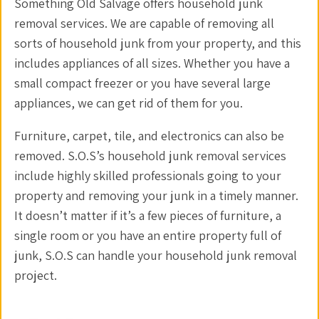
Something Old Salvage offers household junk
removal services. We are capable of removing all
sorts of household junk from your property, and this
includes appliances of all sizes. Whether you have a
small compact freezer or you have several large
appliances, we can get rid of them for you.
Furniture, carpet, tile, and electronics can also be
removed. S.O.S’s household junk removal services
include highly skilled professionals going to your
property and removing your junk in a timely manner.
It doesn’t matter if it’s a few pieces of furniture, a
single room or you have an entire property full of
junk, S.O.S can handle your household junk removal
project.