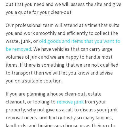
out that you need and we will assess the site and give
you a quote for your clean-out.
Our professional team will attend at a time that suits
you and work smoothly and efficiently to collect the
waste, junk, or
old goods and items that you want to
be removed
. We have vehicles that can carry large
volumes of junk and we are happy to handle most
items. If there is something that we are not qualified
to transport then we will let you know and advise
you on a suitable solution.
If you are planning a house clean-out, estate
cleanout, or looking to
remove junk
from your
property, why not give us a call to discuss your junk
removal needs, and find out why so many families,
landlords, and businesses choose us as their go-to