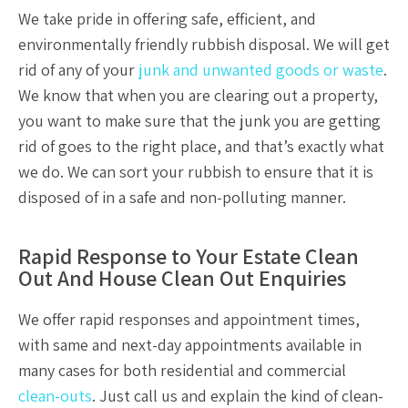
We take pride in offering safe, efficient, and
environmentally friendly
rubbish disposal.
We will get
rid of any of your
junk and unwanted goods or waste
.
We know that when you are clearing out a property,
you want to make sure that the junk you are getting
rid of goes to the right place, and that’s exactly what
we do. We can sort your rubbish to ensure that it is
disposed of in a safe and non-polluting manner.
Rapid Response to Your Estate Clean
Out And House Clean Out Enquiries
We offer rapid responses and appointment times,
with same and next-day appointments available in
many cases for both residential and commercial
clean-outs
. Just call us and explain the kind of clean-