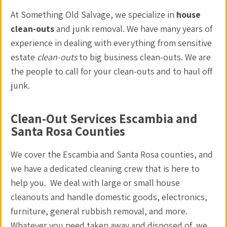
At Something Old Salvage, we specialize in
house
clean-outs
and
junk removal
. We have many years of
experience in dealing with everything from sensitive
estate
clean-outs
to big business clean-outs. We are
the people to call for your
clean-outs
and to
haul off
junk
.
Clean-Out Services Escambia and
Santa Rosa Counties
We cover the Escambia and Santa Rosa counties, and
we have a dedicated
cleaning crew
that is here to
help you. We deal with large or small
house
cleanouts
and handle domestic goods, electronics,
furniture, general
rubbish removal
, and more.
Whatever you need taken away and disposed of, we