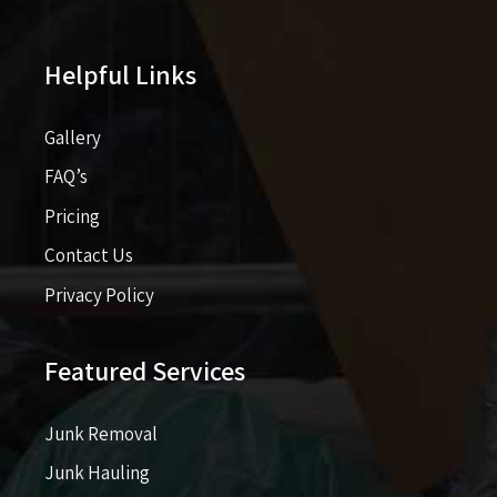
Helpful Links
Gallery
FAQ’s
Pricing​​
Contact Us
Privacy Policy
Featured Services
Junk Removal
Junk Hauling
Garbage Removal