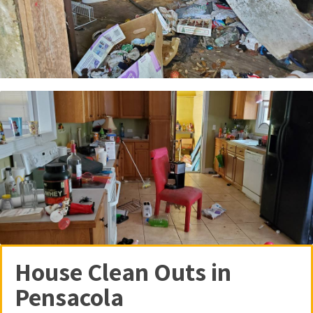
House Clean Outs in
Pensacola