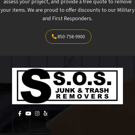
and First Responders.
850-758-9900