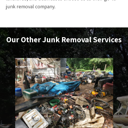
junk removal company.
Our Other
Junk Removal
Services
Debris Removal