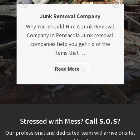
Construction Debris Removal In
Pensacola Managing a construction
project, large or small, can be a
l
stressful undertaking. There are
numerous …
Read More →
Stressed with Mess?
Call S.O.S
?
Our professional and dedicated team will arrive onsite,
assess your project, and provide a free quote to remove
your items. We are proud to offer discounts to our Military