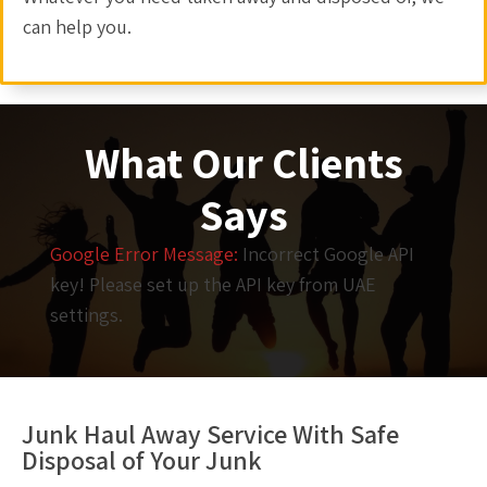
can help you.
What Our Clients
Says
Google Error Message:
Incorrect Google API
key! Please set up the API key from UAE
settings.
Junk Haul Away Service With Safe
Disposal of Your Junk