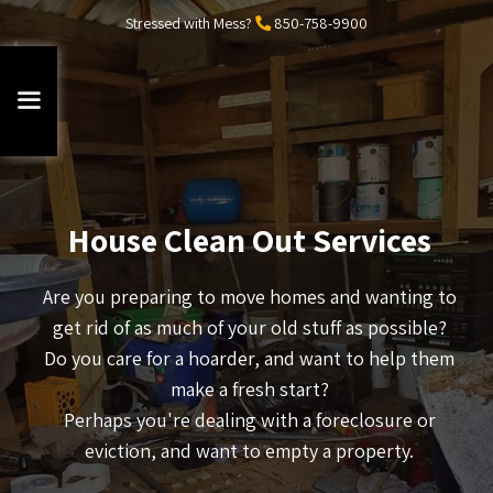
Stressed with Mess?
850-758-9900
House Clean Out Services
Are you preparing to move homes and wanting to
get rid of as much of your old stuff as possible?
Do you care for a hoarder, and want to help them
make a fresh start?
Perhaps you're dealing with a foreclosure or
eviction, and want to empty a property.