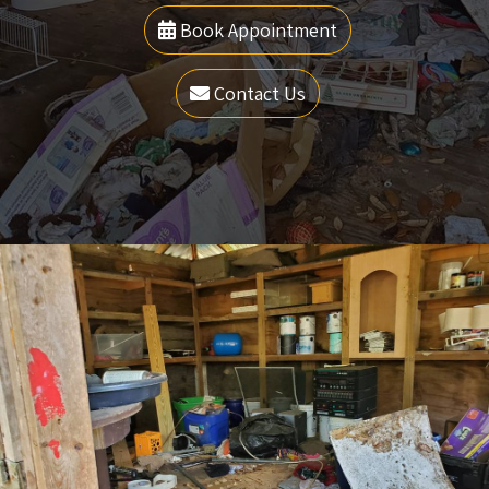
Book Appointment
Contact Us