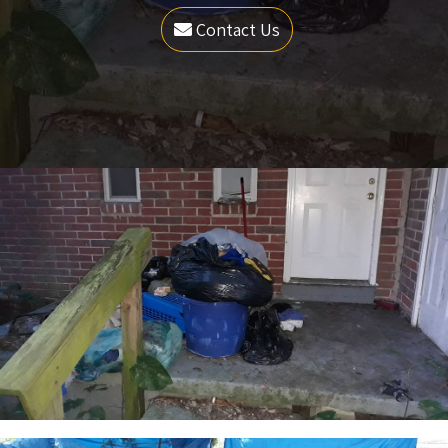
Contact Us