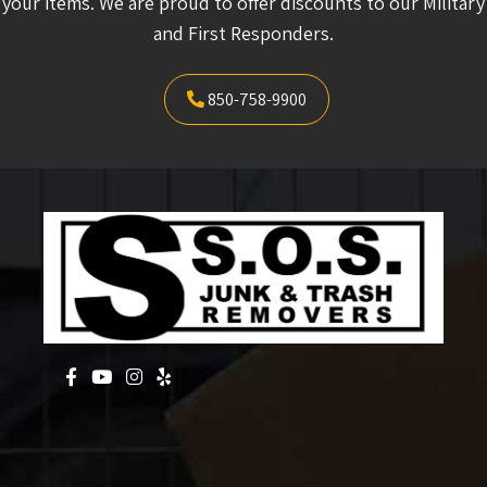
your items. We are proud to offer discounts to our Military
and First Responders.
850-758-9900