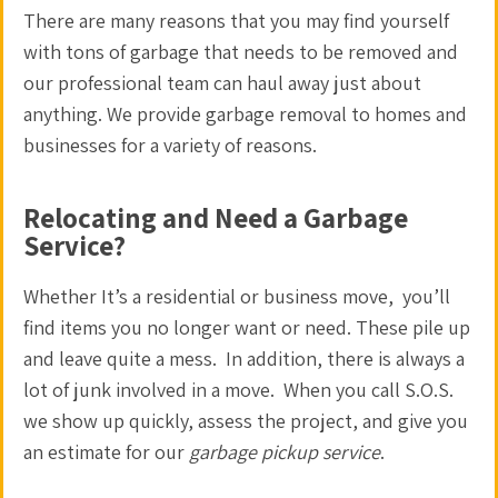
There are many reasons that you may find yourself
with tons of garbage that needs to be removed and
our professional team can
haul away
just about
anything. We provide
garbage removal
to homes and
businesses for a variety of reasons.
Relocating and Need a Garbage
Service?
Whether It’s a residential or business move, you’ll
find items you no longer want or need. These pile up
and leave quite a mess. In addition, there is always a
lot of junk involved in a move. When you call S.O.S.
we show up quickly, assess the project, and give you
an estimate for our
garbage pickup service
.