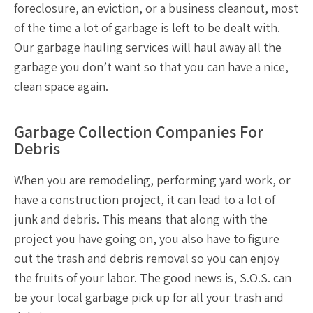
foreclosure, an eviction, or a business cleanout, most
of the time a lot of garbage is left to be dealt with.
Our
garbage hauling services
will haul away all the
garbage you don’t want so that you can have a nice,
clean space again.
Garbage Collection Companies For
Debris
When you are remodeling, performing yard work, or
have a construction project, it can lead to a lot of
junk and debris. This means that along with the
project you have going on, you also have to figure
out the
trash and debris removal
so you can enjoy
the fruits of your labor. The good news is, S.O.S. can
be your
local garbage pick up
for all your trash and