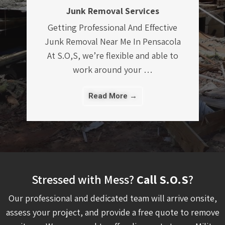
Demolition And Removal Services
Demolition And Removal Services
Something Old Salvage offers safe
demolition and removal services that
will remove and clear out all …
Read More →
Stressed with Mess?
Call S.O.S
?
Our professional and dedicated team will arrive onsite,
assess your project, and provide a free quote to remove