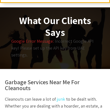
What Our Clients
Says
Google Error Message:
Incorrect Google API
key! Please set up the API key from UAE
settings.
Garbage Services Near Me For
Cleanouts
Cleanouts
can leave a lot of
junk
to be dealt with.
Whether you are dealing with a hoarder, an estate, a