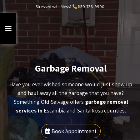
Stressed with Mess?
850-758-9900
Garbage Removal
Have you ever wished someone would just show up
and haul away all the garbage that you have?
Something Old Salvage offers
garbage removal
services in
Escambia and Santa Rosa counties.
Book Appointment