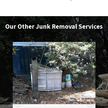
Our Other
Junk Removal
Services