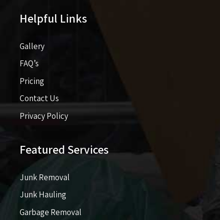
Helpful Links
Gallery
FAQ’s
Pricing​​
Contact Us
Privacy Policy
Featured Services
Junk Removal
Junk Hauling
Garbage Removal