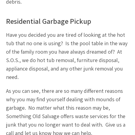
debris.
Residential Garbage Pickup
Have you decided you are tired of looking at the hot
tub that no one is using? Is the pool table in the way
of the family room you have always dreamed of? At
S.O.S., we do
hot tub removal
,
furniture disposal
,
appliance disposal
, and any other
junk removal
you
need.
As you can see, there are so many different reasons
why you may find yourself dealing with mounds of
garbage. No matter what this reason may be,
Something Old Salvage offers
waste services
for the
junk that you no longer want to deal with. Give us a
call and let us know how we can help.