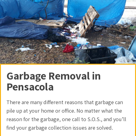
Garbage Removal in
Pensacola
There are many different reasons that garbage can
pile up at your home or office. No matter what the
reason for the garbage, one call to S.O.S., and you’ll
find your
garbage collection
issues are solved.