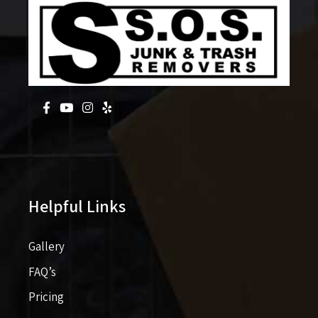
Helpful Links
Gallery
FAQ’s
Pricing​​