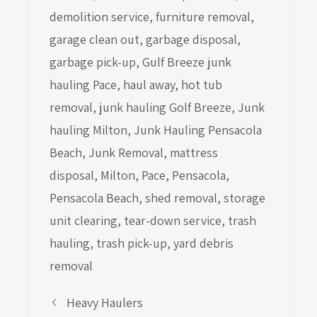
demolition service
,
furniture removal
,
garage clean out
,
garbage disposal
,
garbage pick-up
,
Gulf Breeze junk
hauling Pace
,
haul away
,
hot tub
removal
,
junk hauling Golf Breeze
,
Junk
hauling Milton
,
Junk Hauling Pensacola
Beach
,
Junk Removal
,
mattress
disposal
,
Milton
,
Pace
,
Pensacola
,
Pensacola Beach
,
shed removal
,
storage
unit clearing
,
tear-down service
,
trash
hauling
,
trash pick-up
,
yard debris
removal
Heavy Haulers