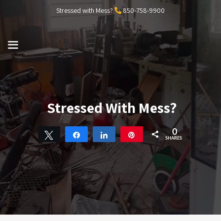
Skip
Stressed with Mess?
850-758-9900
to
content
MENU
Stressed With Mess?
0
Tweet
Share
Share
Pin
SHARES