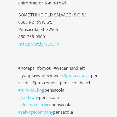
chiropractor tomorrow!
SOMETHING OLD SALVAGE (S.O.S.)
6505 North W St.
Pensacola, FL 32505
850-758-9900
https://bit.ly/3u0LFXi
#notapainforyou #wecanhandleit
#youplaywhilewework
#junkremoval
pen
sacola
#junkremovalpensacolabeach
#junkhauling
pensacola
#haulaway
pensacola
#cleaningservice
pensacola
#salvagecompany
pensacola