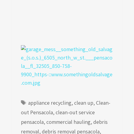
Tags
appliance recycling
,
clean up
,
Clean-
out Pensacola
,
clean-out service
pensacola
,
commercial hauling
,
debris
removal
,
debris removal pensacola
,