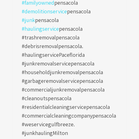
#familyowned
pensacola
#demolitionservice
pensacola
#junk
pensacola
#haulingservice
pensacola
#trashremovalpensacola
#debrisremovalpensacola.
#haulingservicePaceflorida
#junkremovalservicepensacola
#householdjunkremovalpensacola
#garbageremovalservicepensacola
#commercialjunkremovalpensacola
#cleanoutspensacola
#residentialcleaningservicepensacola
#commercialcleaningcompanypensacola
#weservicegulfbreeze.
#junkhaulingMilton