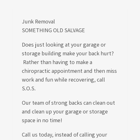
Junk Removal
SOMETHING OLD SALVAGE
Does just looking at your garage or
storage building make your back hurt?
Rather than having to make a
chiropractic appointment and then miss
work and fun while recovering, call
S.O.S.
Our team of strong backs can clean out
and clean up your garage or storage
space in no time!
Call us today, instead of calling your