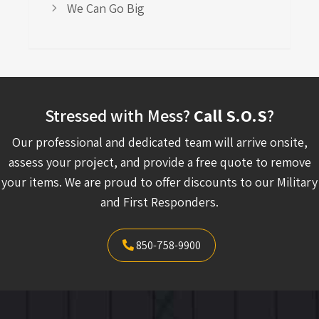
We Can Go Big
Stressed with Mess?
Call S.O.S
?
Our professional and dedicated team will arrive onsite,
assess your project, and provide a free quote to remove
your items. We are proud to offer discounts to our Military
and First Responders.
850-758-9900