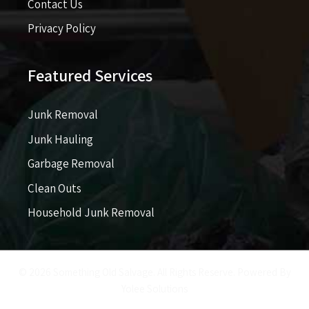
Contact Us
Privacy Policy
Featured Services
Junk Removal
Junk Hauling
Garbage Removal
Clean Outs
Household Junk Removal
© 2026 Something Old Salvage. All Rights Reserve. Powered By
Yolee Solutions