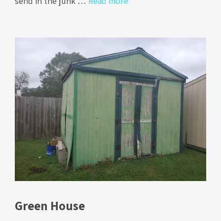
send in the junk …
Read more
Green House