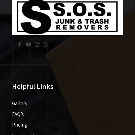
Helpful Links
Gallery
FAQ’s
Pricing​​