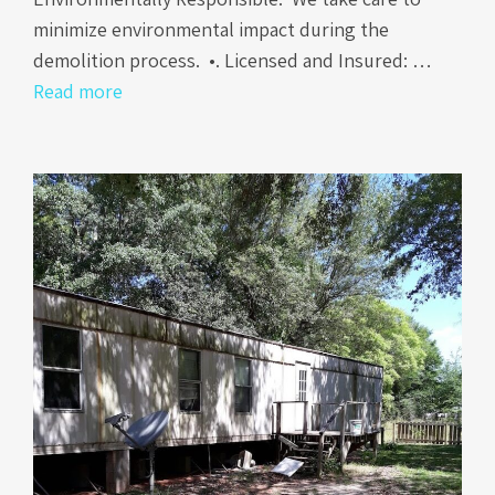
minimize environmental impact during the
demolition process. •. Licensed and Insured: …
Read more