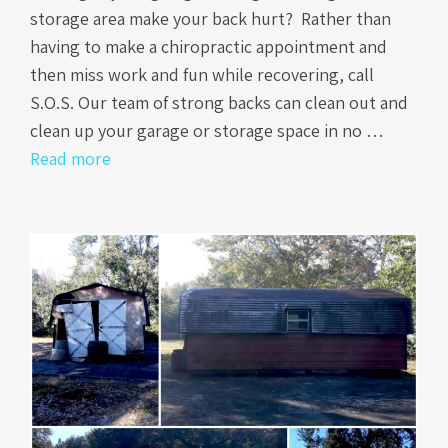
storage area make your back hurt? Rather than
having to make a chiropractic appointment and
then miss work and fun while recovering, call
S.O.S. Our team of strong backs can clean out and
clean up your garage or storage space in no …
Read more