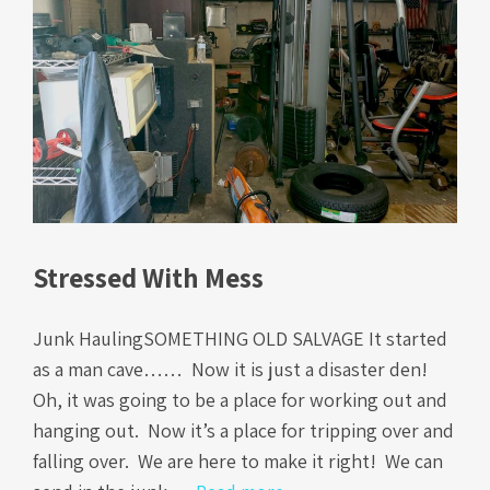
Stressed With Mess
Junk HaulingSOMETHING OLD SALVAGE It started
as a man cave…… Now it is just a disaster den!
Oh, it was going to be a place for working out and
hanging out. Now it’s a place for tripping over and
falling over. We are here to make it right! We can