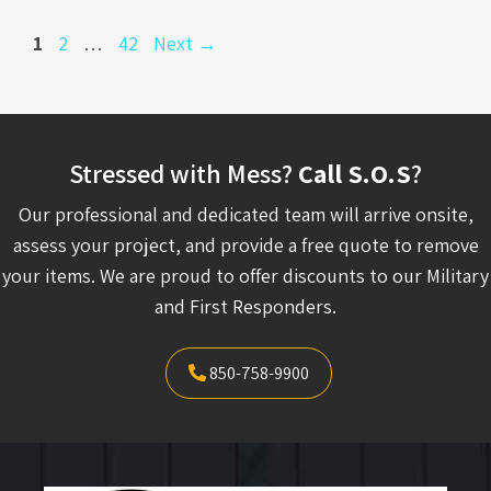
Page
Page
Page
1
2
…
42
Next
→
Stressed with Mess?
Call S.O.S
?
Our professional and dedicated team will arrive onsite,
assess your project, and provide a free quote to remove
your items. We are proud to offer discounts to our Military
and First Responders.
850-758-9900