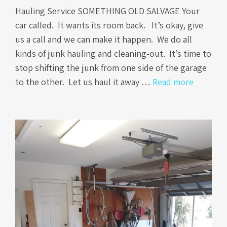
Hauling Service SOMETHING OLD SALVAGE Your
car called. It wants its room back. It’s okay, give
us a call and we can make it happen. We do all
kinds of junk hauling and cleaning-out. It’s time to
stop shifting the junk from one side of the garage
to the other. Let us haul it away …
Read more