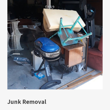
Junk Removal