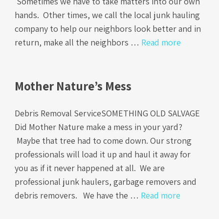
Sometimes we have to take matters into our own
hands. Other times, we call the local junk hauling
company to help our neighbors look better and in
return, make all the neighbors …
Read more
Mother Nature’s Mess
Debris Removal ServiceSOMETHING OLD SALVAGE
Did Mother Nature make a mess in your yard?
Maybe that tree had to come down. Our strong
professionals will load it up and haul it away for
you as if it never happened at all. We are
professional junk haulers, garbage removers and
debris removers. We have the …
Read more