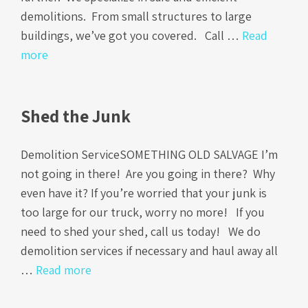
demolitions. From small structures to large
buildings, we’ve got you covered. Call …
Read
more
Shed the Junk
Demolition ServiceSOMETHING OLD SALVAGE I’m
not going in there! Are you going in there? Why
even have it? If you’re worried that your junk is
too large for our truck, worry no more! If you
need to shed your shed, call us today! We do
demolition services if necessary and haul away all
…
Read more