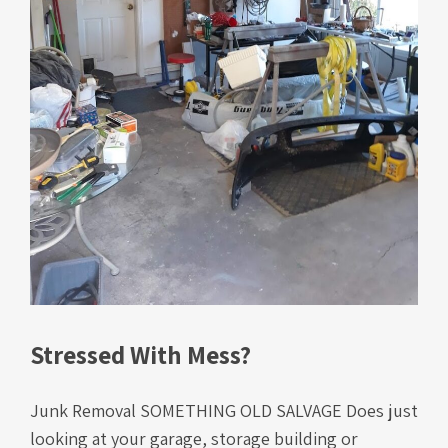
Stressed With Mess?
Junk Removal SOMETHING OLD SALVAGE Does just
looking at your garage, storage building or