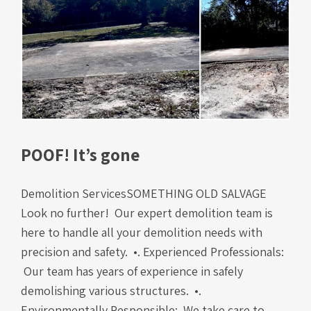
POOF! It’s gone
Demolition ServicesSOMETHING OLD SALVAGE
Look no further! Our expert demolition team is
here to handle all your demolition needs with
precision and safety. •. Experienced Professionals:
Our team has years of experience in safely
demolishing various structures. •.
Environmentally Responsible: We take care to