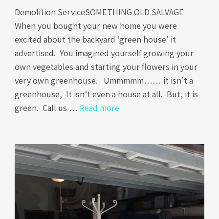
Demolition ServiceSOMETHING OLD SALVAGE
When you bought your new home you were
excited about the backyard ‘green house’ it
advertised. You imagined yourself growing your
own vegetables and starting your flowers in your
very own greenhouse. Ummmmm…… it isn’t a
greenhouse, It isn’t even a house at all. But, it is
green. Call us …
Read more