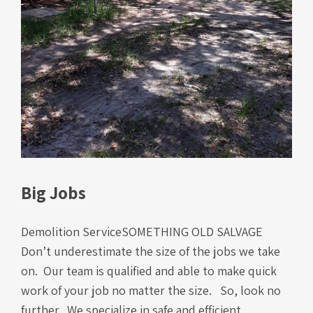
Big Jobs
Demolition ServiceSOMETHING OLD SALVAGE
Don’t underestimate the size of the jobs we take
on. Our team is qualified and able to make quick
work of your job no matter the size. So, look no
further. We specialize in safe and efficient