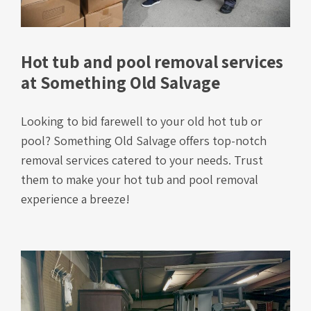
Hot tub and pool removal services
at Something Old Salvage
Looking to bid farewell to your old hot tub or
pool? Something Old Salvage offers top-notch
removal services catered to your needs. Trust
them to make your hot tub and pool removal
experience a breeze!