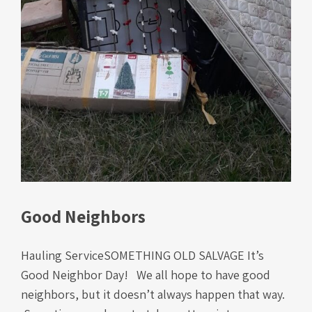
Good Neighbors
Hauling ServiceSOMETHING OLD SALVAGE It’s
Good Neighbor Day! We all hope to have good
neighbors, but it doesn’t always happen that way.