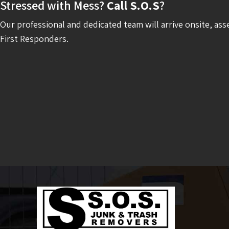
Stressed with Mess?
Call S.O.S
?
Our professional and dedicated team will arrive onsite, ass
First Responders.