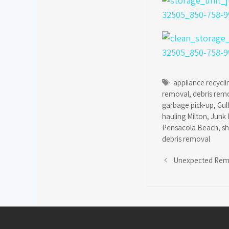
Tags
appliance recycli
removal
,
debris rem
garbage pick-up
,
Gul
hauling Milton
,
Junk 
Pensacola Beach
,
s
debris removal
Unexpected Rem