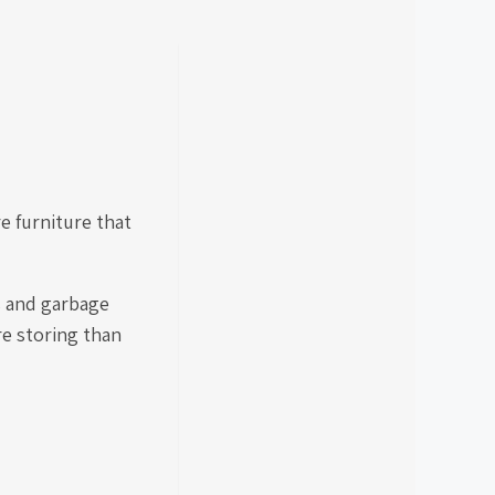
 furniture that
s and garbage
e storing than