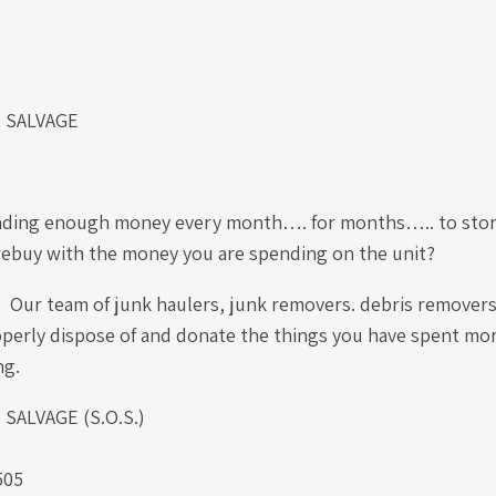
 SALVAGE
nding enough money every month…. for months….. to store
 rebuy with the money you are spending on the unit?
it! Our team of junk haulers, junk removers. debris remover
perly dispose of and donate the things you have spent mor
ing.
ALVAGE (S.O.S.)
505