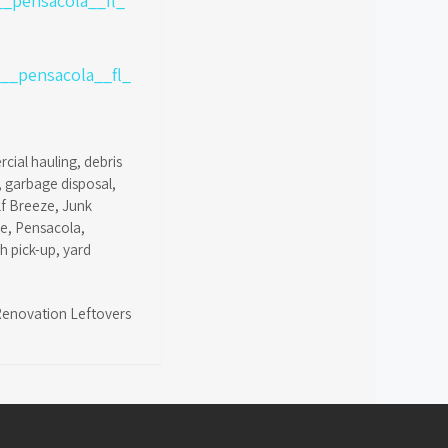
cial hauling
,
debris
,
garbage disposal
,
lf Breeze
,
Junk
ce
,
Pensacola
,
sh pick-up
,
yard
enovation Leftovers