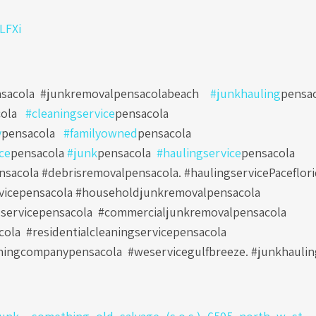
0LFXi
sacola
#junkremovalpensacolabeach
#junkhauling
pensa
ola
#cleaningservice
pensacola
y
pensacola
#familyowned
pensacola
ce
pensacola
#junk
pensacola
#haulingservice
pensacola
sacola #debrisremovalpensacola. #haulingservicePaceflori
vicepensacola #householdjunkremovalpensacola
servicepensacola
#commercialjunkremovalpensacola
cola
#residentialcleaningservicepensacola
ningcompanypensacola
#weservicegulfbreeze. #junkhauli