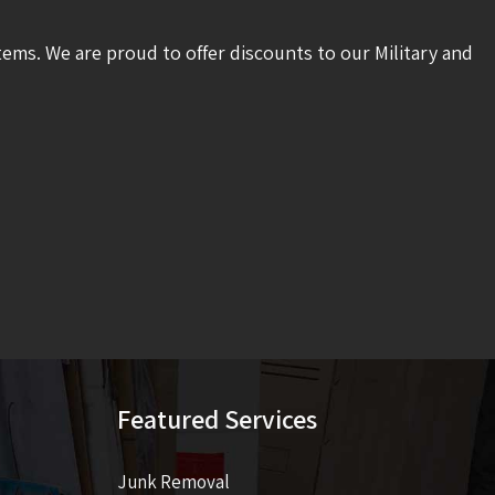
tems. We are proud to offer discounts to our Military and
Featured Services
Junk Removal