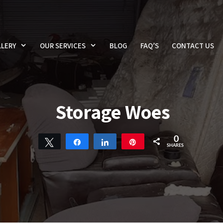
LERY
OUR SERVICES
BLOG
FAQ’S
CONTACT US
Storage Woes
0
Tweet
Share
Share
Pin
SHARES