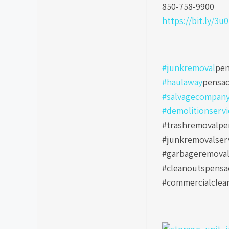
850-758-9900
https://bit.ly/3u
#junkremoval
pen
#haulaway
pensac
#salvagecompan
#demolitionservi
#trashremovalpen
#junkremovalser
#garbageremoval
#cleanoutspensa
#commercialclea