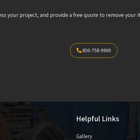
ess your project, and provide a free quote to remove your i
850-758-9900
Helpful Links
Gallery