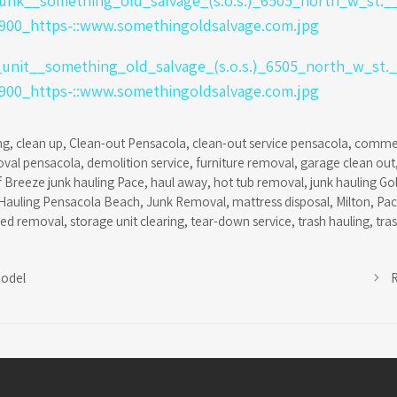
ng
,
clean up
,
Clean-out Pensacola
,
clean-out service pensacola
,
commer
oval pensacola
,
demolition service
,
furniture removal
,
garage clean out
f Breeze junk hauling Pace
,
haul away
,
hot tub removal
,
junk hauling Go
Hauling Pensacola Beach
,
Junk Removal
,
mattress disposal
,
Milton
,
Pa
hed removal
,
storage unit clearing
,
tear-down service
,
trash hauling
,
tra
odel
R