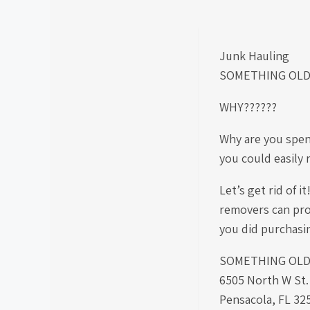
Junk Hauling
SOMETHING OLD
WHY??????
Why are you spe
you could easily
Let’s get rid of 
removers can pro
you did purchas
SOMETHING OLD S
6505 North W St.
Pensacola, FL 32