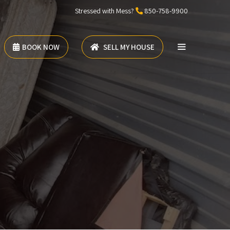
Stressed with Mess?
850-758-9900
BOOK NOW
SELL MY HOUSE