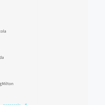
cola
da
ngMilton