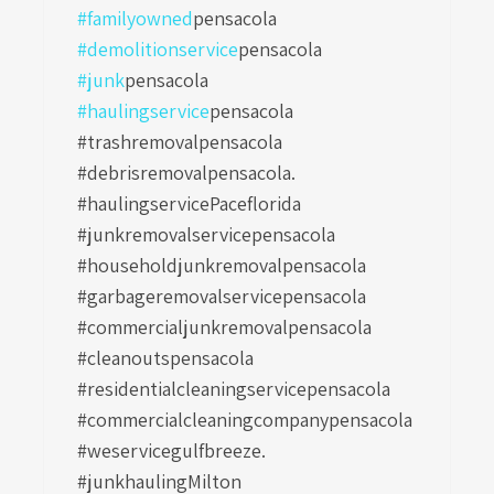
#familyowned
pensacola
#demolitionservice
pensacola
#junk
pensacola
#haulingservice
pensacola
#trashremovalpensacola
#debrisremovalpensacola.
#haulingservicePaceflorida
#junkremovalservicepensacola
#householdjunkremovalpensacola
#garbageremovalservicepensacola
#commercialjunkremovalpensacola
#cleanoutspensacola
#residentialcleaningservicepensacola
#commercialcleaningcompanypensacola
#weservicegulfbreeze.
#junkhaulingMilton