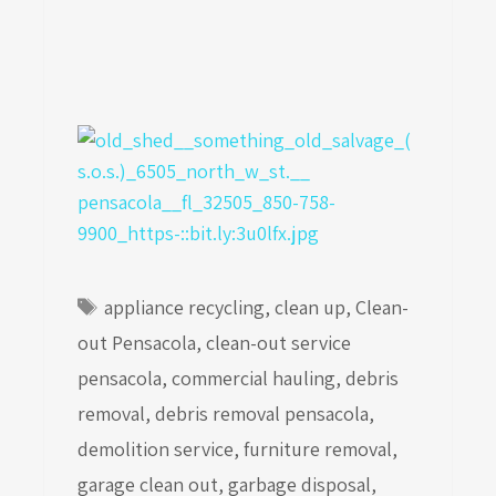
Tags
appliance recycling
,
clean up
,
Clean-
out Pensacola
,
clean-out service
pensacola
,
commercial hauling
,
debris
removal
,
debris removal pensacola
,
demolition service
,
furniture removal
,
garage clean out
,
garbage disposal
,