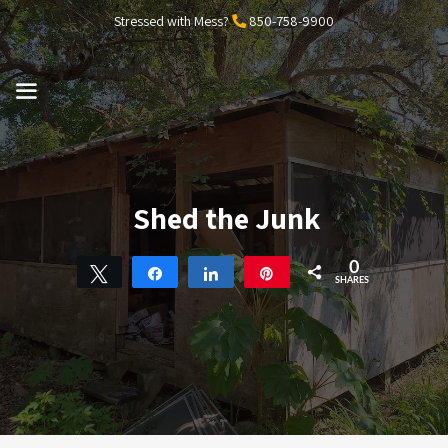
Skip
Stressed with Mess?
850-758-9900
to
content
MENU
Shed the Junk
0
Tweet
Share
Share
Pin
SHARES