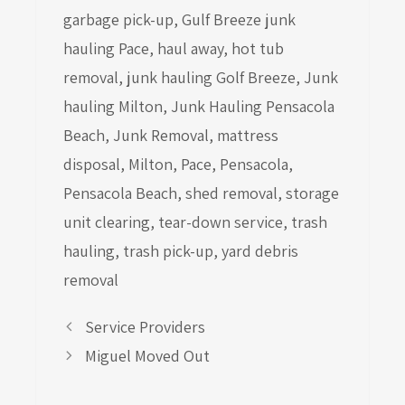
garbage pick-up
,
Gulf Breeze junk
hauling Pace
,
haul away
,
hot tub
removal
,
junk hauling Golf Breeze
,
Junk
hauling Milton
,
Junk Hauling Pensacola
Beach
,
Junk Removal
,
mattress
disposal
,
Milton
,
Pace
,
Pensacola
,
Pensacola Beach
,
shed removal
,
storage
unit clearing
,
tear-down service
,
trash
hauling
,
trash pick-up
,
yard debris
removal
Service Providers
Miguel Moved Out