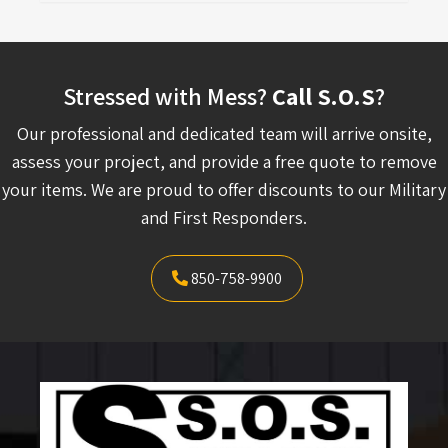
Stressed with Mess?
Call S.O.S
?
Our professional and dedicated team will arrive onsite,
assess your project, and provide a free quote to remove
your items. We are proud to offer discounts to our Military
and First Responders.
850-758-9900