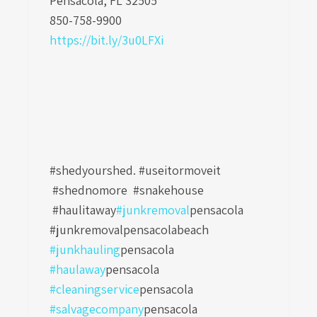
Pensacola, FL 32505
850-758-9900
https://bit.ly/3u0LFXi
#shedyourshed. #useitormoveit
#shednomore #snakehouse
#haulitaway
#junkremoval
pensacola
#junkremovalpensacolabeach
#junkhauling
pensacola
#haulaway
pensacola
#cleaningservice
pensacola
#salvagecompany
pensacola