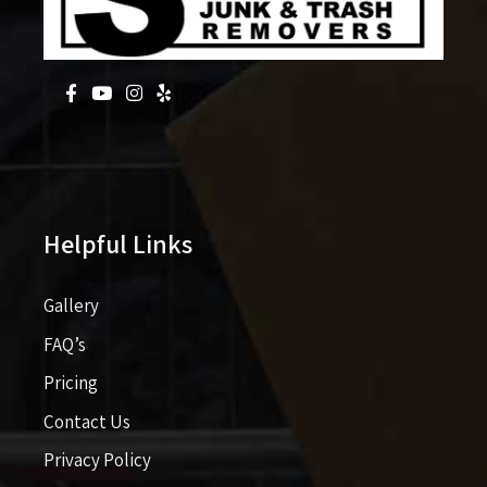
Helpful Links
Gallery
FAQ’s
Pricing​​
Contact Us
Privacy Policy