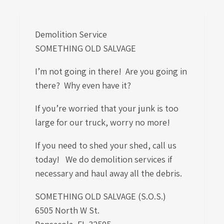
Demolition Service
SOMETHING OLD SALVAGE
I’m not going in there! Are you going in
there? Why even have it?
If you’re worried that your junk is too
large for our truck, worry no more!
If you need to shed your shed, call us
today! We do demolition services if
necessary and haul away all the debris.
SOMETHING OLD SALVAGE (S.O.S.)
6505 North W St.