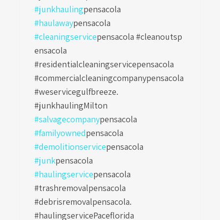
#junkhauling
pensacola
#haulaway
pensacola
#cleaningservice
pensacola #cleanoutsp
ensacola
#residentialcleaningservicepensacola
#commercialcleaningcompanypensacola
#weservicegulfbreeze.
#junkhaulingMilton
#salvagecompany
pensacola
#familyowned
pensacola
#demolitionservice
pensacola
#junk
pensacola
#haulingservice
pensacola
#trashremovalpensacola
#debrisremovalpensacola.
#haulingservicePaceflorida