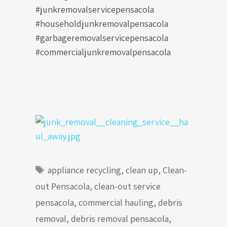
#junkremovalservicepensacola
#householdjunkremovalpensacola
#garbageremovalservicepensacola
#commercialjunkremovalpensacola
Tags
appliance recycling
,
clean up
,
Clean-
out Pensacola
,
clean-out service
pensacola
,
commercial hauling
,
debris
removal
,
debris removal pensacola
,