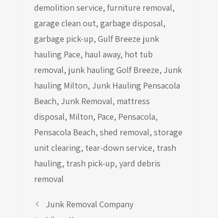
demolition service
,
furniture removal
,
garage clean out
,
garbage disposal
,
garbage pick-up
,
Gulf Breeze junk
hauling Pace
,
haul away
,
hot tub
removal
,
junk hauling Golf Breeze
,
Junk
hauling Milton
,
Junk Hauling Pensacola
Beach
,
Junk Removal
,
mattress
disposal
,
Milton
,
Pace
,
Pensacola
,
Pensacola Beach
,
shed removal
,
storage
unit clearing
,
tear-down service
,
trash
hauling
,
trash pick-up
,
yard debris
removal
Junk Removal Company