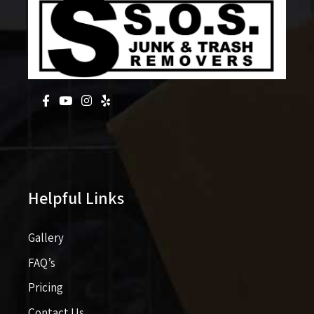
Helpful Links
Gallery
FAQ’s
Pricing​​
Contact Us