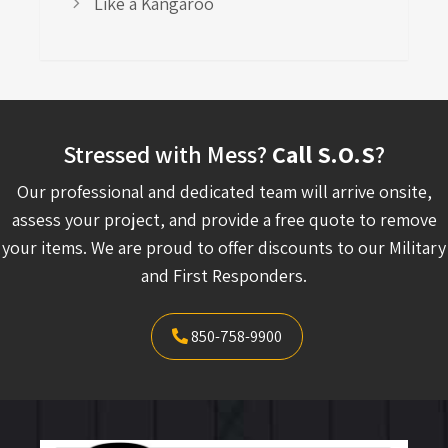
Like a Kangaroo
Stressed with Mess?
Call S.O.S
?
Our professional and dedicated team will arrive onsite,
assess your project, and provide a free quote to remove
your items. We are proud to offer discounts to our Military
and First Responders.
850-758-9900