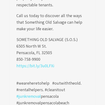
respectable tenants.
Call us today to discover all the ways
that Something Old Salvage can help
make your life easier.
SOMETHING OLD SALVAGE (S.O.S.)
6505 North W St.
Pensacola, FL 32505
850-758-9900
https://bit.ly/3u0LFXi
#weareheretohelp #outwiththeold.
#rentalhelpers. #cleanitout
#junkremoval
pensacola
#junkremovalpensacolabeach