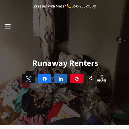
Skip
Stressed with Mess?
850-758-9900
to
content
MENU
Runaway Renters
0
Tweet
Share
Share
Pin
SHARES