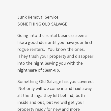
Junk Removal Service
SOMETHING OLD SALVAGE
Going into the rental business seems
like a good idea until you have your first
rogue renters. You know the ones.
They trash your property and disappear
into the night leaving you with the
nightmare of clean-up.
Something Old Salvage has you covered.
Not only will we come in and haul away
all the things they left behind, both
inside and out, but we will get your
property ready for new and more