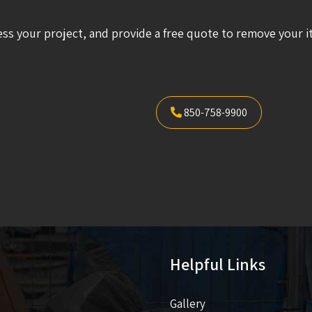
ess your project, and provide a free quote to remove your i
850-758-9900
Helpful Links
Gallery