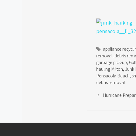
Tags
appliance recycli
removal
,
debris rem
garbage pick-up
,
Gul
hauling Milton
,
Junk 
Pensacola Beach
,
s
debris removal
Hurricane Prepa