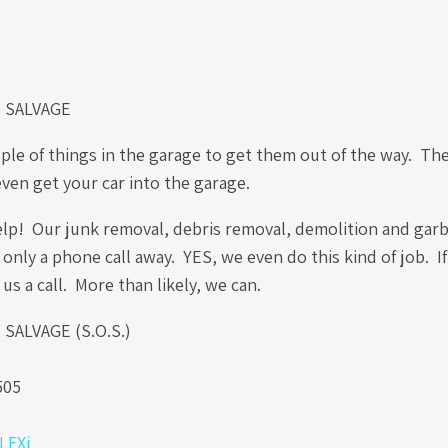
 SALVAGE
ple of things in the garage to get them out of the way. Th
even get your car into the garage.
elp! Our junk removal, debris removal, demolition and gar
 only a phone call away. YES, we even do this kind of job. I
 us a call. More than likely, we can.
ALVAGE (S.O.S.)
.
505
0LFXi