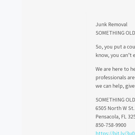
Junk Removal
SOMETHING OLD
So, you put a cou
know, you can’t 
We are here to h
professionals are
we can help, give
SOMETHING OLD S
6505 North W St
Pensacola, FL 32
850-758-9900
https://bit.ly/3u