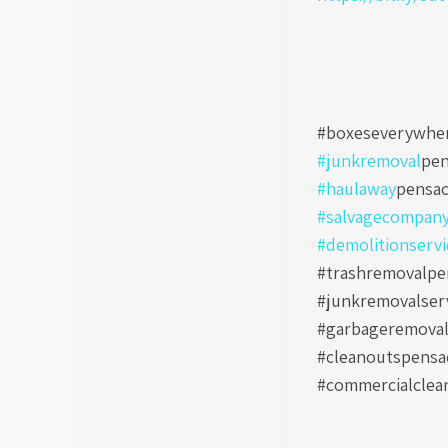
#boxeseverywher
#junkremoval
pen
#haulaway
pensac
#salvagecompan
#demolitionservi
#trashremovalpen
#junkremovalser
#garbageremoval
#cleanoutspensa
#commercialclea