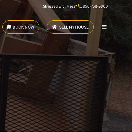
Stressed with Mess?
850-758-9900
BOOK NOW
SELL MY HOUSE