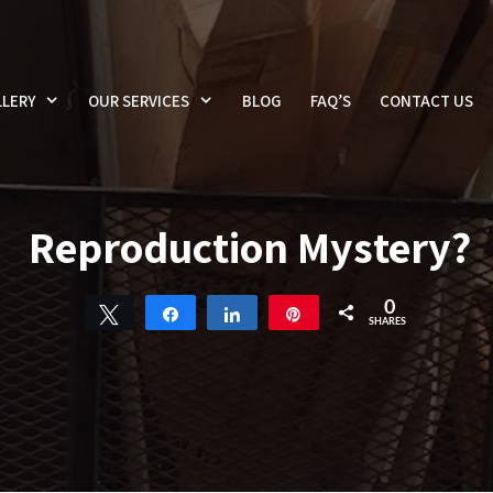
LERY
OUR SERVICES
BLOG
FAQ’S
CONTACT US
Reproduction Mystery?
0
Tweet
Share
Share
Pin
SHARES