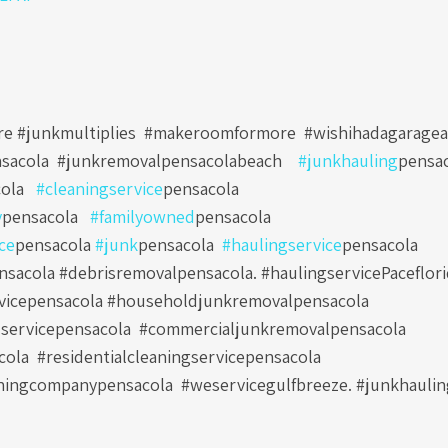
e #junkmultiplies #makeroomformore #wishihadagaragea
sacola
#junkremovalpensacolabeach
#junkhauling
pensa
ola
#cleaningservice
pensacola
y
pensacola
#familyowned
pensacola
ce
pensacola
#junk
pensacola
#haulingservice
pensacola
sacola #debrisremovalpensacola. #haulingservicePaceflori
vicepensacola #householdjunkremovalpensacola
servicepensacola
#commercialjunkremovalpensacola
cola
#residentialcleaningservicepensacola
ningcompanypensacola
#weservicegulfbreeze. #junkhauli