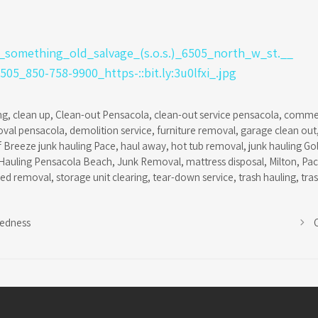
ng
,
clean up
,
Clean-out Pensacola
,
clean-out service pensacola
,
commer
oval pensacola
,
demolition service
,
furniture removal
,
garage clean out
f Breeze junk hauling Pace
,
haul away
,
hot tub removal
,
junk hauling Go
Hauling Pensacola Beach
,
Junk Removal
,
mattress disposal
,
Milton
,
Pa
hed removal
,
storage unit clearing
,
tear-down service
,
trash hauling
,
tra
redness