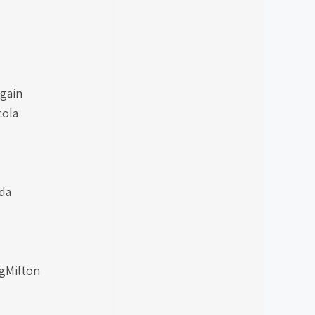
gain
cola
da
ngMilton