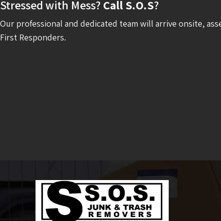
Stressed with Mess?
Call S.O.S
?
Our professional and dedicated team will arrive onsite, ass
First Responders.