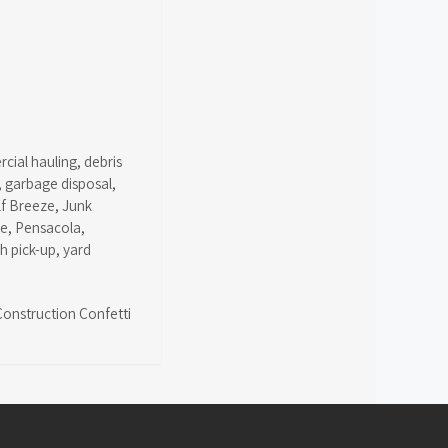
cial hauling
,
debris
,
garbage disposal
,
lf Breeze
,
Junk
ce
,
Pensacola
,
sh pick-up
,
yard
Construction Confetti