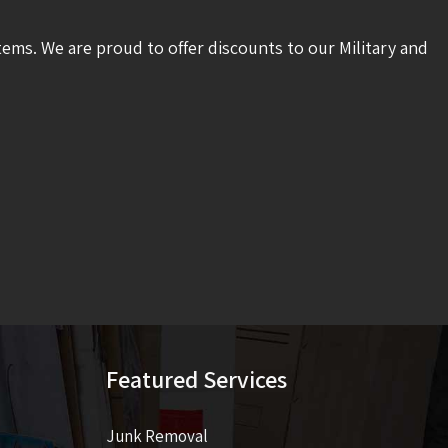
tems. We are proud to offer discounts to our Military and
Featured Services
Junk Removal