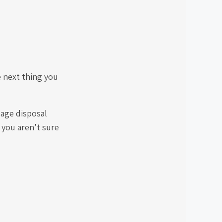
e next thing you
bage disposal
f you aren’t sure