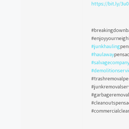
https://bit.ly/3u
#breakingdownb
#enjoyyourneig
#junkhauling
pen
#haulaway
pensac
#salvagecompan
#demolitionservi
#trashremovalpen
#junkremovalser
#garbageremoval
#cleanoutspensa
#commercialclea