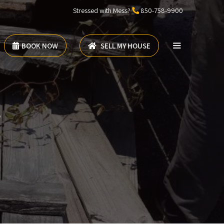
Stressed with Mess?
850-758-9900
BOOK NOW
SELL MY HOUSE
s