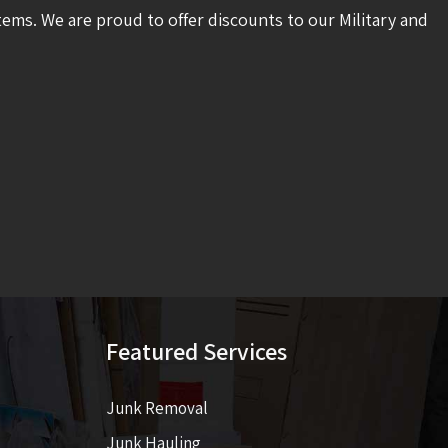
tems. We are proud to offer discounts to our Military and
Featured Services
Junk Removal
Junk Hauling