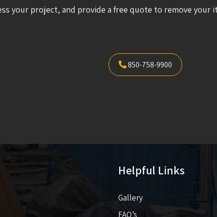
ess your project, and provide a free quote to remove your i
850-758-9900
Helpful Links
Gallery
FAQ’s