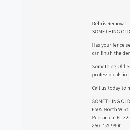
Debris Removal
SOMETHING OLD
Has your fence s
can finish the de
Something Old Sal
professionals in
Call us today to m
SOMETHING OLD S
6505 North W St
Pensacola, FL 32
850-758-9900