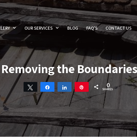
LERY
OUR SERVICES
BLOG
FAQ’S
CONTACT US
Removing the Boundarie
0
Tweet
Share
Share
Pin
SHARES