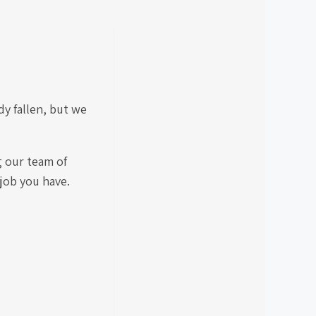
y fallen, but we
g our team of
 job you have.