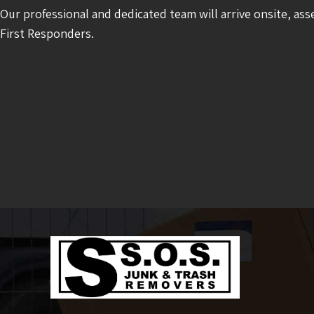
Our professional and dedicated team will arrive onsite, ass
First Responders.