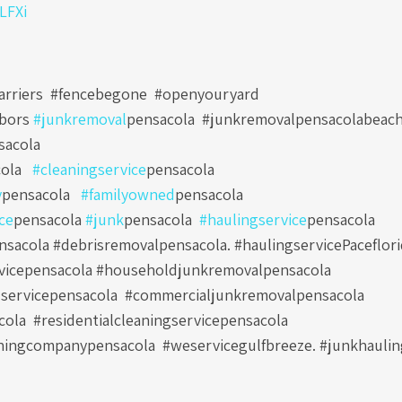
0LFXi
arriers #fencebegone #openyouryard
hbors
#junkremoval
pensacola
#junkremovalpensacolabeac
sacola
ola
#cleaningservice
pensacola
y
pensacola
#familyowned
pensacola
ce
pensacola
#junk
pensacola
#haulingservice
pensacola
sacola #debrisremovalpensacola. #haulingservicePaceflori
vicepensacola #householdjunkremovalpensacola
servicepensacola
#commercialjunkremovalpensacola
cola
#residentialcleaningservicepensacola
ningcompanypensacola
#weservicegulfbreeze. #junkhauli