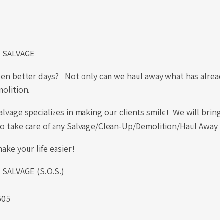
 SALVAGE
een better days? Not only can we haul away what has alread
molition.
vage specializes in making our clients smile! We will brin
 to take care of any Salvage/Clean-Up/Demolition/Haul Away
ake your life easier!
ALVAGE (S.O.S.)
.
505