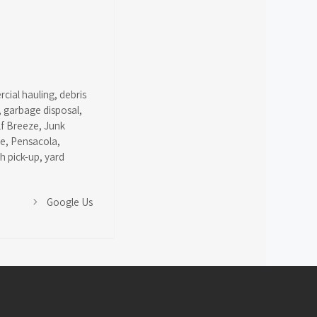
cial hauling
,
debris
,
garbage disposal
,
lf Breeze
,
Junk
ce
,
Pensacola
,
sh pick-up
,
yard
Google Us