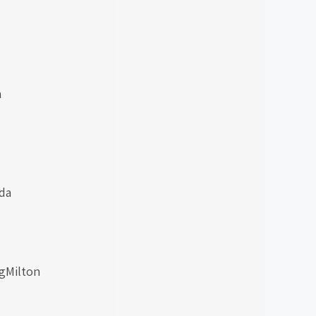
h
da
ngMilton