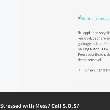
Tags
appliance recycli
removal
,
debris rem
garbage pick-up
,
Gul
hauling Milton
,
Junk 
Pensacola Beach
,
s
debris removal
Human Rights D
Stressed with Mess?
Call S.O.S
?