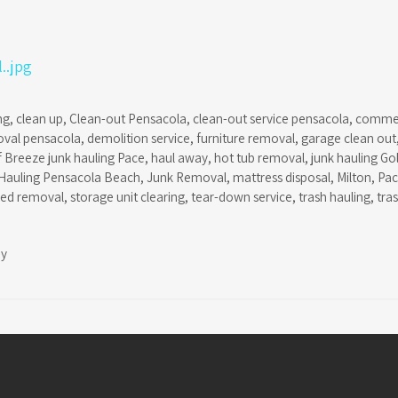
ng
,
clean up
,
Clean-out Pensacola
,
clean-out service pensacola
,
commer
oval pensacola
,
demolition service
,
furniture removal
,
garage clean out
f Breeze junk hauling Pace
,
haul away
,
hot tub removal
,
junk hauling Go
Hauling Pensacola Beach
,
Junk Removal
,
mattress disposal
,
Milton
,
Pa
hed removal
,
storage unit clearing
,
tear-down service
,
trash hauling
,
tra
ay