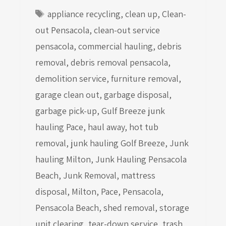
Tags
appliance recycling
,
clean up
,
Clean-
out Pensacola
,
clean-out service
pensacola
,
commercial hauling
,
debris
removal
,
debris removal pensacola
,
demolition service
,
furniture removal
,
garage clean out
,
garbage disposal
,
garbage pick-up
,
Gulf Breeze junk
hauling Pace
,
haul away
,
hot tub
removal
,
junk hauling Golf Breeze
,
Junk
hauling Milton
,
Junk Hauling Pensacola
Beach
,
Junk Removal
,
mattress
disposal
,
Milton
,
Pace
,
Pensacola
,
Pensacola Beach
,
shed removal
,
storage
unit clearing
,
tear-down service
,
trash