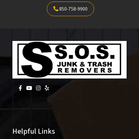
850-758-9900
Helpful Links