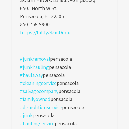
SOMETHING OLD SALVAGE (S.O.S.)
6505 North W St.
Pensacola, FL 32505
850-758-9900
https://bit.ly/35mDudx
#junkremoval
pensacola
#junkhauling
pensacola
#haulaway
pensacola
#cleaningservice
pensacola
#salvagecompany
pensacola
#familyowned
pensacola
#demolitionservice
pensacola
#junk
pensacola
#haulingservice
pensacola