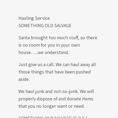
Hauling Service
SOMETHING OLD SALVAGE
Santa brought too much stuff, so there
is no room for you in your own
house…..we understand.
Just give us a call. We can haul away all
those things that have been pushed
aside.
We haul junk and not-so-junk. We will
properly dispose of and donate items
that you no longer want or need.