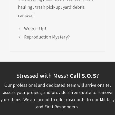
hauling
,
trash pick-up
,
yard debris
removal
Wrap it Up!
Reproduction Mystery?
Stressed with Mess?
Call S.O.S
?
Our professional and dedicated team will arrive onsite,
assess your project, and provide a free quote to remove
your items. We are proud to offer discounts to our Military
and First Responders.