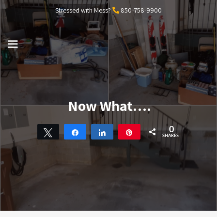
Skip
Stressed with Mess?
850-758-9900
to
content
MENU
Now What….
0
Tweet
Share
Share
Pin
SHARES