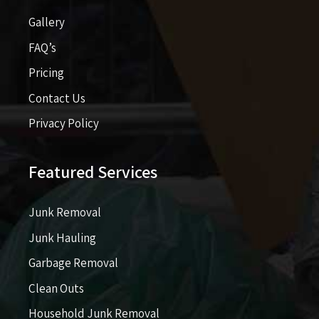
Gallery
FAQ’s
Pricing​​
Contact Us
Privacy Policy
Featured Services
Junk Removal
Junk Hauling
Garbage Removal
Clean Outs
Household Junk Removal