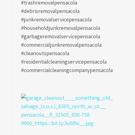
#trashremovalpensacola
#debrisremovalpensacola
#junkremovalservicepensacola
#householdjunkremovalpensacola
#garbageremovalservicepensacola
#commercialjunkremovalpensacola
#cleanoutspensacola
#residentialcleaningservicepensacola
#commercialcleaningcompanypensacola