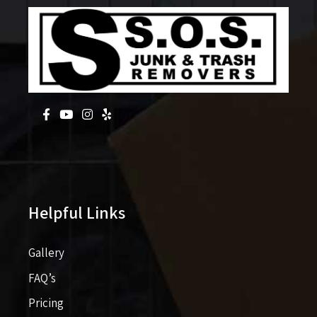
Helpful Links
Gallery
FAQ’s
Pricing​​