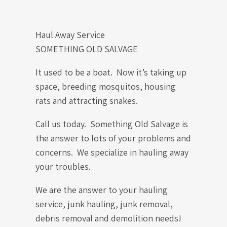
Haul Away Service
SOMETHING OLD SALVAGE
It used to be a boat. Now it’s taking up
space, breeding mosquitos, housing
rats and attracting snakes.
Call us today. Something Old Salvage is
the answer to lots of your problems and
concerns. We specialize in hauling away
your troubles.
We are the answer to your hauling
service, junk hauling, junk removal,
debris removal and demolition needs!