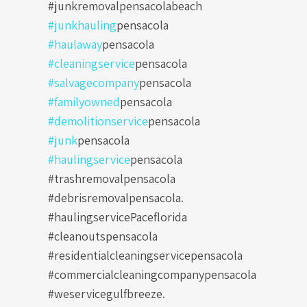
#junkremovalpensacolabeach
#junkhauling
pensacola
#haulaway
pensacola
#cleaningservice
pensacola
#salvagecompany
pensacola
#familyowned
pensacola
#demolitionservice
pensacola
#junk
pensacola
#haulingservice
pensacola
#trashremovalpensacola
#debrisremovalpensacola.
#haulingservicePaceflorida
#cleanoutspensacola
#residentialcleaningservicepensacola
#commercialcleaningcompanypensacola
#weservicegulfbreeze.