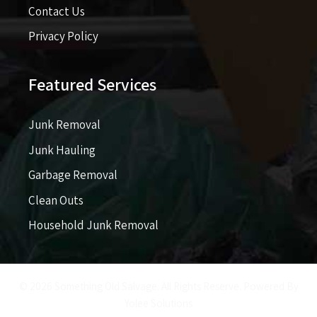
Contact Us
Privacy Policy
Featured Services
Junk Removal
Junk Hauling
Garbage Removal
Clean Outs
Household Junk Removal
© 2026 Something Old Salvage. All Rights Reserve. Powered By
Yolee Solutions