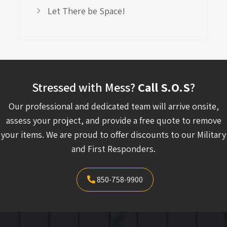
Let There be Space!
Stressed with Mess?
Call S.O.S
?
Our professional and dedicated team will arrive onsite,
assess your project, and provide a free quote to remove
your items. We are proud to offer discounts to our Military
and First Responders.
850-758-9900