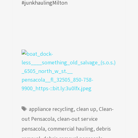
#junkhaulingMilton
Tags
appliance recycling
,
clean up
,
Clean-
out Pensacola
,
clean-out service
pensacola
,
commercial hauling
,
debris