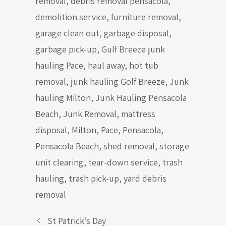
removal
,
debris removal pensacola
,
demolition service
,
furniture removal
,
garage clean out
,
garbage disposal
,
garbage pick-up
,
Gulf Breeze junk
hauling Pace
,
haul away
,
hot tub
removal
,
junk hauling Golf Breeze
,
Junk
hauling Milton
,
Junk Hauling Pensacola
Beach
,
Junk Removal
,
mattress
disposal
,
Milton
,
Pace
,
Pensacola
,
Pensacola Beach
,
shed removal
,
storage
unit clearing
,
tear-down service
,
trash
hauling
,
trash pick-up
,
yard debris
removal
St Patrick’s Day