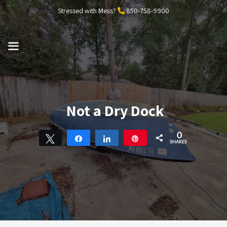
Skip
Stressed with Mess?
850-758-9900
to
content
MENU
Not a Dry Dock
0
Tweet
Share
Share
Pin
SHARES