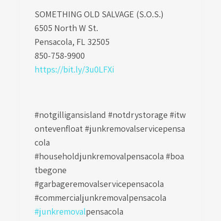
SOMETHING OLD SALVAGE (S.O.S.)
6505 North W St.
Pensacola, FL 32505
850-758-9900
https://bit.ly/3u0LFXi
#notgilligansisland #notdrystorage #itw
ontevenfloat
#junkremovalservicepensa
cola
#householdjunkremovalpensacola #boa
tbegone
#garbageremovalservicepensacola
#commercialjunkremovalpensacola
#junkremoval
pensacola