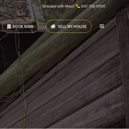
Stressed with Mess?
850-758-9900
BOOK NOW
SELL MY HOUSE