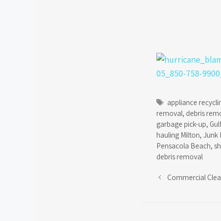
Tags
appliance recycli
removal
,
debris rem
garbage pick-up
,
Gul
hauling Milton
,
Junk 
Pensacola Beach
,
s
debris removal
Commercial Cle