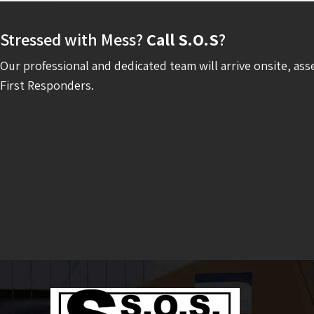
Stressed with Mess?
Call S.O.S
?
Our professional and dedicated team will arrive onsite, ass
First Responders.