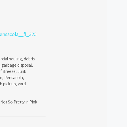
cial hauling
,
debris
,
garbage disposal
,
lf Breeze
,
Junk
ce
,
Pensacola
,
sh pick-up
,
yard
Not So Pretty in Pink