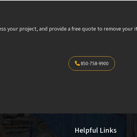
ess your project, and provide a free quote to remove your i
850-758-9900
Helpful Links