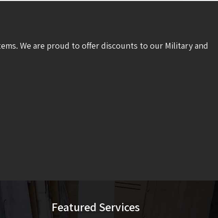
tems. We are proud to offer discounts to our Military and
Featured Services