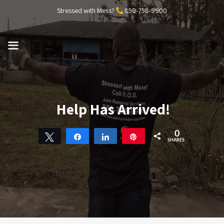
Skip
Stressed with Mess?
850-758-9900
to
content
MENU
Help Has Arrived!
0
Tweet
Share
Share
Pin
SHARES