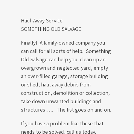
Haul-Away Service
SOMETHING OLD SALVAGE
Finally! A family-owned company you
can call for all sorts of help. Something
Old Salvage can help you: clean up an
overgrown and neglected yard, empty
an over-filled garage, storage building
or shed, haul away debris from
construction, demolition or collection,
take down unwanted buildings and
structures….. The list goes on and on.
If you have a problem like these that
needs to be solved, call us today.