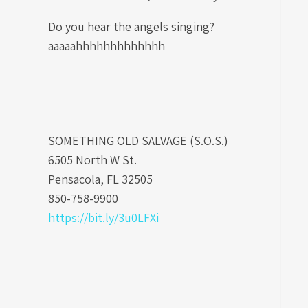
Do you hear the angels singing?
aaaaahhhhhhhhhhhhh
SOMETHING OLD SALVAGE (S.O.S.)
6505 North W St.
Pensacola, FL 32505
850-758-9900
https://bit.ly/3u0LFXi