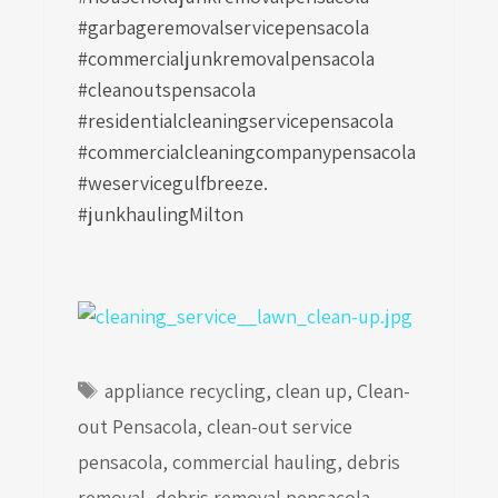
#garbageremovalservicepensacola
#commercialjunkremovalpensacola
#cleanoutspensacola
#residentialcleaningservicepensacola
#commercialcleaningcompanypensacola
#weservicegulfbreeze.
#junkhaulingMilton
Tags
appliance recycling
,
clean up
,
Clean-
out Pensacola
,
clean-out service
pensacola
,
commercial hauling
,
debris
removal
,
debris removal pensacola
,