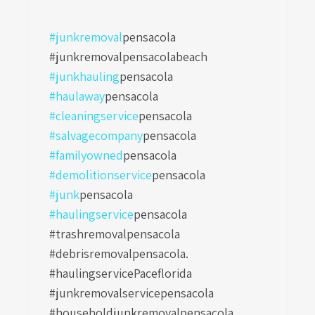
#junkremoval
pensacola
#junkremovalpensacolabeach
#junkhauling
pensacola
#haulaway
pensacola
#cleaningservice
pensacola
#salvagecompany
pensacola
#familyowned
pensacola
#demolitionservice
pensacola
#junk
pensacola
#haulingservice
pensacola
#trashremovalpensacola
#debrisremovalpensacola.
#haulingservicePaceflorida
#junkremovalservicepensacola
#householdjunkremovalpensacola