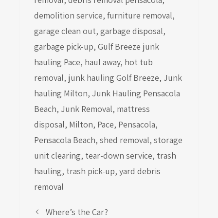
demolition service
,
furniture removal
,
garage clean out
,
garbage disposal
,
garbage pick-up
,
Gulf Breeze junk
hauling Pace
,
haul away
,
hot tub
removal
,
junk hauling Golf Breeze
,
Junk
hauling Milton
,
Junk Hauling Pensacola
Beach
,
Junk Removal
,
mattress
disposal
,
Milton
,
Pace
,
Pensacola
,
Pensacola Beach
,
shed removal
,
storage
unit clearing
,
tear-down service
,
trash
hauling
,
trash pick-up
,
yard debris
removal
Where’s the Car?