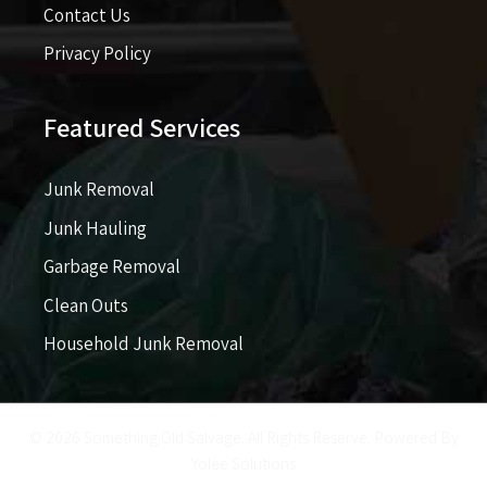
Contact Us
Privacy Policy
Featured Services
Junk Removal
Junk Hauling
Garbage Removal
Clean Outs
Household Junk Removal
© 2026 Something Old Salvage. All Rights Reserve. Powered By
Yolee Solutions