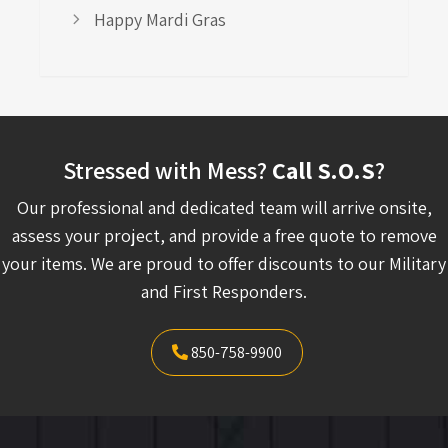
Happy Mardi Gras
Stressed with Mess?
Call S.O.S
?
Our professional and dedicated team will arrive onsite,
assess your project, and provide a free quote to remove
your items. We are proud to offer discounts to our Military
and First Responders.
850-758-9900