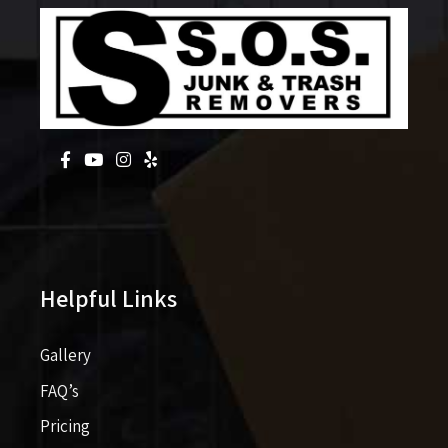
Helpful Links
Gallery
FAQ’s
Pricing​​