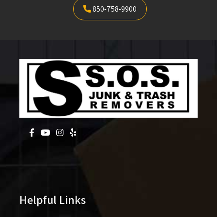
850-758-9900
Helpful Links