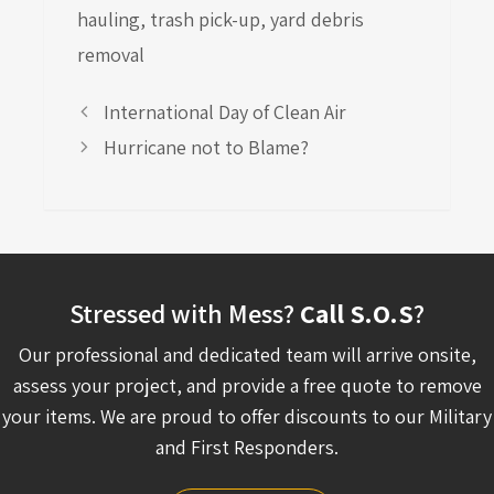
hauling
,
trash pick-up
,
yard debris
removal
International Day of Clean Air
Hurricane not to Blame?
Stressed with Mess?
Call S.O.S
?
Our professional and dedicated team will arrive onsite,
assess your project, and provide a free quote to remove
your items. We are proud to offer discounts to our Military
and First Responders.