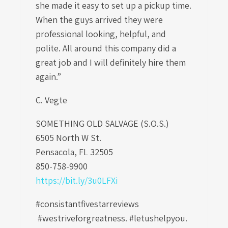
she made it easy to set up a pickup time.
When the guys arrived they were
professional looking, helpful, and
polite. All around this company did a
great job and I will definitely hire them
again.”
C. Vegte
SOMETHING OLD SALVAGE (S.O.S.)
6505 North W St.
Pensacola, FL 32505
850-758-9900
https://bit.ly/3u0LFXi
#consistantfivestarreviews
#westriveforgreatness. #letushelpyou.