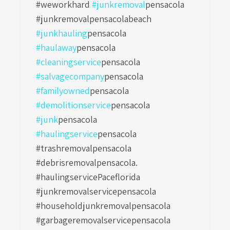
#weworkhard
#junkremoval
pensacola
#junkremovalpensacolabeach
#junkhauling
pensacola
#haulaway
pensacola
#cleaningservice
pensacola
#salvagecompany
pensacola
#familyowned
pensacola
#demolitionservice
pensacola
#junk
pensacola
#haulingservice
pensacola
#trashremovalpensacola
#debrisremovalpensacola.
#haulingservicePaceflorida
#junkremovalservicepensacola
#householdjunkremovalpensacola
#garbageremovalservicepensacola