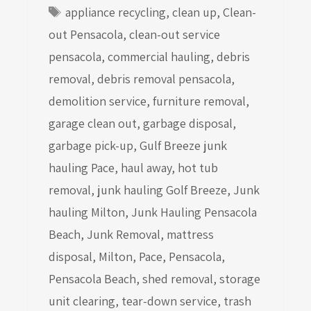
Tags
appliance recycling
,
clean up
,
Clean-
out Pensacola
,
clean-out service
pensacola
,
commercial hauling
,
debris
removal
,
debris removal pensacola
,
demolition service
,
furniture removal
,
garage clean out
,
garbage disposal
,
garbage pick-up
,
Gulf Breeze junk
hauling Pace
,
haul away
,
hot tub
removal
,
junk hauling Golf Breeze
,
Junk
hauling Milton
,
Junk Hauling Pensacola
Beach
,
Junk Removal
,
mattress
disposal
,
Milton
,
Pace
,
Pensacola
,
Pensacola Beach
,
shed removal
,
storage
unit clearing
,
tear-down service
,
trash