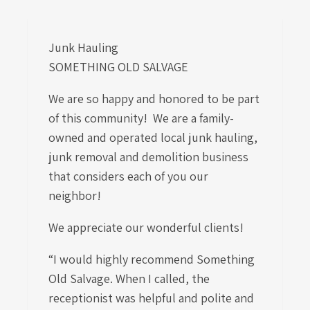
Junk Hauling
SOMETHING OLD SALVAGE
We are so happy and honored to be part
of this community! We are a family-
owned and operated local junk hauling,
junk removal and demolition business
that considers each of you our
neighbor!
We appreciate our wonderful clients!
“I would highly recommend Something
Old Salvage. When I called, the
receptionist was helpful and polite and