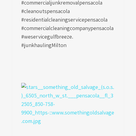
#commercialjunkremovalpensacola
#cleanoutspensacola
#residentialcleaningservicepensacola
#commercialcleaningcompanypensacola
#weservicegulfbreeze.
#junkhaulingMilton