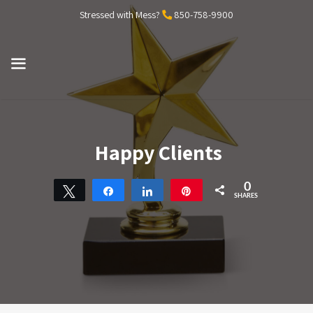
Skip
Stressed with Mess?
850-758-9900
to
content
MENU
Happy Clients
0
Tweet
Share
Share
Pin
SHARES