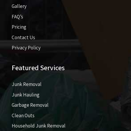
Gallery
FAQ’s
Pricing​​
Contact Us
Privacy Policy
Featured Services
Junk Removal
Junk Hauling
Garbage Removal
Clean Outs
Household Junk Removal