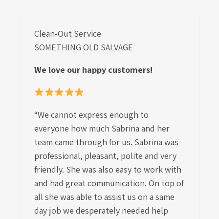
Clean-Out Service
SOMETHING OLD SALVAGE
We love our happy customers!
“We cannot express enough to
everyone how much Sabrina and her
team came through for us. Sabrina was
professional, pleasant, polite and very
friendly. She was also easy to work with
and had great communication. On top of
all she was able to assist us on a same
day job we desperately needed help