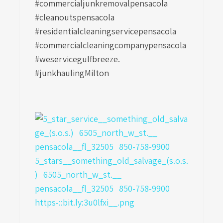
#commercialjunkremovalpensacola
#cleanoutspensacola
#residentialcleaningservicepensacola
#commercialcleaningcompanypensacola
#weservicegulfbreeze.
#junkhaulingMilton