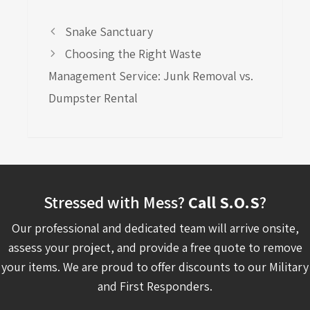
Snake Sanctuary
Choosing the Right Waste
Management Service: Junk Removal vs.
Dumpster Rental
Stressed with Mess?
Call S.O.S
?
Our professional and dedicated team will arrive onsite,
assess your project, and provide a free quote to remove
your items. We are proud to offer discounts to our Military
and First Responders.