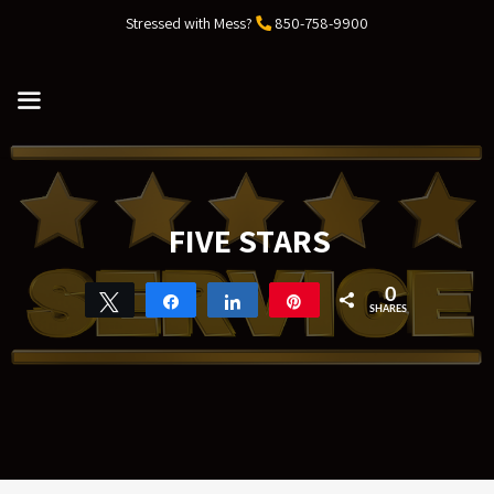
Skip
Stressed with Mess?
850-758-9900
to
content
MENU
FIVE STARS
0
Tweet
Share
Share
Pin
SHARES