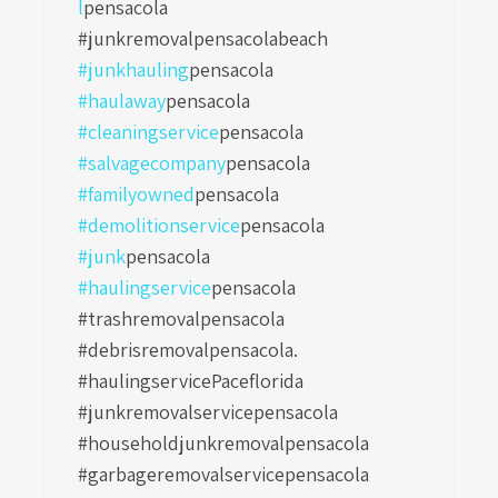
l
pensacola
#junkremovalpensacolabeach
#junkhauling
pensacola
#haulaway
pensacola
#cleaningservice
pensacola
#salvagecompany
pensacola
#familyowned
pensacola
#demolitionservice
pensacola
#junk
pensacola
#haulingservice
pensacola
#trashremovalpensacola
#debrisremovalpensacola.
#haulingservicePaceflorida
#junkremovalservicepensacola
#householdjunkremovalpensacola
#garbageremovalservicepensacola