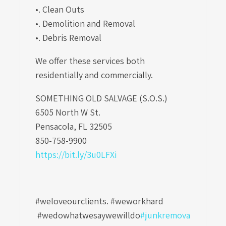
•. Clean Outs
•. Demolition and Removal
•. Debris Removal
We offer these services both
residentially and commercially.
SOMETHING OLD SALVAGE (S.O.S.)
6505 North W St.
Pensacola, FL 32505
850-758-9900
https://bit.ly/3u0LFXi
#weloveourclients. #weworkhard
#wedowhatwesaywewilldo
#junkremova