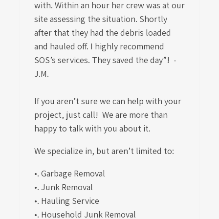
with. Within an hour her crew was at our
site assessing the situation. Shortly
after that they had the debris loaded
and hauled off. I highly recommend
SOS’s services. They saved the day”! -
J.M.
If you aren’t sure we can help with your
project, just call! We are more than
happy to talk with you about it.
We specialize in, but aren’t limited to:
•. Garbage Removal
•. Junk Removal
•. Hauling Service
•. Household Junk Removal