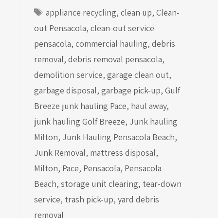
Tags
appliance recycling
,
clean up
,
Clean-
out Pensacola
,
clean-out service
pensacola
,
commercial hauling
,
debris
removal
,
debris removal pensacola
,
demolition service
,
garage clean out
,
garbage disposal
,
garbage pick-up
,
Gulf
Breeze junk hauling Pace
,
haul away
,
junk hauling Golf Breeze
,
Junk hauling
Milton
,
Junk Hauling Pensacola Beach
,
Junk Removal
,
mattress disposal
,
Milton
,
Pace
,
Pensacola
,
Pensacola
Beach
,
storage unit clearing
,
tear-down
service
,
trash pick-up
,
yard debris
removal