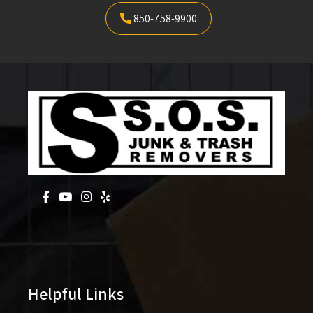
850-758-9900
Helpful Links