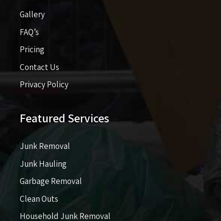
Gallery
FAQ’s
Pricing​​
Contact Us
Privacy Policy
Featured Services
Junk Removal
Junk Hauling
Garbage Removal
Clean Outs
Household Junk Removal