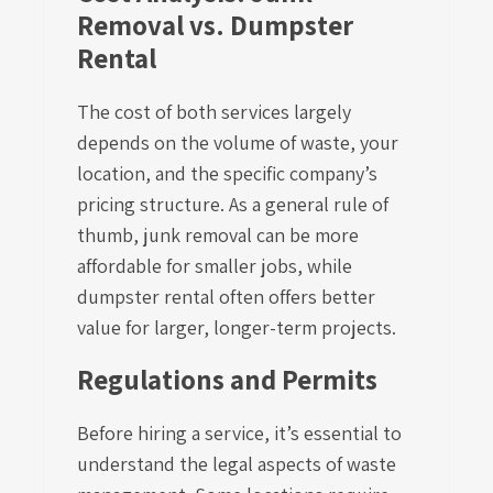
Removal vs. Dumpster
Rental
The cost of both services largely
depends on the volume of waste, your
location, and the specific company’s
pricing structure. As a general rule of
thumb, junk removal can be more
affordable for smaller jobs, while
dumpster rental often offers better
value for larger, longer-term projects.
Regulations and Permits
Before hiring a service, it’s essential to
understand the legal aspects of waste