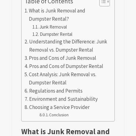
Table of Contents
What is Junk Removal and
Dumpster Rental?
Junk Removal
Dumpster Rental
Understanding the Difference: Junk
Removal vs. Dumpster Rental
Pros and Cons of Junk Removal
Pros and Cons of Dumpster Rental
Cost Analysis: Junk Removal vs.
Dumpster Rental
Regulations and Permits
Environment and Sustainability
Choosing a Service Provider
Conclusion
What is Junk Removal and