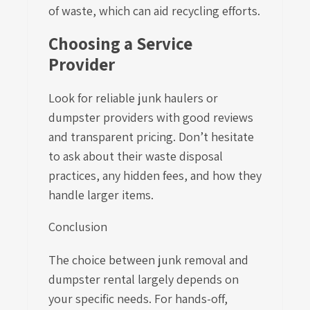
of waste, which can aid recycling efforts.
Choosing a Service
Provider
Look for reliable junk haulers or
dumpster providers with good reviews
and transparent pricing. Don’t hesitate
to ask about their waste disposal
practices, any hidden fees, and how they
handle larger items.
Conclusion
The choice between junk removal and
dumpster rental largely depends on
your specific needs. For hands-off,