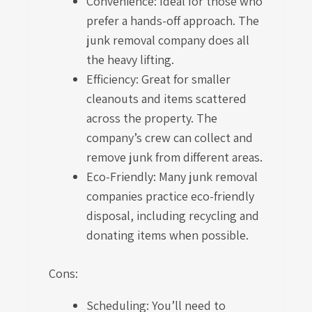
Convenience: Ideal for those who
prefer a hands-off approach. The
junk removal company does all
the heavy lifting.
Efficiency: Great for smaller
cleanouts and items scattered
across the property. The
company’s crew can collect and
remove junk from different areas.
Eco-Friendly: Many junk removal
companies practice eco-friendly
disposal, including recycling and
donating items when possible.
Cons:
Scheduling: You’ll need to