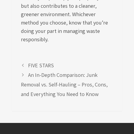
but also contributes to a cleaner,
greener environment. Whichever
method you choose, know that you’re
doing your part in managing waste
responsibly.
FIVE STARS
An In-Depth Comparison: Junk
Removal vs. Self-Hauling – Pros, Cons,
and Everything You Need to Know