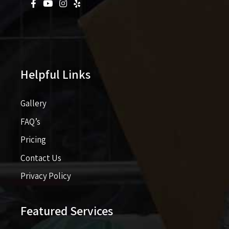
Helpful Links
Gallery
FAQ’s
Pricing​​
Contact Us
Privacy Policy
Featured Services