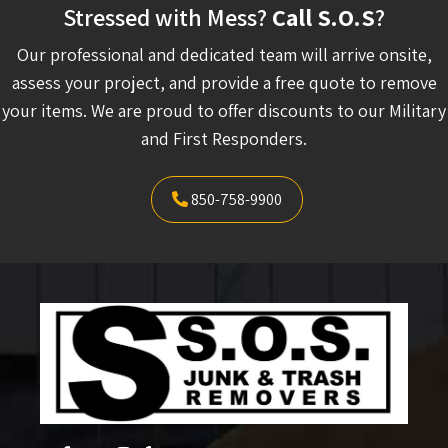
Stressed with Mess?
Call S.O.S
?
Our professional and dedicated team will arrive onsite,
assess your project, and provide a free quote to remove
your items. We are proud to offer discounts to our Military
and First Responders.
850-758-9900