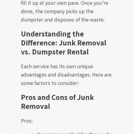
fill it up at your own pace. Once you’re
done, the company picks up the
dumpster and disposes of the waste.
Understanding the
Difference: Junk Removal
vs. Dumpster Rental
Each service has its own unique
advantages and disadvantages. Here are
some factors to consider:
Pros and Cons of Junk
Removal
Pros: