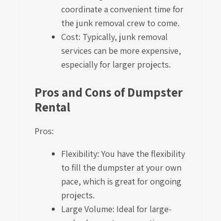
coordinate a convenient time for
the junk removal crew to come.
Cost: Typically, junk removal
services can be more expensive,
especially for larger projects.
Pros and Cons of Dumpster
Rental
Pros:
Flexibility: You have the flexibility
to fill the dumpster at your own
pace, which is great for ongoing
projects.
Large Volume: Ideal for large-