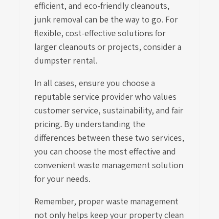
efficient, and eco-friendly cleanouts,
junk removal can be the way to go. For
flexible, cost-effective solutions for
larger cleanouts or projects, consider a
dumpster rental.
In all cases, ensure you choose a
reputable service provider who values
customer service, sustainability, and fair
pricing. By understanding the
differences between these two services,
you can choose the most effective and
convenient waste management solution
for your needs.
Remember, proper waste management
not only helps keep your property clean