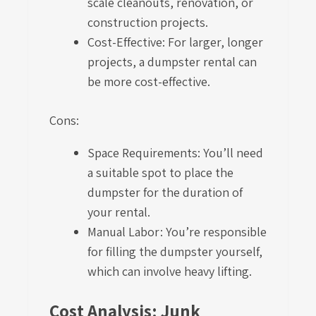
scale cleanouts, renovation, or
construction projects.
Cost-Effective: For larger, longer
projects, a dumpster rental can
be more cost-effective.
Cons:
Space Requirements: You’ll need
a suitable spot to place the
dumpster for the duration of
your rental.
Manual Labor: You’re responsible
for filling the dumpster yourself,
which can involve heavy lifting.
Cost Analysis: Junk