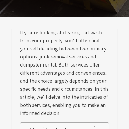
If you’re looking at clearing out waste
from your property, you’ll often find
yourself deciding between two primary
options: junk removal services and
dumpster rental. Both services offer
different advantages and conveniences,
and the choice largely depends on your
specific needs and circumstances. In this
article, we’ll delve into the intricacies of
both services, enabling you to make an
informed decision.