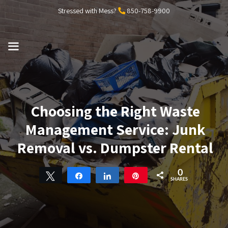
Skip
Stressed with Mess?
850-758-9900
to
content
MENU
Choosing the Right Waste
Management Service: Junk
Removal vs. Dumpster Rental
0
Tweet
Share
Share
Pin
SHARES