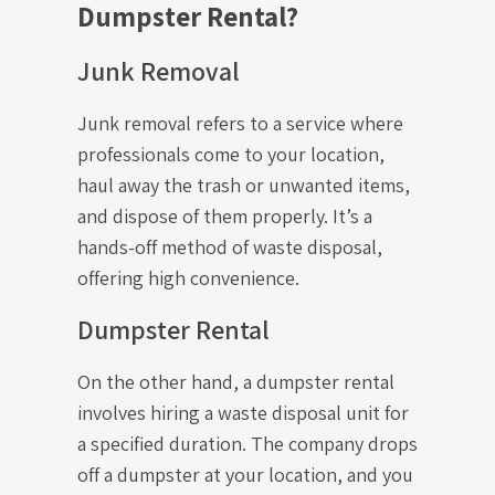
Dumpster Rental?
Junk Removal
Junk removal refers to a service where
professionals come to your location,
haul away the trash or unwanted items,
and dispose of them properly. It’s a
hands-off method of waste disposal,
offering high convenience.
Dumpster Rental
On the other hand, a dumpster rental
involves hiring a waste disposal unit for
a specified duration. The company drops
off a dumpster at your location, and you