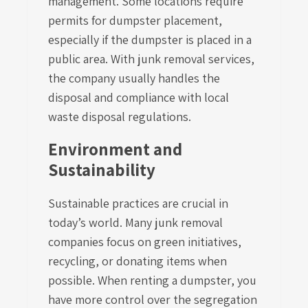
management. Some locations require
permits for dumpster placement,
especially if the dumpster is placed in a
public area. With junk removal services,
the company usually handles the
disposal and compliance with local
waste disposal regulations.
Environment and
Sustainability
Sustainable practices are crucial in
today’s world. Many junk removal
companies focus on green initiatives,
recycling, or donating items when
possible. When renting a dumpster, you
have more control over the segregation