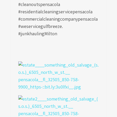
#cleanoutspensacola
#residentialcleaningservicepensacola
#commercialcleaningcompanypensacola
#weservicegulfbreeze.
#junkhaulingMilton