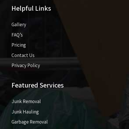
Helpful Links
Gallery
FAQ’s
Pricing​​
Contact Us
Privacy Policy
Featured Services
Junk Removal
Junk Hauling
Garbage Removal