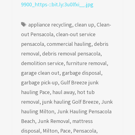
Tags
appliance recycling
,
clean up
,
Clean-
out Pensacola
,
clean-out service
pensacola
,
commercial hauling
,
debris
removal
,
debris removal pensacola
,
demolition service
,
furniture removal
,
garage clean out
,
garbage disposal
,
garbage pick-up
,
Gulf Breeze junk
hauling Pace
,
haul away
,
hot tub
removal
,
junk hauling Golf Breeze
,
Junk
hauling Milton
,
Junk Hauling Pensacola
Beach
,
Junk Removal
,
mattress
disposal
,
Milton
,
Pace
,
Pensacola
,