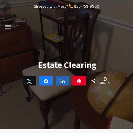
Skip
Stressed with Mess?
850-758-9900
to
content
MENU
Estate Clearing
0
Tweet
Share
Share
Pin
SHARES