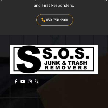
and First Responders.
850-758-9900