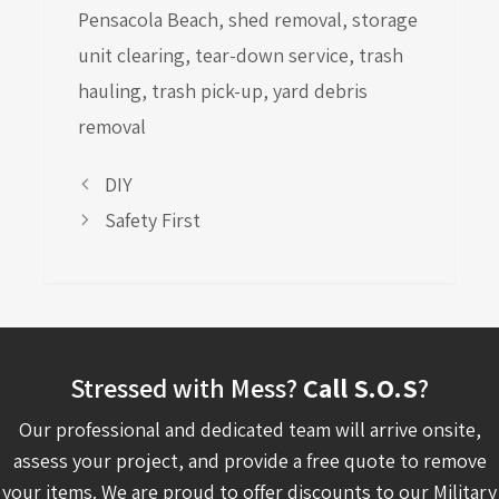
Pensacola Beach
,
shed removal
,
storage
unit clearing
,
tear-down service
,
trash
hauling
,
trash pick-up
,
yard debris
removal
DIY
Safety First
Stressed with Mess?
Call S.O.S
?
Our professional and dedicated team will arrive onsite,
assess your project, and provide a free quote to remove
your items. We are proud to offer discounts to our Military