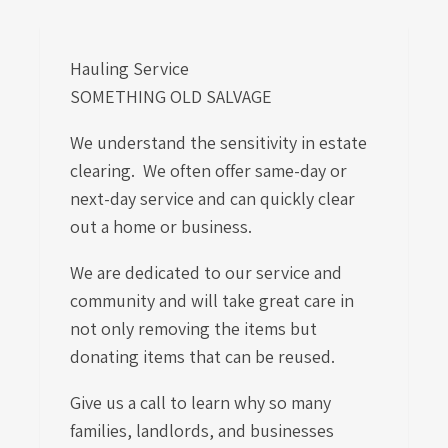
Hauling Service
SOMETHING OLD SALVAGE
We understand the sensitivity in estate
clearing. We often offer same-day or
next-day service and can quickly clear
out a home or business.
We are dedicated to our service and
community and will take great care in
not only removing the items but
donating items that can be reused.
Give us a call to learn
why so many
families, landlords, and businesses