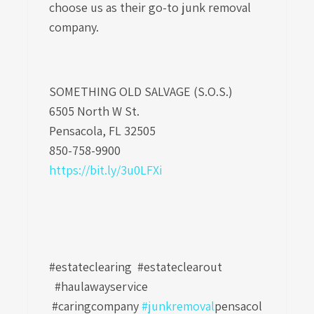
choose us as their go-to
junk removal
company
.
SOMETHING OLD SALVAGE (S.O.S.)
6505 North W St.
Pensacola, FL 32505
850-758-9900
https://bit.ly/3u0LFXi
#estateclearing #estateclearout
#haulawayservice
#caringcompany
#junkremoval
pensacol