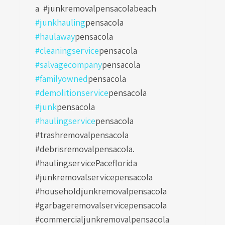
a
#junkremovalpensacolabeach
#junkhauling
pensacola
#haulaway
pensacola
#cleaningservice
pensacola
#salvagecompany
pensacola
#familyowned
pensacola
#demolitionservice
pensacola
#junk
pensacola
#haulingservice
pensacola
#trashremovalpensacola
#debrisremovalpensacola.
#haulingservicePaceflorida
#junkremovalservicepensacola
#householdjunkremovalpensacola
#garbageremovalservicepensacola
#commercialjunkremovalpensacola