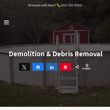
Skip
Stressed with Mess?
850-758-9900
to
content
MENU
Demolition & Debris Removal
0
Tweet
Share
Share
Pin
SHARES