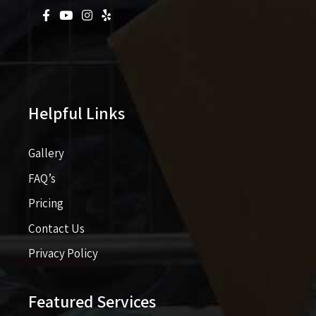
Helpful Links
Gallery
FAQ’s
Pricing​​
Contact Us
Privacy Policy
Featured Services