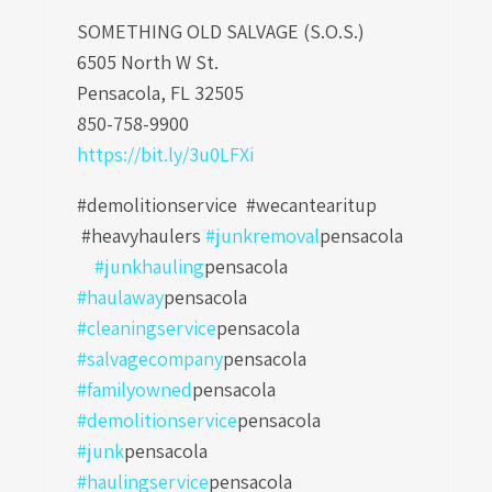
SOMETHING OLD SALVAGE (S.O.S.)
6505 North W St.
Pensacola, FL 32505
850-758-9900
https://bit.ly/3u0LFXi
#demolitionservice #wecantearitup
#heavyhaulers
#junkremoval
pensacola
#junkhauling
pensacola
#haulaway
pensacola
#cleaningservice
pensacola
#salvagecompany
pensacola
#familyowned
pensacola
#demolitionservice
pensacola
#junk
pensacola
#haulingservice
pensacola