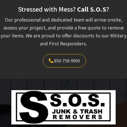
Stressed with Mess?
Call S.O.S
?
Our professional and dedicated team will arrive onsite,
assess your project, and provide a free quote to remove
your items. We are proud to offer discounts to our Military
and First Responders.
850-758-9900