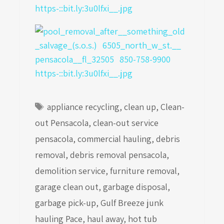
Tags
appliance recycling
,
clean up
,
Clean-
out Pensacola
,
clean-out service
pensacola
,
commercial hauling
,
debris
removal
,
debris removal pensacola
,
demolition service
,
furniture removal
,
garage clean out
,
garbage disposal
,
garbage pick-up
,
Gulf Breeze junk
hauling Pace
,
haul away
,
hot tub