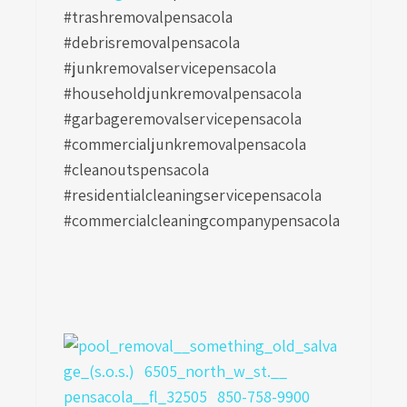
#trashremovalpensacola
#debrisremovalpensacola
#junkremovalservicepensacola
#householdjunkremovalpensacola
#garbageremovalservicepensacola
#commercialjunkremovalpensacola
#cleanoutspensacola
#residentialcleaningservicepensacola
#commercialcleaningcompanypensacola