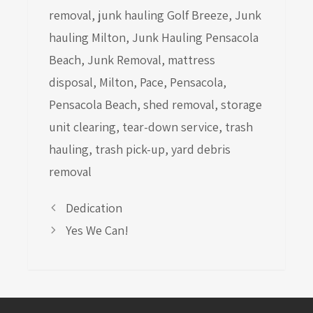
removal
,
junk hauling Golf Breeze
,
Junk
hauling Milton
,
Junk Hauling Pensacola
Beach
,
Junk Removal
,
mattress
disposal
,
Milton
,
Pace
,
Pensacola
,
Pensacola Beach
,
shed removal
,
storage
unit clearing
,
tear-down service
,
trash
hauling
,
trash pick-up
,
yard debris
removal
Dedication
Yes We Can!