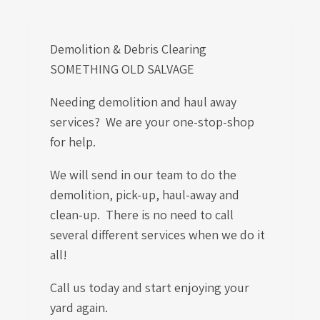
Demolition & Debris Clearing
SOMETHING OLD SALVAGE
Needing demolition and haul away
services? We are your one-stop-shop
for help.
We will send in our team to do the
demolition, pick-up, haul-away and
clean-up. There is no need to call
several different services when we do it
all!
Call us today and start enjoying your
yard again.