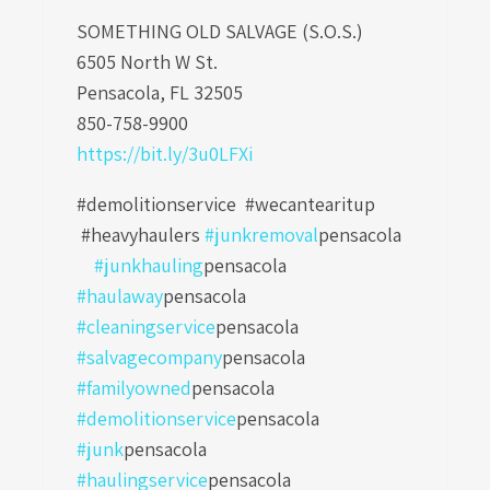
SOMETHING OLD SALVAGE (S.O.S.)
6505 North W St.
Pensacola, FL 32505
850-758-9900
https://bit.ly/3u0LFXi
#demolitionservice #wecantearitup
#heavyhaulers
#junkremoval
pensacola
#junkhauling
pensacola
#haulaway
pensacola
#cleaningservice
pensacola
#salvagecompany
pensacola
#familyowned
pensacola
#demolitionservice
pensacola
#junk
pensacola
#haulingservice
pensacola