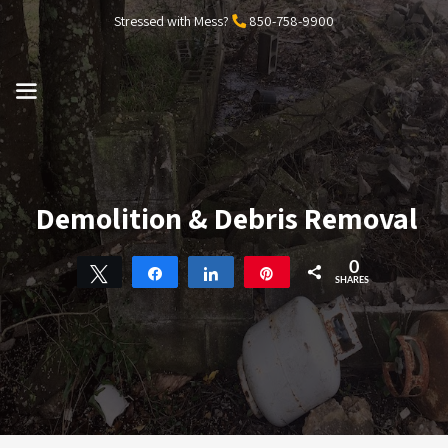
Skip
Stressed with Mess?
850-758-9900
to
content
MENU
Demolition & Debris Removal
0
Tweet
Share
Share
Pin
SHARES