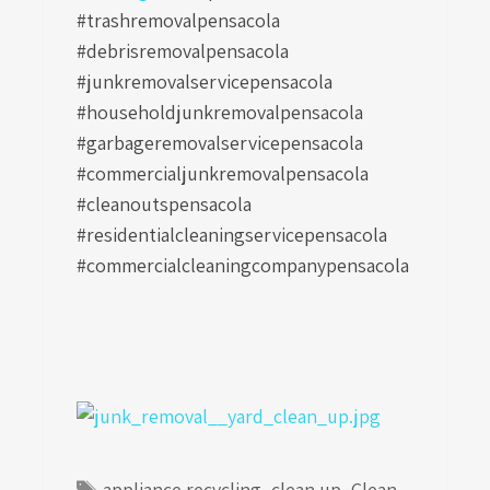
#trashremovalpensacola
#debrisremovalpensacola
#junkremovalservicepensacola
#householdjunkremovalpensacola
#garbageremovalservicepensacola
#commercialjunkremovalpensacola
#cleanoutspensacola
#residentialcleaningservicepensacola
#commercialcleaningcompanypensacola
Tags
appliance recycling
,
clean up
,
Clean-