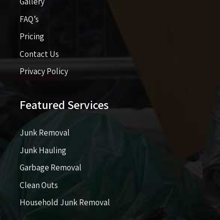
Gallery
FAQ’s
Pricing​​
Contact Us
Privacy Policy
Featured Services
Junk Removal
Junk Hauling
Garbage Removal
Clean Outs
Household Junk Removal