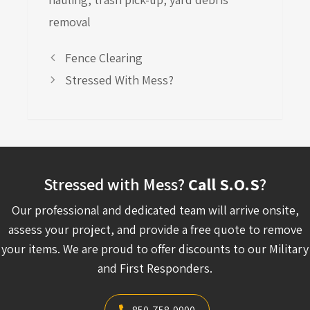
removal
Fence Clearing
Stressed With Mess?
Stressed with Mess?
Call S.O.S
?
Our professional and dedicated team will arrive onsite,
assess your project, and provide a free quote to remove
your items. We are proud to offer discounts to our Military
and First Responders.