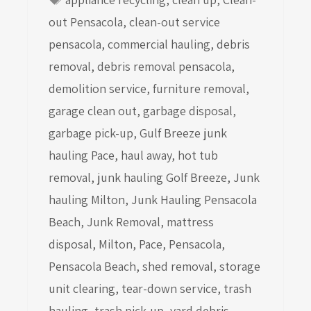
out Pensacola
,
clean-out service
pensacola
,
commercial hauling
,
debris
removal
,
debris removal pensacola
,
demolition service
,
furniture removal
,
garage clean out
,
garbage disposal
,
garbage pick-up
,
Gulf Breeze junk
hauling Pace
,
haul away
,
hot tub
removal
,
junk hauling Golf Breeze
,
Junk
hauling Milton
,
Junk Hauling Pensacola
Beach
,
Junk Removal
,
mattress
disposal
,
Milton
,
Pace
,
Pensacola
,
Pensacola Beach
,
shed removal
,
storage
unit clearing
,
tear-down service
,
trash
hauling
,
trash pick-up
,
yard debris