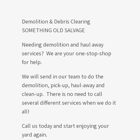
Demolition & Debris Clearing
SOMETHING OLD SALVAGE
Needing demolition and haul away
services? We are your one-stop-shop
for help.
We will send in our team to do the
demolition, pick-up, haul-away and
clean-up. There is no need to call
several different services when we do it
all!
Call us today and start enjoying your
yard again.