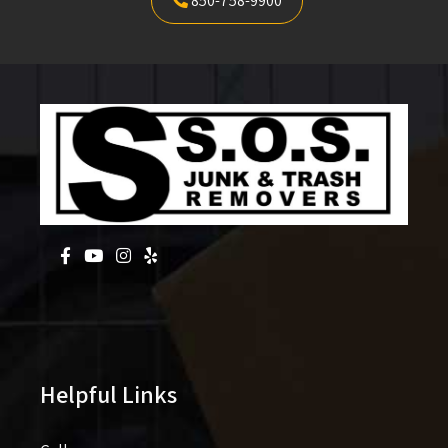
850-758-9900
Helpful Links