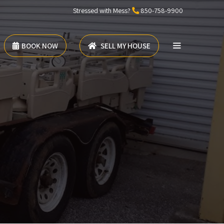
Stressed with Mess?
850-758-9900
BOOK NOW
SELL MY HOUSE