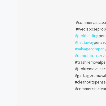
#commercialclea
#wedisposeprop
#junkhauling
pen
#haulaway
pensac
#salvagecompan
#demolitionservi
#trashremovalpen
#junkremovalser
#garbageremoval
#cleanoutspensa
#commercialclea