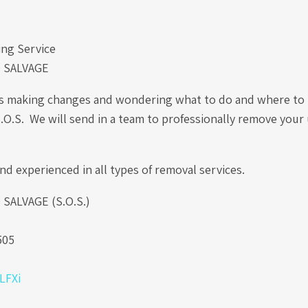
ng Service
 SALVAGE
is making changes and wondering what to do and where to 
S.O.S. We will send in a team to professionally remove you
nd experienced in all types of removal services.
ALVAGE (S.O.S.)
.
505
0LFXi