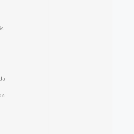
is
da
on