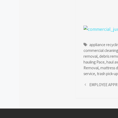
Tags
appliance recycli
commercial cleanin
removal
,
debris rem
hauling Pace
,
haul a
Removal
,
mattress d
service
,
trash pick-up
EMPLOYEE APPR