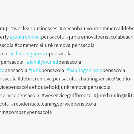
nup #wecleanbusinesses. #wecanhaulyourcommercaildebr
erly
#junkremoval
pensacola
#junkremovalpensacolabeach
sacola #commercialjunkremovalpensacola
ola
#cleaningservice
pensacola
y
pensacola
#familyowned
pensacola
ce
pensacola
#junk
pensacola
#haulingservice
pensacola
sacola #debrisremovalpensacola. #haulingservicePaceflori
vicepensacola #householdjunkremovalpensacola
servicepensacola
#weservicegulfbreeze. #junkhaulingMilt
cola
#residentialcleaningservicepensacola
ningcompanypensacola