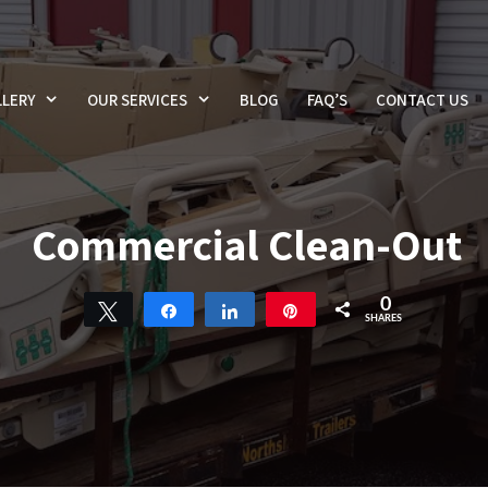
LERY
OUR SERVICES
BLOG
FAQ’S
CONTACT US
Commercial Clean-Out
0
Tweet
Share
Share
Pin
SHARES