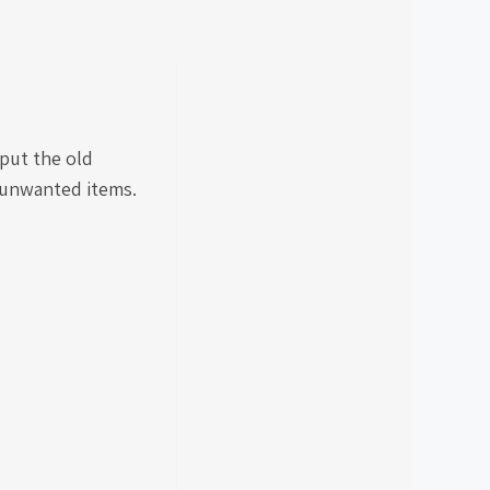
put the old
r unwanted items.