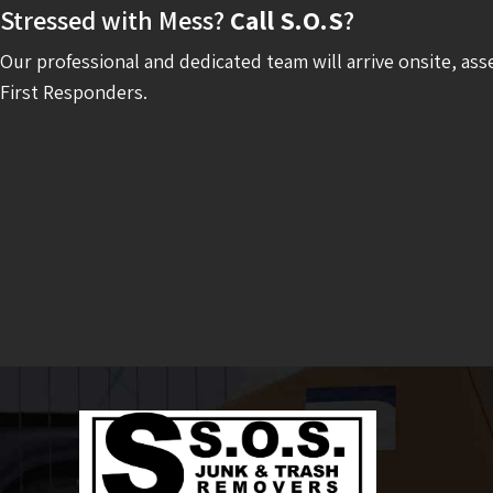
Stressed with Mess?
Call S.O.S
?
Our professional and dedicated team will arrive onsite, ass
First Responders.