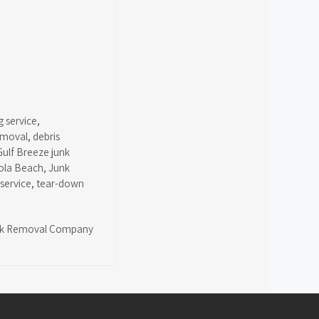
g service
,
emoval
,
debris
Gulf Breeze junk
ola Beach
,
Junk
 service
,
tear-down
k Removal Company