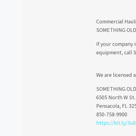
Commercial Hauli
SOMETHING OLD
If your company 
equipment, call 
We are licensed a
SOMETHING OLD S
6505 North W St
Pensacola, FL 32
850-758-9900
https://bit.ly/3u