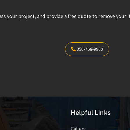
ess your project, and provide a free quote to remove your i
850-758-9900
Helpful Links
Gallery