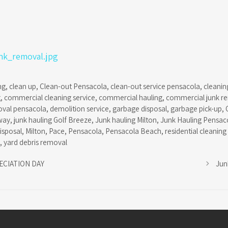
ng
,
clean up
,
Clean-out Pensacola
,
clean-out service pensacola
,
cleanin
g
,
commercial cleaning service
,
commercial hauling
,
commercial junk r
oval pensacola
,
demolition service
,
garbage disposal
,
garbage pick-up
,
way
,
junk hauling Golf Breeze
,
Junk hauling Milton
,
Junk Hauling Pensac
isposal
,
Milton
,
Pace
,
Pensacola
,
Pensacola Beach
,
residential cleaning
,
yard debris removal
ECIATION DAY
Jun