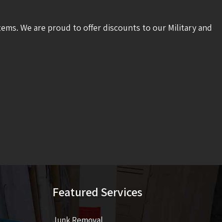
tems. We are proud to offer discounts to our Military and
Featured Services
Junk Removal