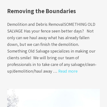
Removing the Boundaries
Demolition and Debris RemovalSOMETHING OLD
SALVAGE Has your fence seen better days? Not
only can we haul away what has already fallen
down, but we can finish the demolition.
Something Old Salvage specializes in making our
clients smile! We will bring our team of
professionals in to take care of any salvage/clean-
up/demolition/haul away …
Read more