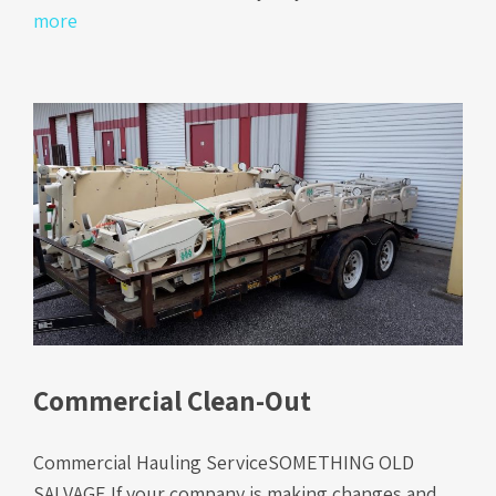
more
Commercial Clean-Out
Commercial Hauling ServiceSOMETHING OLD
SALVAGE If your company is making changes and