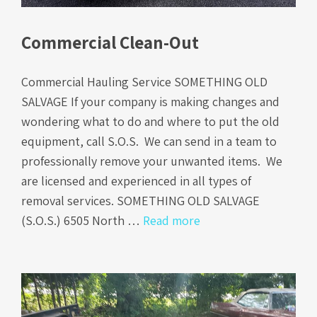
Commercial Clean-Out
Commercial Hauling Service SOMETHING OLD
SALVAGE If your company is making changes and
wondering what to do and where to put the old
equipment, call S.O.S. We can send in a team to
professionally remove your unwanted items. We
are licensed and experienced in all types of
removal services. SOMETHING OLD SALVAGE
(S.O.S.) 6505 North …
Read more