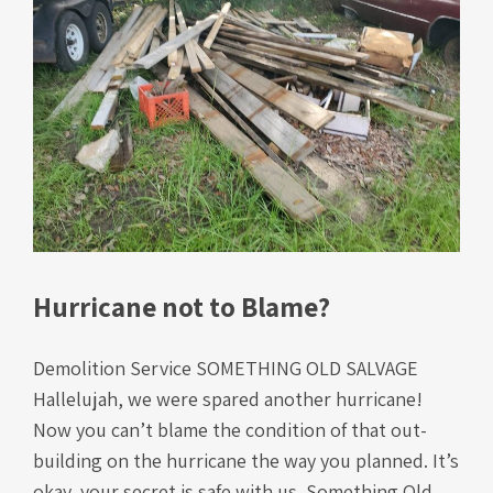
Hurricane not to Blame?
Demolition Service SOMETHING OLD SALVAGE
Hallelujah, we were spared another hurricane!
Now you can’t blame the condition of that out-
building on the hurricane the way you planned. It’s
okay, your secret is safe with us. Something Old