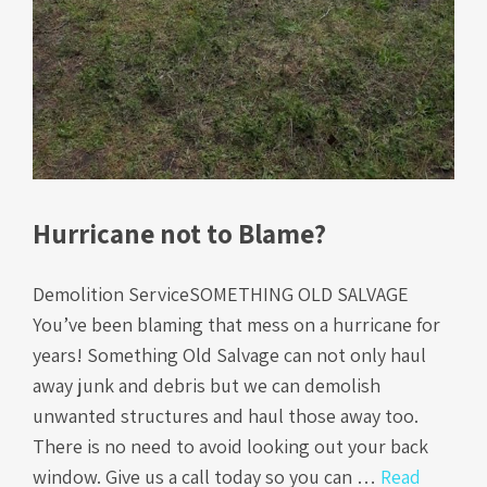
Hurricane not to Blame?
Demolition ServiceSOMETHING OLD SALVAGE
You’ve been blaming that mess on a hurricane for
years! Something Old Salvage can not only haul
away junk and debris but we can demolish
unwanted structures and haul those away too.
There is no need to avoid looking out your back
window. Give us a call today so you can …
Read