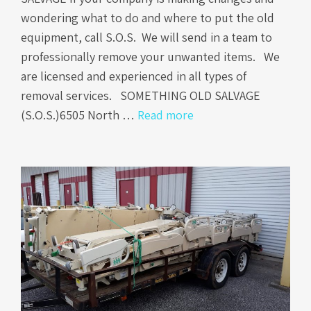
wondering what to do and where to put the old
equipment, call S.O.S. We will send in a team to
professionally remove your unwanted items. We
are licensed and experienced in all types of
removal services. SOMETHING OLD SALVAGE
(S.O.S.)6505 North …
Read more