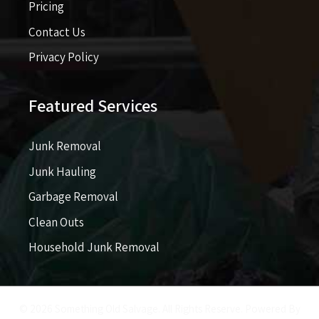
Pricing​​
Contact Us
Privacy Policy
Featured Services
Junk Removal
Junk Hauling
Garbage Removal
Clean Outs
Household Junk Removal
© 2026 Something Old Salvage. All Rights Reserve. Powered By