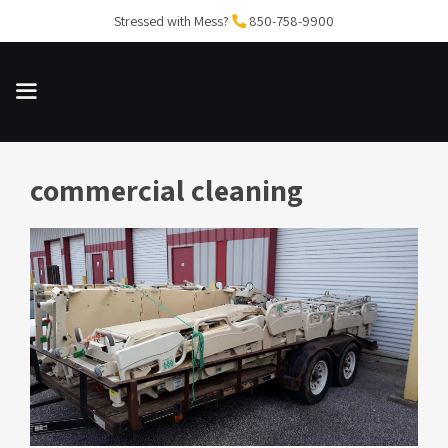
Skip
Stressed with Mess?
850-758-9900
to
content
commercial cleaning
MENU