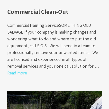
Commercial Clean-Out
Commercial Hauling ServiceSOMETHING OLD
SALVAGE If your company is making changes and
wondering what to do and where to put the old
equipment, call S.O.S. We will send in a team to
professionally remove your unwanted items. We
are licensed and experienced in all types of
removal services and your one call solution for …
Read more