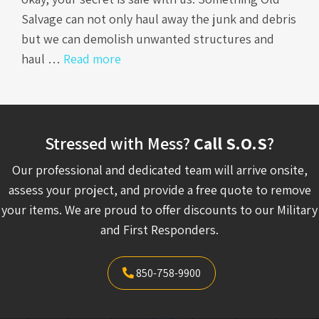
Salvage can not only haul away the junk and debris
but we can demolish unwanted structures and
haul …
Read more
Stressed with Mess?
Call S.O.S
?
Our professional and dedicated team will arrive onsite,
assess your project, and provide a free quote to remove
your items. We are proud to offer discounts to our Military
and First Responders.
850-758-9900