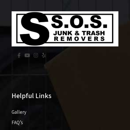
Helpful Links
Gallery
FAQ’s