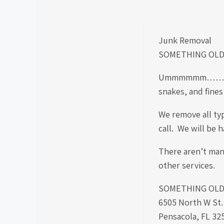
Junk Removal
SOMETHING OLD
Ummmmmm……. Well…
snakes, and fines
We remove all typ
call. We will be 
There aren’t many
other services.
SOMETHING OLD S
6505 North W St
Pensacola, FL 32