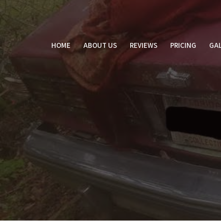
Skip
to
content
HOME
ABOUT US
REVIEWS
PRICING
GAL