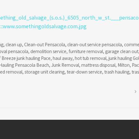
ng
,
clean up
,
Clean-out Pensacola
,
clean-out service pensacola
,
commer
oval pensacola
,
demolition service
,
furniture removal
,
garage clean out
f Breeze junk hauling Pace
,
haul away
,
hot tub removal
,
junk hauling Go
Hauling Pensacola Beach
,
Junk Removal
,
mattress disposal
,
Milton
,
Pa
hed removal
,
storage unit clearing
,
tear-down service
,
trash hauling
,
tra