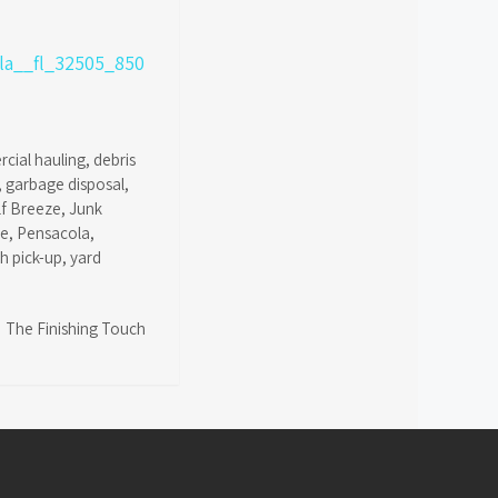
cial hauling
,
debris
,
garbage disposal
,
lf Breeze
,
Junk
ce
,
Pensacola
,
sh pick-up
,
yard
The Finishing Touch