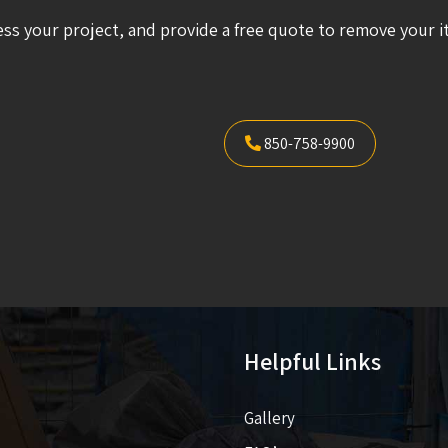
ess your project, and provide a free quote to remove your i
850-758-9900
Helpful Links
Gallery