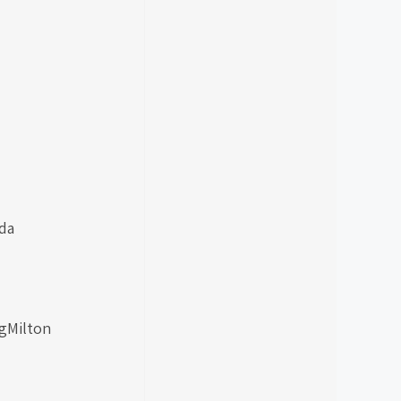
da
ngMilton