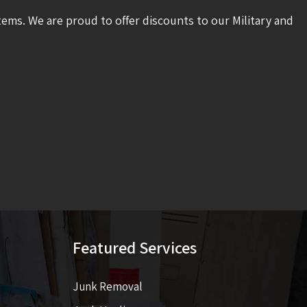
tems. We are proud to offer discounts to our Military and
Featured Services
Junk Removal