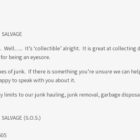
 SALVAGE
.. It’s ‘collectible’ alright. It is great at collecting d
 for being an eyesore.
es of junk. If there is something you’re unsure we can help
happy to speak with you about it.
 limits to our junk hauling, junk removal, garbage disposa
ALVAGE (S.O.S.)
.
505