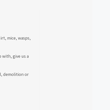
irt, mice, wasps,
 with, give us a
l, demolition or