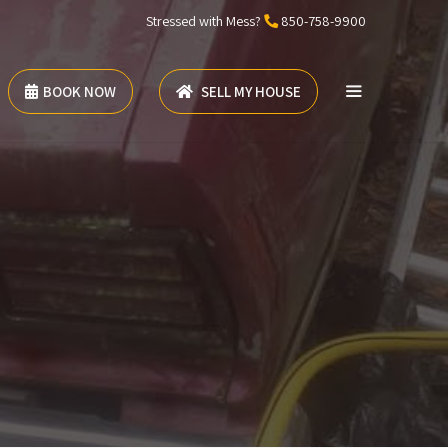
Stressed with Mess?
850-758-9900
BOOK NOW
SELL MY HOUSE