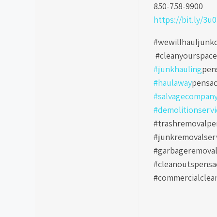
850-758-9900
https://bit.ly/3u
#wewillhauljunk
#cleanyourspac
#junkhauling
pen
#haulaway
pensac
#salvagecompan
#demolitionservi
#trashremovalpen
#junkremovalser
#garbageremoval
#cleanoutspensa
#commercialclea