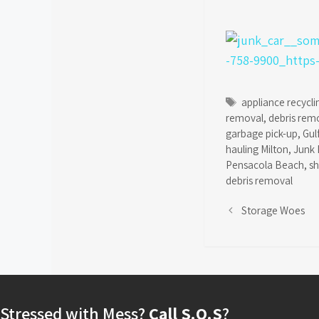
Tags
appliance recycli
removal
,
debris rem
garbage pick-up
,
Gul
hauling Milton
,
Junk 
Pensacola Beach
,
s
debris removal
Storage Woes
Stressed with Mess?
Call S.O.S
?