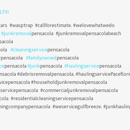
0LFXi
cars #wasptrap #callforestimate. #welovewhatwedo
e
#junkremoval
pensacola
#junkremovalpensacolabeach
sacola
ola
#cleaningservice
pensacola
y
pensacola
#familyowned
pensacola
ce
pensacola
#junk
pensacola
#haulingservice
pensacola
sacola #debrisremovalpensacola. #haulingservicePaceflori
vicepensacola #householdjunkremovalpensacola
servicepensacola
#commercialjunkremovalpensacola
cola
#residentialcleaningservicepensacola
ningcompanypensacola
#weservicegulfbreeze. #junkhauli