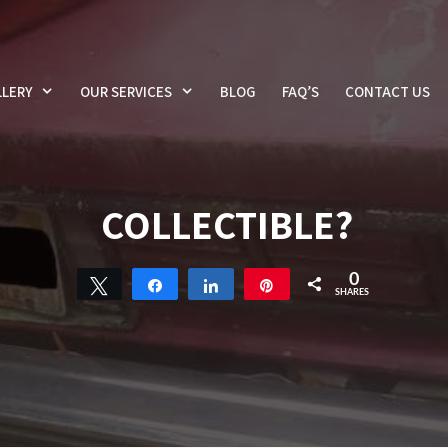
LERY
OUR SERVICES
BLOG
FAQ’S
CONTACT US
COLLECTIBLE?
0
Tweet
Share
Share
Pin
SHARES