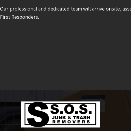
Our professional and dedicated team will arrive onsite, ass
First Responders.