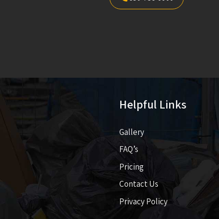
Helpful Links
Gallery
FAQ’s
Pricing​​
Contact Us
Privacy Policy