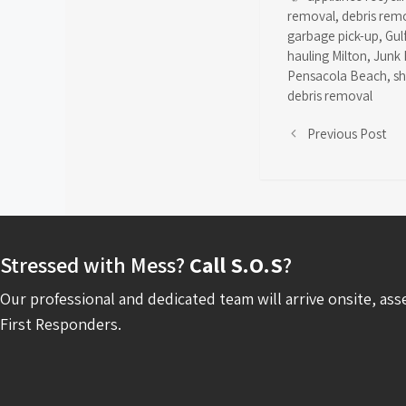
removal
,
debris rem
garbage pick-up
,
Gul
hauling Milton
,
Junk 
Pensacola Beach
,
s
debris removal
Previous Post
Stressed with Mess?
Call S.O.S
?
Our professional and dedicated team will arrive onsite, ass
First Responders.