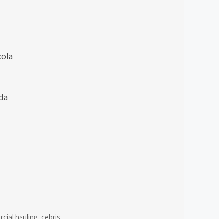
cola
ida
cial hauling
,
debris