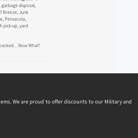
,
garbage disposal
,
lf Breeze
,
Junk
ce
,
Pensacola
,
sh pick-up
,
yard
packed…Now What?
tems. We are proud to offer discounts to our Military and