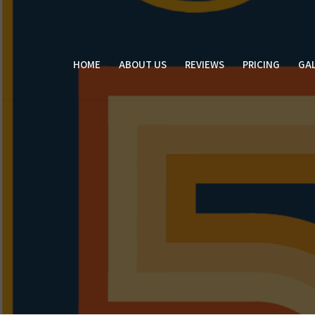
Skip
to
content
HOME
ABOUT US
REVIEWS
PRICING
GAL