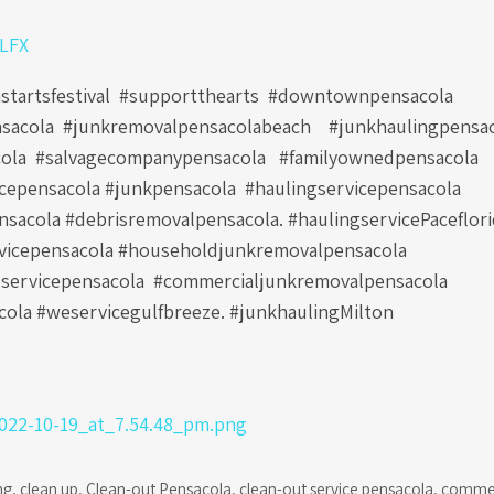
0LFX
astartsfestival #supportthearts #downtownpensacola
sacola #junkremovalpensacolabeach #junkhaulingpensa
ola #salvagecompanypensacola #familyownedpensacola
icepensacola #junkpensacola #haulingservicepensacola
sacola #debrisremovalpensacola. #haulingservicePaceflor
vicepensacola #householdjunkremovalpensacola
servicepensacola #commercialjunkremovalpensacola
ola #weservicegulfbreeze. #junkhaulingMilton
ng
,
clean up
,
Clean-out Pensacola
,
clean-out service pensacola
,
commer