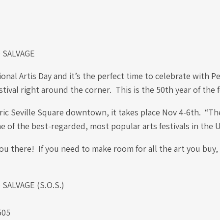
 SALVAGE
ional Artis Day and it’s the perfect time to celebrate with P
stival right around the corner. This is the 50th year of the f
ric Seville Square downtown, it takes place Nov 4-6th. “Th
one of the best-regarded, most popular arts festivals in the 
u there! If you need to make room for all the art you buy,
ALVAGE (S.O.S.)
.
505