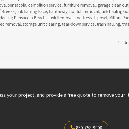
oval pensacola
,
demolition service
,
furniture removal
,
garage clean out
f Breeze junk hauling Pace
,
haul away
,
hot tub removal
,
junk hauling Go
Hauling Pensacola Beach
,
Junk Removal
,
mattress disposal
,
Milton
,
Pa
hed removal
,
storage unit clearing
,
tear-down service
,
trash hauling
,
tra
Un
ess your project, and provide a free quote to remove your i
850-758-9900