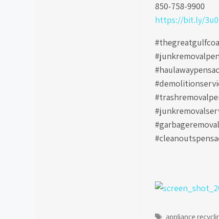
850-758-9900
https://bit.ly/3u
#thegreatgulfco
#junkremovalpen
#haulawaypensac
#demolitionserv
#trashremovalpen
#junkremovalser
#garbageremoval
#cleanoutspensac
Tags
appliance recycli