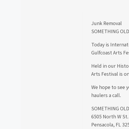
Junk Removal
SOMETHING OLD
Today is Internat
Gulfcoast Arts Fe
Held in our Histo
Arts Festival is 
We hope to see yo
haulers a call.
SOMETHING OLD S
6505 North W St
Pensacola, FL 32