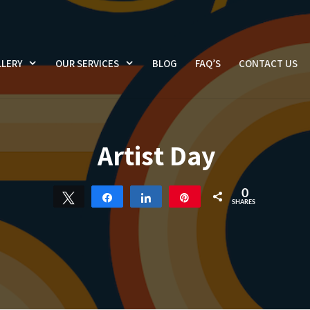
LERY
OUR SERVICES
BLOG
FAQ’S
CONTACT US
Artist Day
0
Tweet
Share
Share
Pin
SHARES