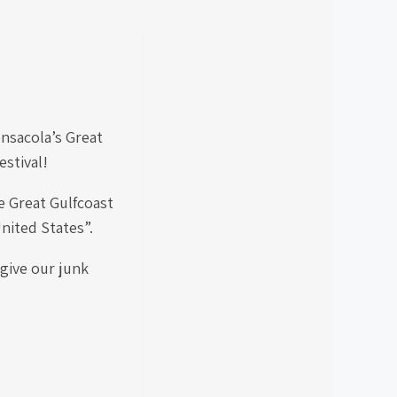
ensacola’s Great
estival!
e Great Gulfcoast
United States”.
 give our junk