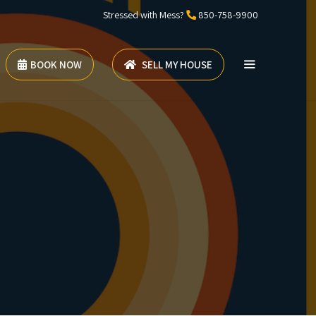
Stressed with Mess?
850-758-9900
BOOK NOW
SELL MY HOUSE