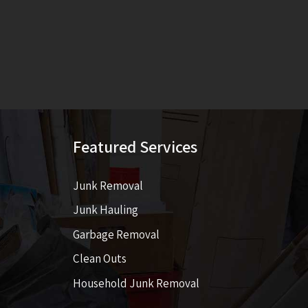
Featured Services
Junk Removal
Junk Hauling
Garbage Removal
Clean Outs
Household Junk Removal