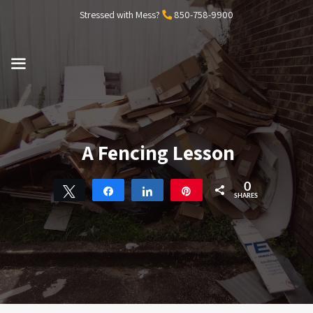
Skip
Stressed with Mess?
850-758-9900
to
content
MENU
A Fencing Lesson
0
Tweet
Share
Share
Pin
SHARES