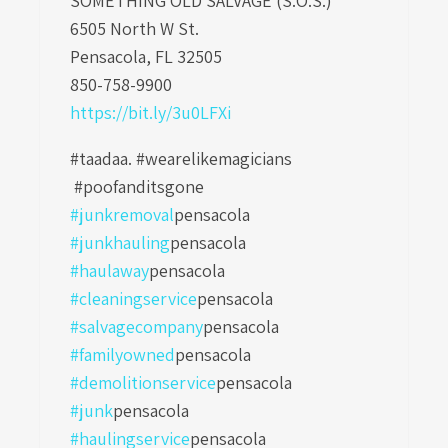
SOMETHING OLD SALVAGE (S.O.S.)
6505 North W St.
Pensacola, FL 32505
850-758-9900
https://bit.ly/3u0LFXi
#taadaa. #wearelikemagicians
#poofanditsgone
#junkremoval
pensacola
#junkhauling
pensacola
#haulaway
pensacola
#cleaningservice
pensacola
#salvagecompany
pensacola
#familyowned
pensacola
#demolitionservice
pensacola
#junk
pensacola
#haulingservice
pensacola