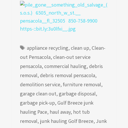
Tags
appliance recycling
,
clean up
,
Clean-
out Pensacola
,
clean-out service
pensacola
,
commercial hauling
,
debris
removal
,
debris removal pensacola
,
demolition service
,
furniture removal
,
garage clean out
,
garbage disposal
,
garbage pick-up
,
Gulf Breeze junk
hauling Pace
,
haul away
,
hot tub
removal
,
junk hauling Golf Breeze
,
Junk