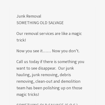
Junk Removal
SOMETHING OLD SALVAGE
Our removal services are like a magic
trick!
Now you see it…… Now you don’t.
Call us today if there is something you
want to see disappear. Our junk
hauling, junk removing, debris
removing, clean-out and demolition
team has been polishing up on those
magic tricks!