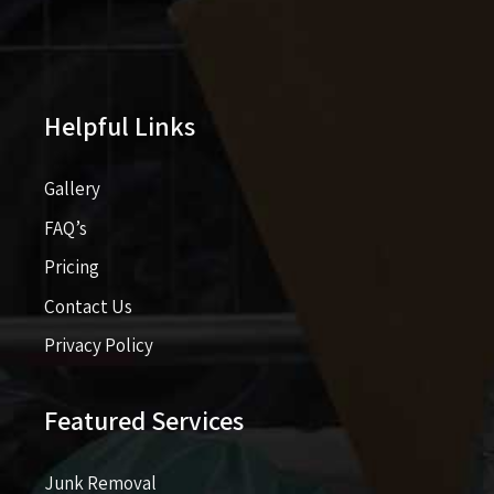
Helpful Links
Gallery
FAQ’s
Pricing​​
Contact Us
Privacy Policy
Featured Services
Junk Removal