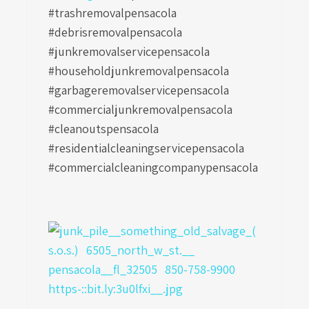
#trashremovalpensacola
#debrisremovalpensacola
#junkremovalservicepensacola
#householdjunkremovalpensacola
#garbageremovalservicepensacola
#commercialjunkremovalpensacola
#cleanoutspensacola
#residentialcleaningservicepensacola
#commercialcleaningcompanypensacola