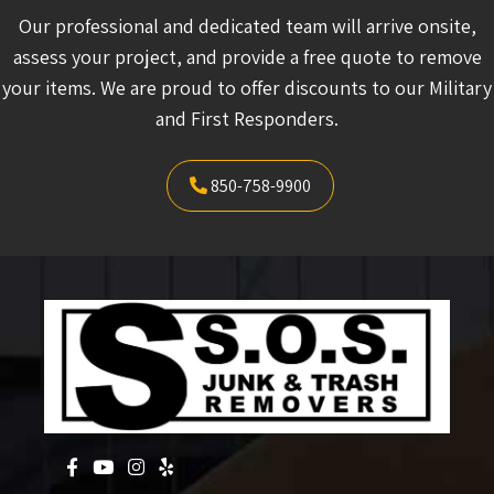
Our professional and dedicated team will arrive onsite,
assess your project, and provide a free quote to remove
your items. We are proud to offer discounts to our Military
and First Responders.
850-758-9900