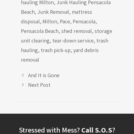
hauling Milton
,
Junk Hauling Pensacola
Beach
,
Junk Removal
,
mattress
disposal
,
Milton
,
Pace
,
Pensacola
,
Pensacola Beach
,
shed removal
,
storage
unit clearing
,
tear-down service
,
trash
hauling
,
trash pick-up
,
yard debris
removal
And It is Gone
Next Post
Stressed with Mess?
Call S.O.S
?