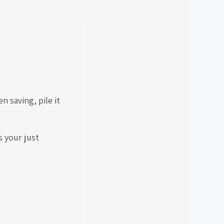
 saving, pile it
s your just