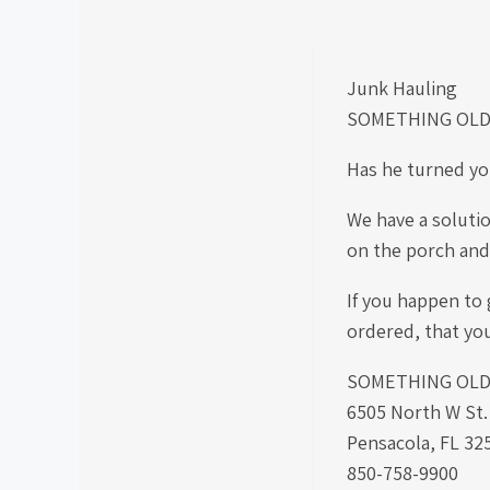
Junk Hauling
SOMETHING OLD
Has he turned yo
We have a solutio
on the porch and 
If you happen to g
ordered, that yo
SOMETHING OLD S
6505 North W St
Pensacola, FL 32
850-758-9900