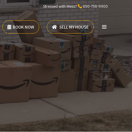
Stressed with Mess?
850-758-9900
BOOK NOW
SELL MY HOUSE