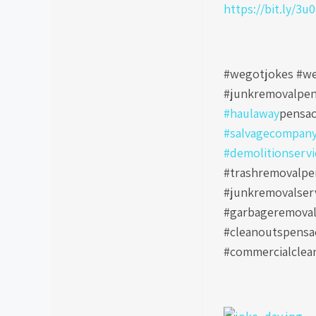
https://bit.ly/3u
#wegotjokes #we
#junkremovalpen
#haulaway
pensac
#salvagecompan
#demolitionservi
#trashremovalpen
#junkremovalser
#garbageremoval
#cleanoutspensa
#commercialclea