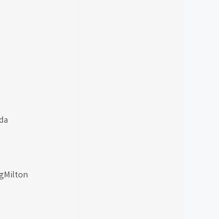
da
ngMilton