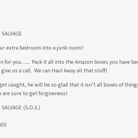
 SALVAGE
ur extra bedroom into a junk room?
n for you….. Pack it all into the Amazon boxes you have been
give us a call. We can Haul Away all that stuff!
et caught, he will be so glad that it isn’t all boxes of thing
u are sure to get forgiveness!
ALVAGE (S.O.S.)
.
505