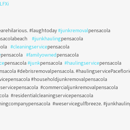
0LFXi
arehilarious. #laughtoday
#junkremoval
pensacola
sacolabeach
#junkhauling
pensacola
ola
#cleaningservice
pensacola
y
pensacola
#familyowned
pensacola
ce
pensacola
#junk
pensacola
#haulingservice
pensacola
sacola #debrisremovalpensacola. #haulingservicePaceflori
vicepensacola #householdjunkremovalpensacola
servicepensacola
#commercialjunkremovalpensacola
cola
#residentialcleaningservicepensacola
ningcompanypensacola
#weservicegulfbreeze. #junkhauli