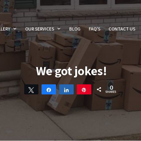
LERY
OUR SERVICES
BLOG
FAQ’S
CONTACT US
We got jokes!
0
Tweet
Share
Share
Pin
SHARES