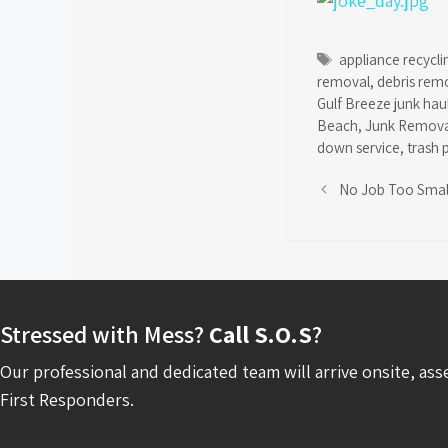
Tags
appliance recycli
removal
,
debris rem
Gulf Breeze junk hau
Beach
,
Junk Remova
down service
,
trash 
No Job Too Smal
Stressed with Mess?
Call S.O.S
?
Our professional and dedicated team will arrive onsite, ass
First Responders.