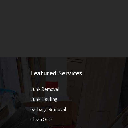
Featured Services
Junk Removal
Junk Hauling
Garbage Removal
Clean Outs