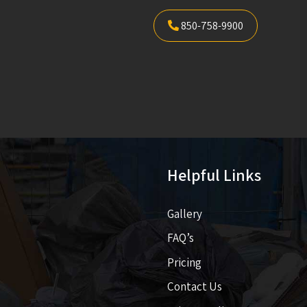
850-758-9900
Helpful Links
Gallery
FAQ’s
Pricing​​
Contact Us