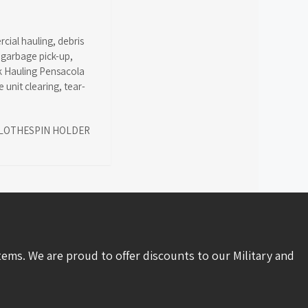
cial hauling
,
debris
,
garbage pick-up
,
k Hauling Pensacola
 unit clearing
,
tear-
LOTHESPIN HOLDER
tems. We are proud to offer discounts to our Military and