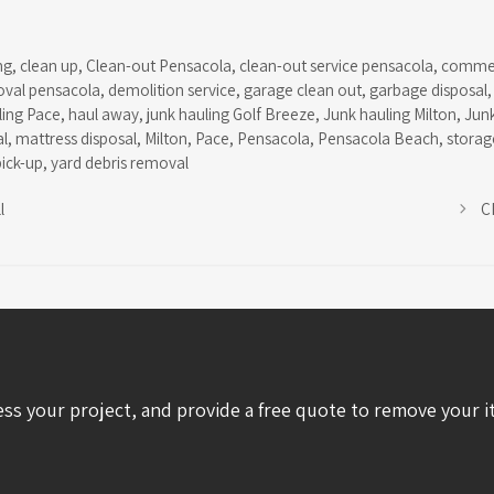
ng
,
clean up
,
Clean-out Pensacola
,
clean-out service pensacola
,
commer
oval pensacola
,
demolition service
,
garage clean out
,
garbage disposal
ling Pace
,
haul away
,
junk hauling Golf Breeze
,
Junk hauling Milton
,
Jun
l
,
mattress disposal
,
Milton
,
Pace
,
Pensacola
,
Pensacola Beach
,
storage
pick-up
,
yard debris removal
l
C
ess your project, and provide a free quote to remove your i