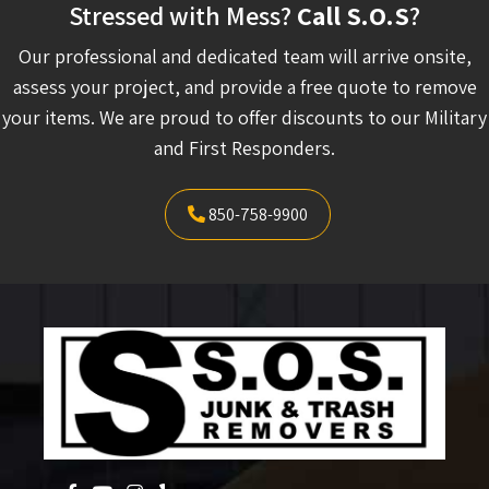
Stressed with Mess?
Call S.O.S
?
Our professional and dedicated team will arrive onsite,
assess your project, and provide a free quote to remove
your items. We are proud to offer discounts to our Military
and First Responders.
850-758-9900