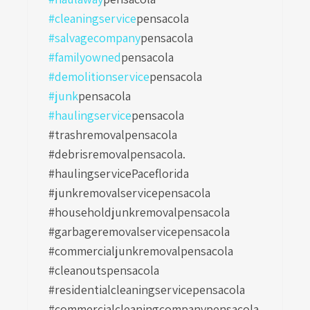
#cleaningservice
pensacola
#salvagecompany
pensacola
#familyowned
pensacola
#demolitionservice
pensacola
#junk
pensacola
#haulingservice
pensacola
#trashremovalpensacola
#debrisremovalpensacola.
#haulingservicePaceflorida
#junkremovalservicepensacola
#householdjunkremovalpensacola
#garbageremovalservicepensacola
#commercialjunkremovalpensacola
#cleanoutspensacola
#residentialcleaningservicepensacola
#commercialcleaningcompanypensacola