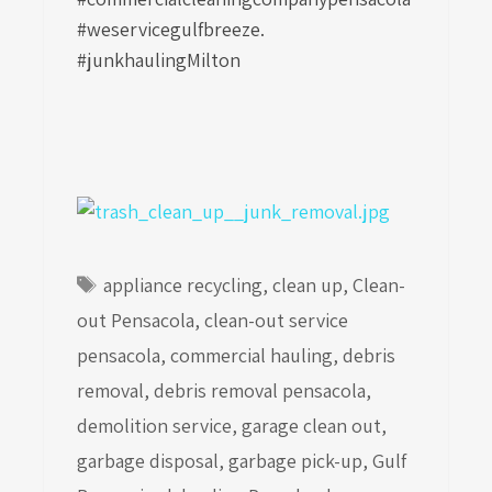
#weservicegulfbreeze.
#junkhaulingMilton
Tags
appliance recycling
,
clean up
,
Clean-
out Pensacola
,
clean-out service
pensacola
,
commercial hauling
,
debris
removal
,
debris removal pensacola
,
demolition service
,
garage clean out
,
garbage disposal
,
garbage pick-up
,
Gulf