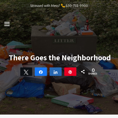
Skip
Stressed with Mess?
850-758-9900
to
content
MENU
There Goes the Neighborhood
0
Tweet
Share
Share
Pin
SHARES