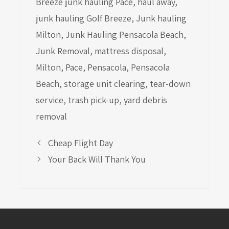
Breeze junk hauling Pace
,
haul away
,
junk hauling Golf Breeze
,
Junk hauling
Milton
,
Junk Hauling Pensacola Beach
,
Junk Removal
,
mattress disposal
,
Milton
,
Pace
,
Pensacola
,
Pensacola
Beach
,
storage unit clearing
,
tear-down
service
,
trash pick-up
,
yard debris
removal
Cheap Flight Day
Your Back Will Thank You