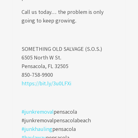
Call us today… the problem is only
going to keep growing.
SOMETHING OLD SALVAGE (S.O.S.)
6505 North W St.
Pensacola, FL 32505
850-758-9900
https://bit.ly/3u0LFXi
#junkremoval
pensacola
#junkremovalpensacolabeach
#junkhauling
pensacola
#haulaway
pensacola