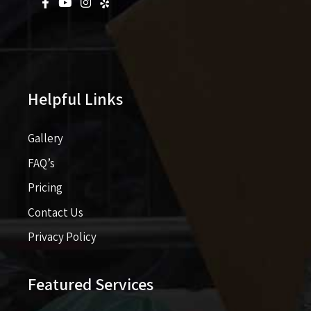
Helpful Links
Gallery
FAQ’s
Pricing​​
Contact Us
Privacy Policy
Featured Services