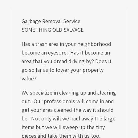
Garbage Removal Service
SOMETHING OLD SALVAGE
Has a trash area in your neighborhood
become an eyesore. Has it become an
area that you dread driving by? Does it
go so far as to lower your property
value?
We specialize in cleaning up and clearing
out. Our professionals will come in and
get your area cleaned the way it should
be. Not only will we haul away the large
items but we will sweep up the tiny
pieces and take them with us too.