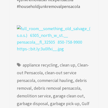
#householdjunkremovalpensacola
Tags
appliance recycling
,
clean up
,
Clean-
out Pensacola
,
clean-out service
pensacola
,
commercial hauling
,
debris
removal
,
debris removal pensacola
,
demolition service
,
garage clean out
,
garbage disposal
,
garbage pick-up
,
Gulf