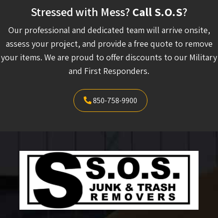
Stressed with Mess?
Call S.O.S
?
Our professional and dedicated team will arrive onsite,
assess your project, and provide a free quote to remove
your items. We are proud to offer discounts to our Military
and First Responders.
850-758-9900