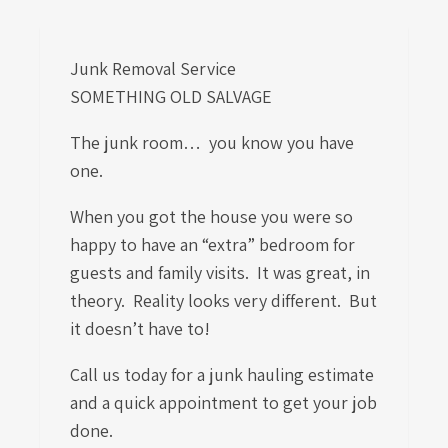
Junk Removal Service
SOMETHING OLD SALVAGE
The junk room… you know you have
one.
When you got the house you were so
happy to have an “extra” bedroom for
guests and family visits. It was great, in
theory. Reality looks very different. But
it doesn’t have to!
Call us today for a junk hauling estimate
and a quick appointment to get your job
done.