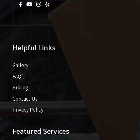
Helpful Links
Gallery
FAQ’s
Pricing​​
Contact Us
Privacy Policy
Featured Services