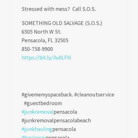
Stressed with mess? Call S.O.S.
SOMETHING OLD SALVAGE (S.O.S.)
6505 North W St.
Pensacola, FL 32505
850-758-9900
https://bit.ly/3u0LFXi
#givememyspaceback. #cleanoutservice
#guestbedroom
#junkremoval
pensacola
#junkremovalpensacolabeach
#junkhauling
pensacola
#haulaway
pensacola