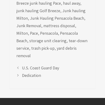
Breeze junk hauling Pace
,
haul away
,
junk hauling Golf Breeze
,
Junk hauling
Milton
,
Junk Hauling Pensacola Beach
,
Junk Removal
,
mattress disposal
,
Milton
,
Pace
,
Pensacola
,
Pensacola
Beach
,
storage unit clearing
,
tear-down
service
,
trash pick-up
,
yard debris
removal
U.S. Coast Guard Day
Dedication