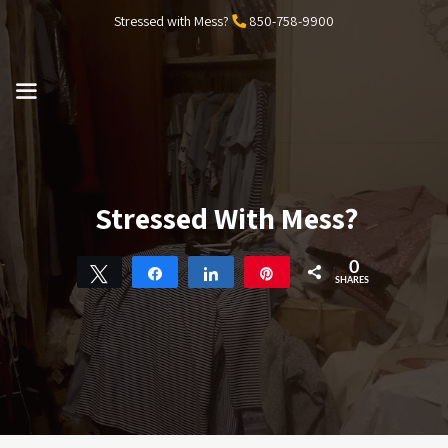
Skip
Stressed with Mess?
850-758-9900
to
content
MENU
Stressed With Mess?
0
Tweet
Share
Share
Pin
SHARES