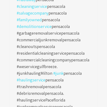
#cleaningservice
pensacola
#salvagecompany
pensacola
#familyowned
pensacola
#demolitionservice
pensacola
#garbageremovalservicepensacola
#commercialjunkremovalpensacola
#cleanoutspensacola
#residentialcleaningservicepensacola
#commercialcleaningcompanypensacola
#weservicegulfbreeze.
#junkhaulingMilton
#junk
pensacola
#haulingservice
pensacola
#trashremovalpensacola
#debrisremovalpensacola.
#haulingservicePaceflorida
#junkremovalservicepensacola