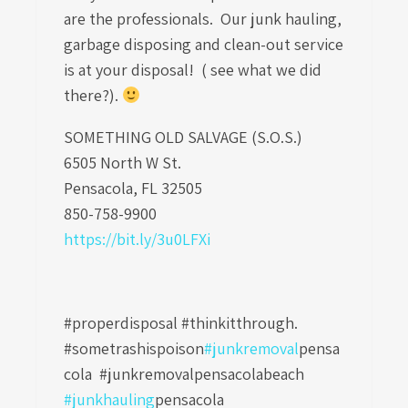
are the professionals. Our junk hauling,
garbage disposing and clean-out service
is at your disposal! ( see what we did
there?).
SOMETHING OLD SALVAGE (S.O.S.)
6505 North W St.
Pensacola, FL 32505
850-758-9900
https://bit.ly/3u0LFXi
#properdisposal #thinkitthrough.
#sometrashispoison
#junkremoval
pensa
cola
#junkremovalpensacolabeach
#junkhauling
pensacola