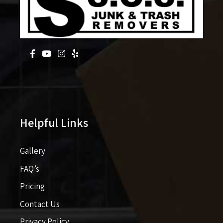
Helpful Links
Gallery
FAQ’s
Pricing​​
Contact Us
Privacy Policy