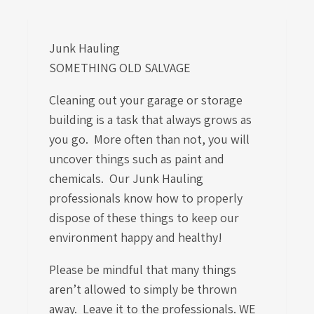
Junk Hauling
SOMETHING OLD SALVAGE
Cleaning out your garage or storage
building is a task that always grows as
you go. More often than not, you will
uncover things such as paint and
chemicals. Our Junk Hauling
professionals know how to properly
dispose of these things to keep our
environment happy and healthy!
Please be mindful that many things
aren’t allowed to simply be thrown
away. Leave it to the professionals. WE