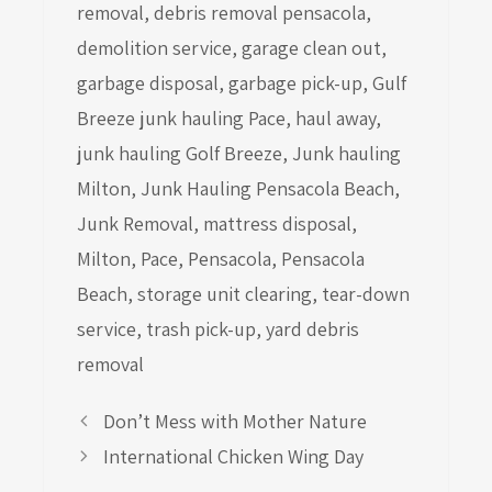
removal
,
debris removal pensacola
,
demolition service
,
garage clean out
,
garbage disposal
,
garbage pick-up
,
Gulf
Breeze junk hauling Pace
,
haul away
,
junk hauling Golf Breeze
,
Junk hauling
Milton
,
Junk Hauling Pensacola Beach
,
Junk Removal
,
mattress disposal
,
Milton
,
Pace
,
Pensacola
,
Pensacola
Beach
,
storage unit clearing
,
tear-down
service
,
trash pick-up
,
yard debris
removal
Don’t Mess with Mother Nature
International Chicken Wing Day