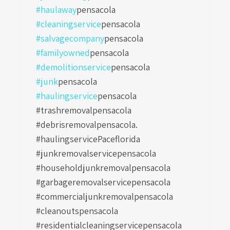
#haulaway
pensacola
#cleaningservice
pensacola
#salvagecompany
pensacola
#familyowned
pensacola
#demolitionservice
pensacola
#junk
pensacola
#haulingservice
pensacola
#trashremovalpensacola
#debrisremovalpensacola.
#haulingservicePaceflorida
#junkremovalservicepensacola
#householdjunkremovalpensacola
#garbageremovalservicepensacola
#commercialjunkremovalpensacola
#cleanoutspensacola
#residentialcleaningservicepensacola