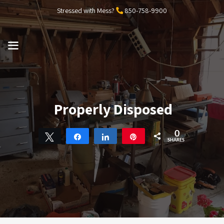
Skip
Stressed with Mess?
850-758-9900
to
content
MENU
Properly Disposed
0
Tweet
Share
Share
Pin
SHARES