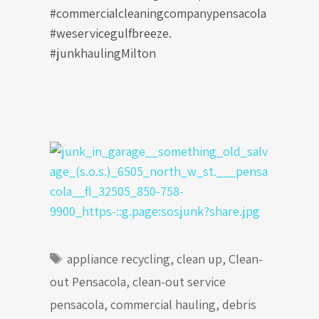
#commercialcleaningcompanypensacola
#weservicegulfbreeze.
#junkhaulingMilton
Tags
appliance recycling
,
clean up
,
Clean-
out Pensacola
,
clean-out service
pensacola
,
commercial hauling
,
debris