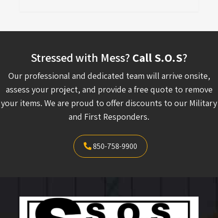
Stressed with Mess?
Call S.O.S
?
Our professional and dedicated team will arrive onsite,
assess your project, and provide a free quote to remove
your items. We are proud to offer discounts to our Military
and First Responders.
850-758-9900