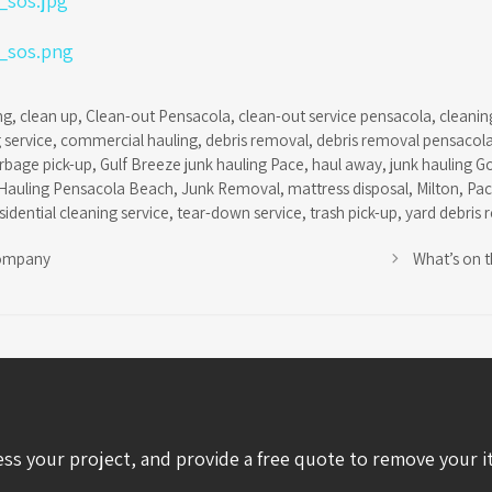
ng
,
clean up
,
Clean-out Pensacola
,
clean-out service pensacola
,
cleanin
 service
,
commercial hauling
,
debris removal
,
debris removal pensacol
rbage pick-up
,
Gulf Breeze junk hauling Pace
,
haul away
,
junk hauling G
Hauling Pensacola Beach
,
Junk Removal
,
mattress disposal
,
Milton
,
Pa
sidential cleaning service
,
tear-down service
,
trash pick-up
,
yard debris 
ompany
What’s on 
ess your project, and provide a free quote to remove your i