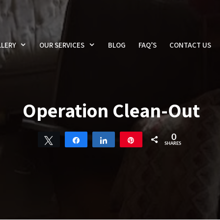
LERY
OUR SERVICES
BLOG
FAQ’S
CONTACT US
Operation Clean-Out
0
Tweet
Share
Share
Pin
SHARES