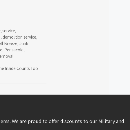
g service
,
a
,
demolition service
,
olf Breeze
,
Junk
ce
,
Pensacola
,
removal
the Inside Counts Too
tems. We are proud to offer discounts to our Military and