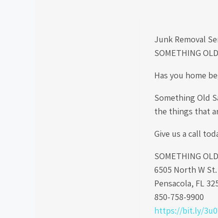
Junk Removal Se
SOMETHING OLD
Has you home beg
Something Old Sa
the things that a
Give us a call tod
SOMETHING OLD S
6505 North W St
Pensacola, FL 32
850-758-9900
https://bit.ly/3u