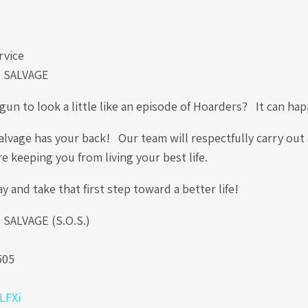
rvice
 SALVAGE
un to look a little like an episode of Hoarders? It can ha
lvage has your back! Our team will respectfully carry out 
re keeping you from living your best life.
ay and take that first step toward a better life!
ALVAGE (S.O.S.)
.
505
0LFXi