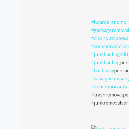
#hoardersnomore
#garbageremoval
#cleanoutspensa
#commercialclea
#junkhaulingMil
#junkhauling
pen
#haulaway
pensac
#salvagecompan
#demolitionservi
#trashremovalpen
#junkremovalser