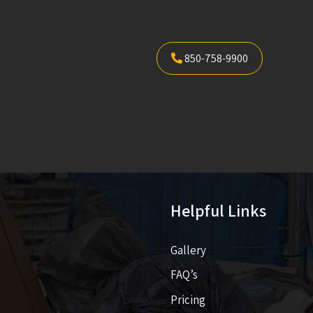
850-758-9900
Helpful Links
Gallery
FAQ’s
Pricing​​