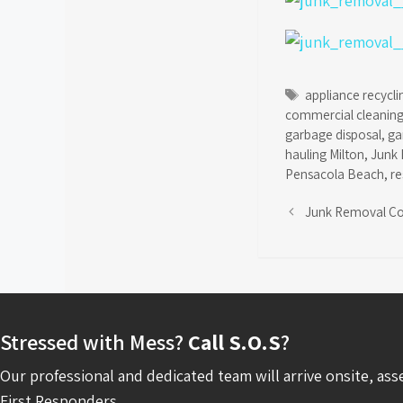
Tags
appliance recycli
commercial cleaning
garbage disposal
,
ga
hauling Milton
,
Junk 
Pensacola Beach
,
re
Junk Removal C
Stressed with Mess?
Call S.O.S
?
Our professional and dedicated team will arrive onsite, ass
First Responders.