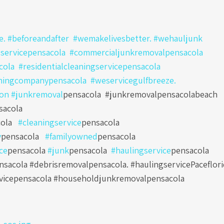
. #beforeandafter #wemakelivesbetter. #wehauljunk
servicepensacola
#commercialjunkremovalpensacola
cola
#residentialcleaningservicepensacola
ningcompanypensacola
#weservicegulfbreeze.
ton
#junkremoval
pensacola
#junkremovalpensacolabeach
sacola
ola
#cleaningservice
pensacola
y
pensacola
#familyowned
pensacola
ce
pensacola
#junk
pensacola
#haulingservice
pensacola
sacola #debrisremovalpensacola. #haulingservicePaceflori
vicepensacola #householdjunkremovalpensacola