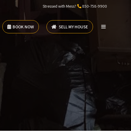
Stressed with Mess?
850-758-9900
BOOK NOW
SELL MY HOUSE