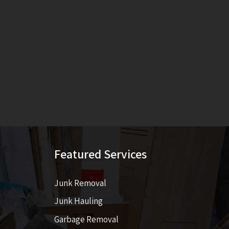
Featured Services
Junk Removal
Junk Hauling
Garbage Removal