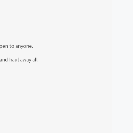
ppen to anyone.
and haul away all