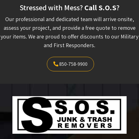
Stressed with Mess?
Call S.O.S
?
Our professional and dedicated team will arrive onsite,
assess your project, and provide a free quote to remove
your items. We are proud to offer discounts to our Military
and First Responders.
850-758-9900