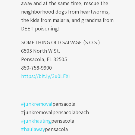
away and at the same time, rescue the
neighborhood dogs from heartworms,
the kids from malaria, and grandma from
DEET poisoning!
SOMETHING OLD SALVAGE (S.O.S.)
6505 North W St.
Pensacola, FL 32505
850-758-9900
https://bit.ly/3u0LFXi
#junkremoval
pensacola
#junkremovalpensacolabeach
#junkhauling
pensacola
#haulaway
pensacola