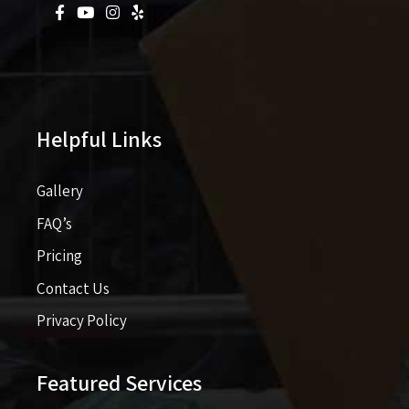
Helpful Links
Gallery
FAQ’s
Pricing​​
Contact Us
Privacy Policy
Featured Services