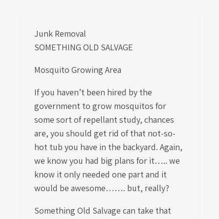
Junk Removal
SOMETHING OLD SALVAGE
Mosquito Growing Area
If you haven’t been hired by the
government to grow mosquitos for
some sort of repellant study, chances
are, you should get rid of that not-so-
hot tub you have in the backyard. Again,
we know you had big plans for it….. we
know it only needed one part and it
would be awesome……. but, really?
Something Old Salvage can take that