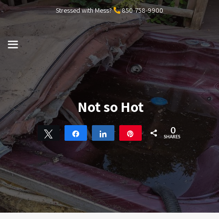
Skip
Stressed with Mess?
850-758-9900
to
content
MENU
Not so Hot
0
Tweet
Share
Share
Pin
SHARES