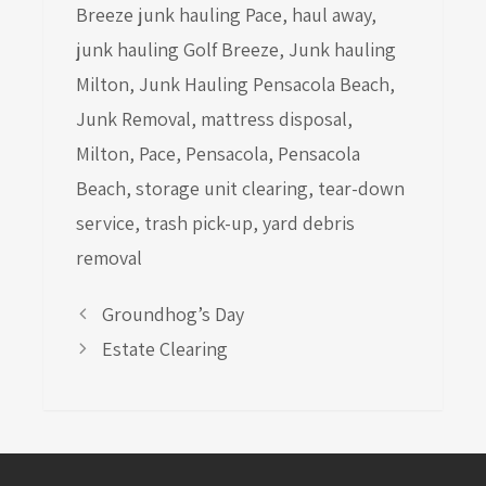
Breeze junk hauling Pace
,
haul away
,
junk hauling Golf Breeze
,
Junk hauling
Milton
,
Junk Hauling Pensacola Beach
,
Junk Removal
,
mattress disposal
,
Milton
,
Pace
,
Pensacola
,
Pensacola
Beach
,
storage unit clearing
,
tear-down
service
,
trash pick-up
,
yard debris
removal
Groundhog’s Day
Estate Clearing