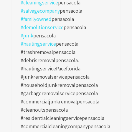
#cleaningservice
pensacola
#salvagecompany
pensacola
#familyowned
pensacola
#demolitionservice
pensacola
#junk
pensacola
#haulingservice
pensacola
#trashremovalpensacola
#debrisremovalpensacola.
#haulingservicePaceflorida
#junkremovalservicepensacola
#householdjunkremovalpensacola
#garbageremovalservicepensacola
#commercialjunkremovalpensacola
#cleanoutspensacola
#residentialcleaningservicepensacola
#commercialcleaningcompanypensacola