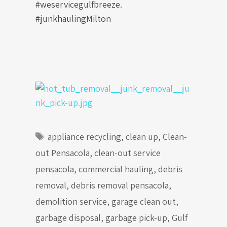
#weservicegulfbreeze.
#junkhaulingMilton
Tags
appliance recycling
,
clean up
,
Clean-
out Pensacola
,
clean-out service
pensacola
,
commercial hauling
,
debris
removal
,
debris removal pensacola
,
demolition service
,
garage clean out
,
garbage disposal
,
garbage pick-up
,
Gulf