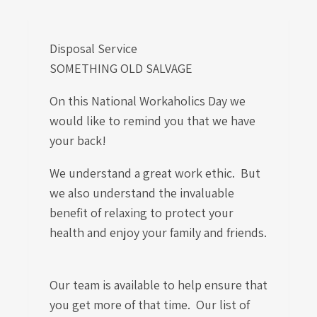
Disposal Service
SOMETHING OLD SALVAGE
On this National Workaholics Day we
would like to remind you that we have
your back!
We understand a great work ethic. But
we also understand the invaluable
benefit of relaxing to protect your
health and enjoy your family and friends.
Our team is available to help ensure that
you get more of that time. Our list of