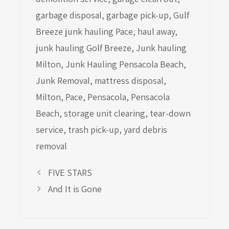
garbage disposal
,
garbage pick-up
,
Gulf
Breeze junk hauling Pace
,
haul away
,
junk hauling Golf Breeze
,
Junk hauling
Milton
,
Junk Hauling Pensacola Beach
,
Junk Removal
,
mattress disposal
,
Milton
,
Pace
,
Pensacola
,
Pensacola
Beach
,
storage unit clearing
,
tear-down
service
,
trash pick-up
,
yard debris
removal
FIVE STARS
And It is Gone