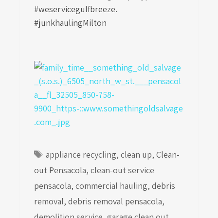
#weservicegulfbreeze.
#junkhaulingMilton
Tags
appliance recycling
,
clean up
,
Clean-
out Pensacola
,
clean-out service
pensacola
,
commercial hauling
,
debris
removal
,
debris removal pensacola
,
demolition service
,
garage clean out
,