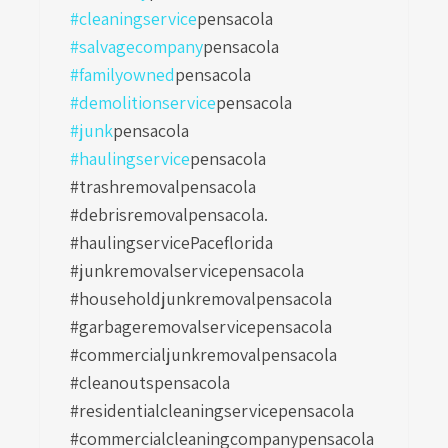
#cleaningservice
pensacola
#salvagecompany
pensacola
#familyowned
pensacola
#demolitionservice
pensacola
#junk
pensacola
#haulingservice
pensacola
#trashremovalpensacola
#debrisremovalpensacola.
#haulingservicePaceflorida
#junkremovalservicepensacola
#householdjunkremovalpensacola
#garbageremovalservicepensacola
#commercialjunkremovalpensacola
#cleanoutspensacola
#residentialcleaningservicepensacola
#commercialcleaningcompanypensacola