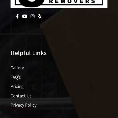
Helpful Links
Gallery
FAQ’s
Pricing​​
Contact Us
Privacy Policy