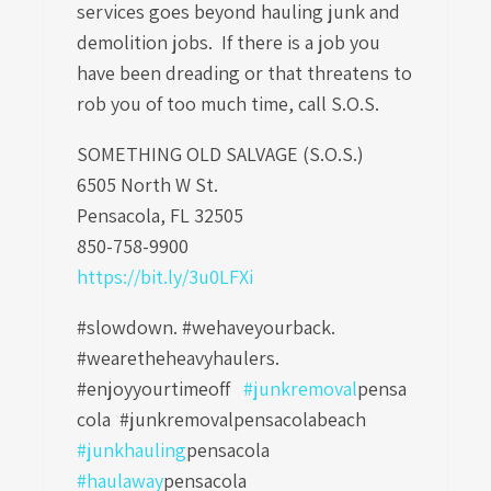
services goes beyond hauling junk and
demolition jobs. If there is a job you
have been dreading or that threatens to
rob you of too much time, call S.O.S.
SOMETHING OLD SALVAGE (S.O.S.)
6505 North W St.
Pensacola, FL 32505
850-758-9900
https://bit.ly/3u0LFXi
#slowdown. #wehaveyourback.
#wearetheheavyhaulers.
#enjoyyourtimeoff
#junkremoval
pensa
cola
#junkremovalpensacolabeach
#junkhauling
pensacola
#haulaway
pensacola