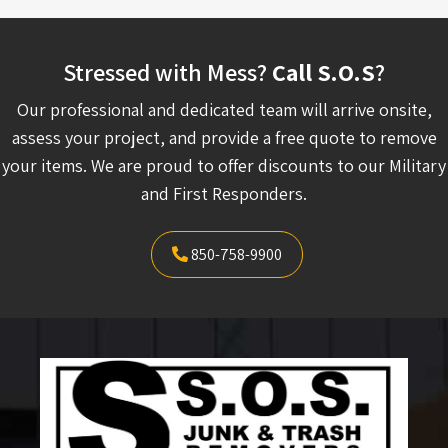
Stressed with Mess?
Call S.O.S
?
Our professional and dedicated team will arrive onsite,
assess your project, and provide a free quote to remove
your items. We are proud to offer discounts to our Military
and First Responders.
850-758-9900