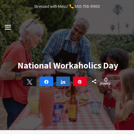
Skip
Stressed with Mess?
850-758-9900
to
content
MENU
National Workaholics Day
0
Tweet
Share
Share
Pin
SHARES