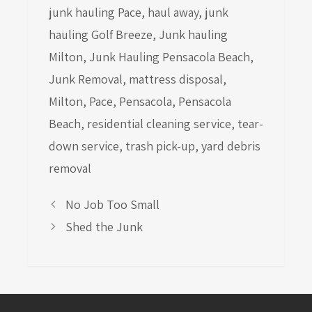
junk hauling Pace
,
haul away
,
junk
hauling Golf Breeze
,
Junk hauling
Milton
,
Junk Hauling Pensacola Beach
,
Junk Removal
,
mattress disposal
,
Milton
,
Pace
,
Pensacola
,
Pensacola
Beach
,
residential cleaning service
,
tear-
down service
,
trash pick-up
,
yard debris
removal
No Job Too Small
Shed the Junk