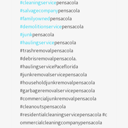
#cleaningservice
pensacola
#salvagecompany
pensacola
#familyowned
pensacola
#demolitionservice
pensacola
#junk
pensacola
#haulingservice
pensacola
#trashremovalpensacola
#debrisremovalpensacola.
#haulingservicePaceflorida
#junkremovalservicepensacola
#householdjunkremovalpensacola
#garbageremovalservicepensacola
#commercialjunkremovalpensacola
#cleanoutspensacola
#residentialcleaningservicepensacola
#c
ommercialcleaningcompanypensacola