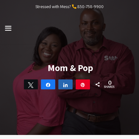
Skip
Stressed with Mess?
850-758-9900
to
content
MENU
Mom & Pop
0
Tweet
Share
Share
Pin
SHARES