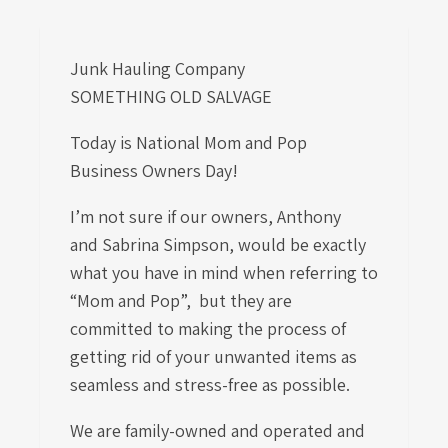
Junk Hauling Company
SOMETHING OLD SALVAGE
Today is National Mom and Pop
Business Owners Day!
I’m not sure if our owners,
Anthony
and
Sabrina Simpson, would be exactly
what you have in mind when referring to
“Mom and Pop”, but they are
committed to making the process of
getting rid of your unwanted items as
seamless and stress-free as possible.
We are family-owned and operated and