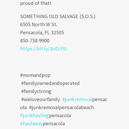
proud of that!
SOMETHING OLD SALVAGE (S.O.S.)
6505 North W St.
Pensacola, FL 32505
850-758-9900
https://bit.ly/3u0LFXi
#momandpop
#familyownedandoperated
#familystrong
#weloveourfamily
#junkremoval
pensac
ola
#junkremovalpensacolabeach
#junkhauling
pensacola
#haulaway
pensacola