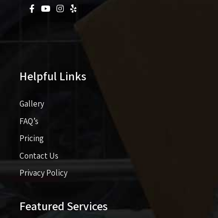
Helpful Links
Gallery
FAQ’s
Pricing​​
Contact Us
Privacy Policy
Featured Services