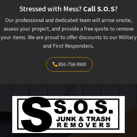
Stressed with Mess?
Call S.O.S
?
Our professional and dedicated team will arrive onsite,
assess your project, and provide a free quote to remove
your items. We are proud to offer discounts to our Military
and First Responders.
850-758-9900