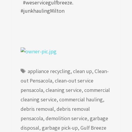
#weservicegulfbreeze.
#junkhaulingMilton
Tags
appliance recycling
,
clean up
,
Clean-
out Pensacola
,
clean-out service
pensacola
,
cleaning service
,
commercial
cleaning service
,
commercial hauling
,
debris removal
,
debris removal
pensacola
,
demolition service
,
garbage
disposal
,
garbage pick-up
,
Gulf Breeze