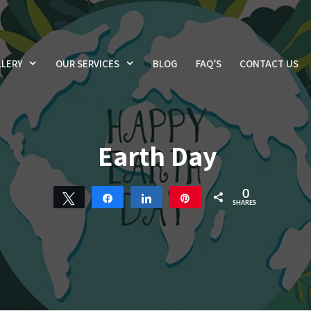
LERY
OUR SERVICES
BLOG
FAQ’S
CONTACT US
Earth Day
0
Tweet
Share
Share
Pin
SHARES