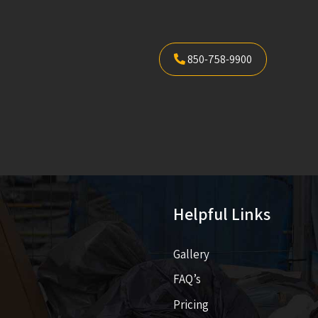
850-758-9900
Helpful Links
Gallery
FAQ’s
Pricing​​