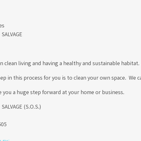
es
 SALVAGE
!
 clean living and having a healthy and sustainable habitat
tep in this process for you is to clean your own space. We 
e you a huge step forward at your home or business.
ALVAGE (S.O.S.)
.
505