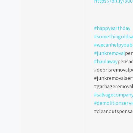
https://bit.ly/3u
#happyearthday
#somethingoldsa
#wecanhelpyoub
#junkremoval
pen
#haulaway
pensac
#debrisremovalpe
#junkremovalser
#garbageremoval
#salvagecompan
#demolitionservi
#cleanoutspensa