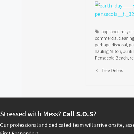
Tags
appliance recycli
commercial cleaning
garbage disposal
,
ga
hauling Milton
,
Junk 
Pensacola Beach
,
re
Tree Debris
Stressed with Mess?
Call S.O.S
?
Our professional and dedicated team will arrive onsite, ass
First Responders.