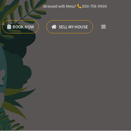
Stressed with Mess?
850-758-9900
BOOK NOW
SELL MY HOUSE