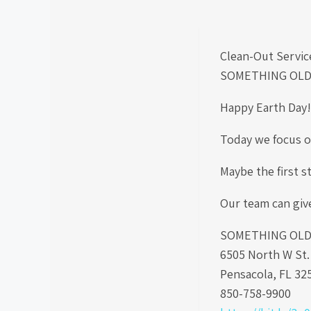
Clean-Out Servic
SOMETHING OLD
Happy Earth Day
Today we focus on
Maybe the first s
Our team can giv
SOMETHING OLD S
6505 North W St
Pensacola, FL 32
850-758-9900