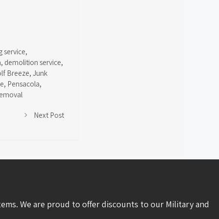
g service
,
a
,
demolition service
,
olf Breeze
,
Junk
ce
,
Pensacola
,
removal
Next Post
tems. We are proud to offer discounts to our Military and