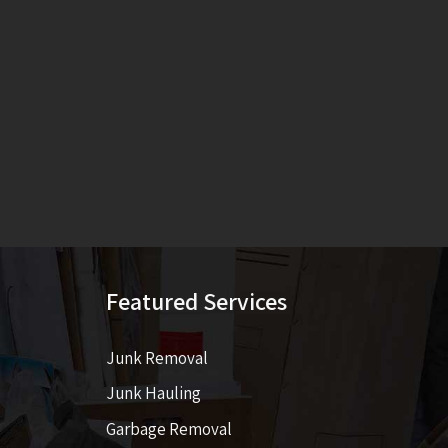
Featured Services
Junk Removal
Junk Hauling
Garbage Removal