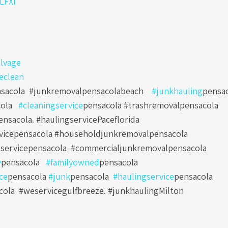
0LFXi
lvage
eclean
sacola
#junkremovalpensacolabeach
#junkhauling
pensa
ola
#cleaningservice
pensacola #trashremovalpensacola
nsacola. #haulingservicePaceflorida
vicepensacola #householdjunkremovalpensacola
servicepensacola
#commercialjunkremovalpensacola
y
pensacola
#familyowned
pensacola
ce
pensacola
#junk
pensacola
#haulingservice
pensacola
cola
#weservicegulfbreeze. #junkhaulingMilton