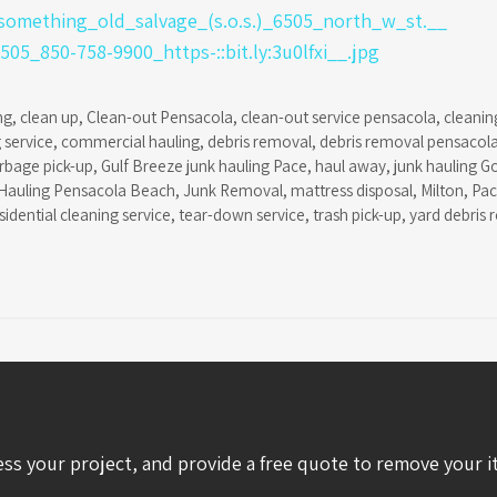
ng
,
clean up
,
Clean-out Pensacola
,
clean-out service pensacola
,
cleanin
 service
,
commercial hauling
,
debris removal
,
debris removal pensacol
rbage pick-up
,
Gulf Breeze junk hauling Pace
,
haul away
,
junk hauling G
Hauling Pensacola Beach
,
Junk Removal
,
mattress disposal
,
Milton
,
Pa
sidential cleaning service
,
tear-down service
,
trash pick-up
,
yard debris 
ess your project, and provide a free quote to remove your i