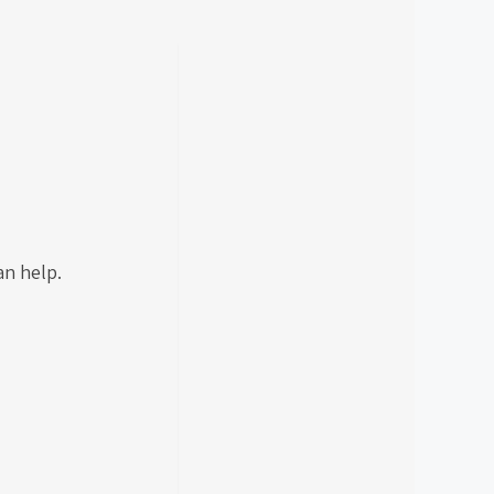
.
can help.