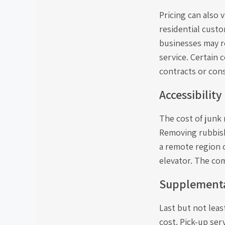
Pricing can also 
residential cust
businesses may re
service. Certain
contracts or cons
Accessibility
The cost of junk 
Removing rubbish
a remote region o
elevator. The co
Supplementa
Last but not leas
cost. Pick-up ser