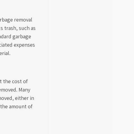
garbage removal
s trash, such as
andard garbage
ociated expenses
rial.
t the cost of
 removed. Many
oved, either in
 the amount of