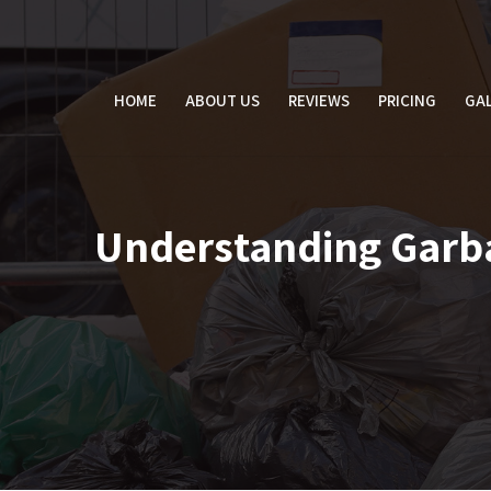
Skip
to
content
HOME
ABOUT US
REVIEWS
PRICING
GAL
Understanding Garbag