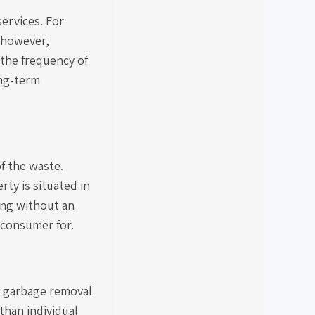
ervices. For
; however,
 the frequency of
ong-term
f the waste.
ty is situated in
ding without an
 consumer for.
he garbage removal
than individual