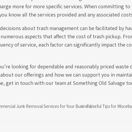
harge more for more specific services. When committing to 
you know all the services provided and any associated cost
decisions about trash management can be facilitated by ha
numerous aspects that affect the cost of trash pickup. Fro
uency of service, each factor can significantly impact the c
you’re looking for dependable and reasonably priced waste d
 about our offerings and how we can support you in maintai
me, get in touch with our team at Something Old Salvage to
mmercial Junk Removal Services for Your Business
7 Useful Tips for Misce