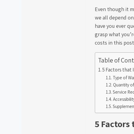
Even though it ma
we all depend on
have you ever qu
grasp what you’re
costs in this post
Table of Con
5 Factors that
Type of Wa
Quantity o
Service Re
Accessibili
Supplement
5 Factors