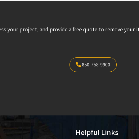
ess your project, and provide a free quote to remove your i
850-758-9900
Helpful Links