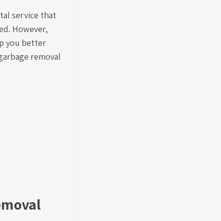
tal service that
zed. However,
p you better
t garbage removal
Removal