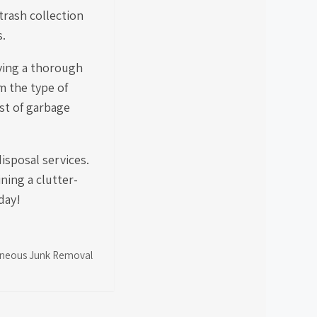
trash collection
s.
ving a thorough
m the type of
ost of garbage
isposal services.
ning a clutter-
day!
llaneous Junk Removal