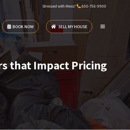
Stressed with Mess?
850-758-9900
BOOK NOW
SELL MY HOUSE
s that Impact Pricing