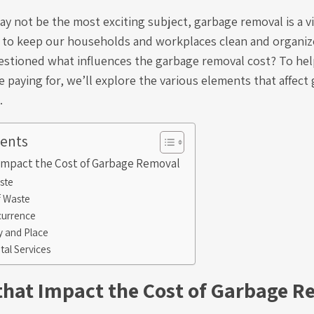
y not be the most exciting subject, garbage removal is a vi
 to keep our households and workplaces clean and organi
estioned what influences the garbage removal cost? To hel
 paying for, we’ll explore the various elements that affec
.
tents
 Impact the Cost of Garbage Removal
ste
f Waste
currence
ty and Place
al Services
 that Impact the Cost of Garbage 