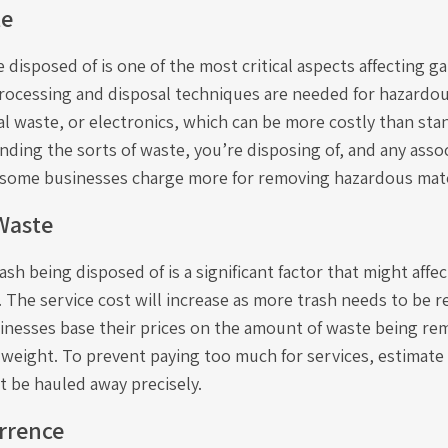
te
 disposed of is one of the most critical aspects affecting 
processing and disposal techniques are needed for hazardou
al waste, or electronics, which can be more costly than st
nding the sorts of waste, you’re disposing of, and any ass
e some businesses charge more for removing hazardous mate
Waste
sh being disposed of is a significant factor that might affec
. The service cost will increase as more trash needs to be
inesses base their prices on the amount of waste being rem
y weight. To prevent paying too much for services, estimate
t be hauled away precisely.
rrence