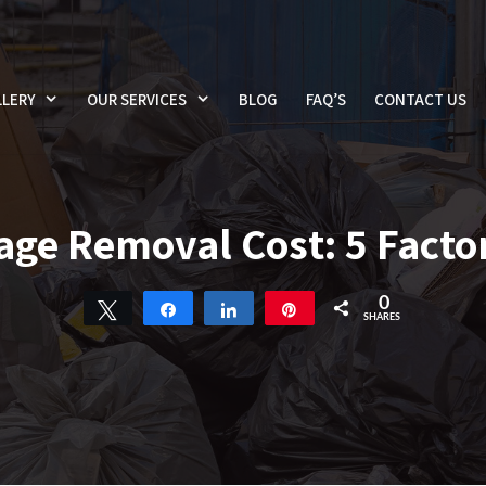
LERY
OUR SERVICES
BLOG
FAQ’S
CONTACT US
e Removal Cost: 5 Factor
0
Tweet
Share
Share
Pin
SHARES