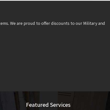
tems. We are proud to offer discounts to our Military and
Featured Services