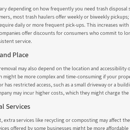
vary depending on how frequently you need trash disposal s
omers, most trash haulers offer weekly or biweekly pickups
quire daily or more frequent pick-ups. This increases with
 companies offer discounts for consumers who commit to l
istent service.
 and Place
removal may also depend on the location and accessibility o
 might be more complex and time-consuming if your proper
r has restricted access, such as a small driveway or a buil
mpany may incur higher costs, which they might charge the
l Services
t, extra services like recycling or composting may affect t
vices offered by some businesses might be more affordable 