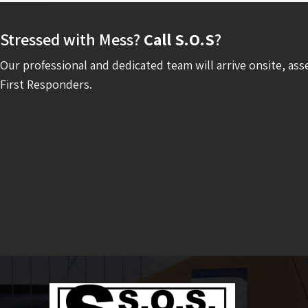
Stressed with Mess?
Call S.O.S
?
Our professional and dedicated team will arrive onsite, ass
First Responders.