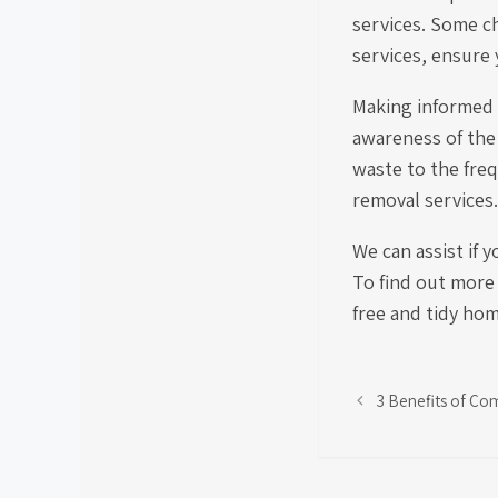
services. Some c
services, ensure 
Making informed 
awareness of the 
waste to the freq
removal services.
We can assist if 
To find out more
free and tidy ho
3 Benefits of Co