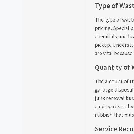
Type of Was
The type of waste
pricing. Special 
chemicals, medic
pickup. Understa
are vital becaus
Quantity of 
The amount of tra
garbage disposal
junk removal bus
cubic yards or b
rubbish that mus
Service Recu