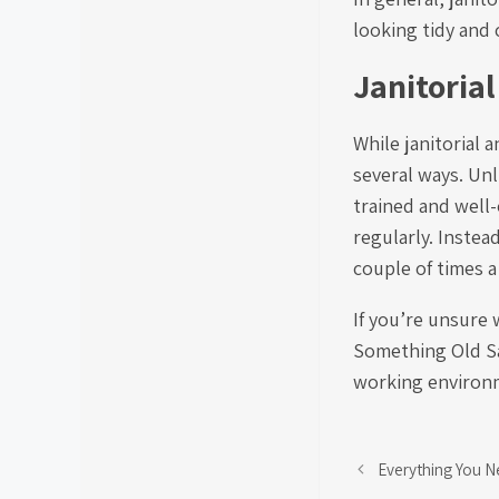
looking tidy and 
Janitorial
While janitorial 
several ways. Unl
trained and well
regularly. Instea
couple of times a
If you’re unsure 
Something Old Sal
working environm
Everything You N