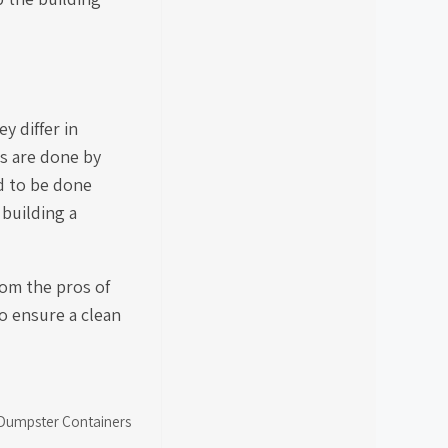
y differ in
es are done by
d to be done
 building a
rom the pros of
o ensure a clean
f Dumpster Containers