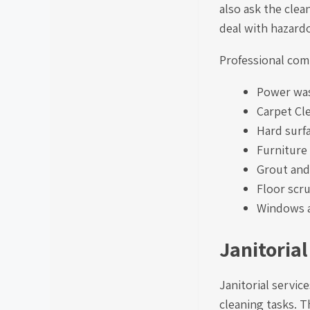
also ask the clea
deal with hazardo
Professional comm
Power wa
Carpet Cl
Hard surf
Furniture
Grout and 
Floor scr
Windows a
Janitorial
Janitorial servic
cleaning tasks. T