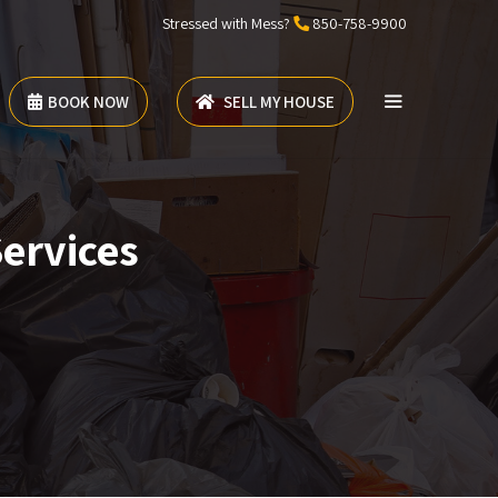
Stressed with Mess?
850-758-9900
BOOK NOW
SELL MY HOUSE
Services