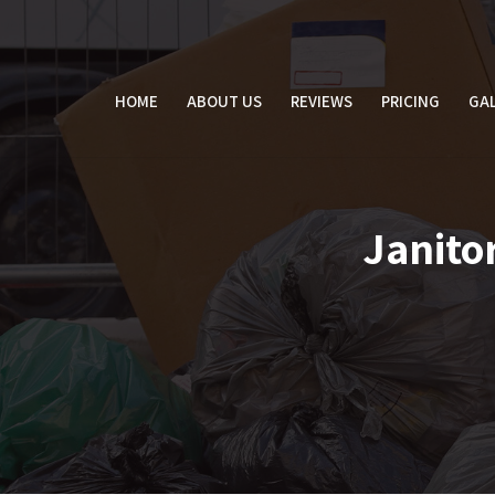
Skip
to
content
HOME
ABOUT US
REVIEWS
PRICING
GAL
Janitor