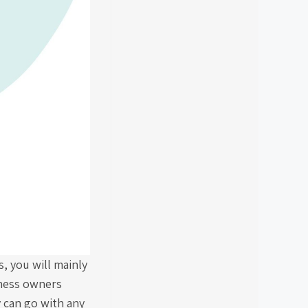
, you will mainly
iness owners
y can go with any