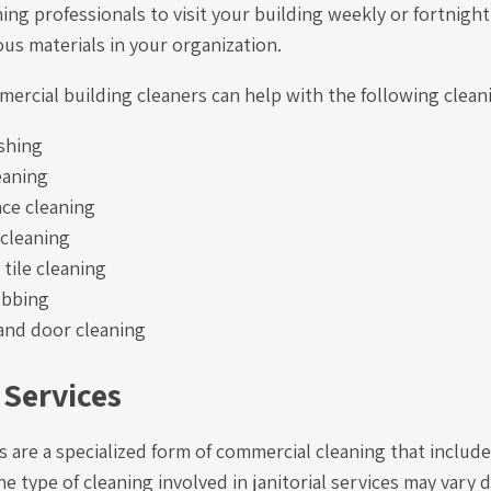
ning professionals to visit your building weekly or fortnight
us materials in your organization.
ercial building cleaners can help with the following clean
shing
eaning
ace cleaning
 cleaning
tile cleaning
ubbing
nd door cleaning
 Services
es are a specialized form of commercial cleaning that includ
he type of cleaning involved in janitorial services may vary