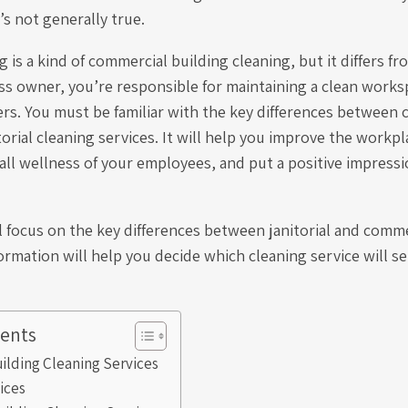
’s not generally true.
g is a kind of commercial building cleaning, but it differs fro
ss owner, you’re responsible for maintaining a clean works
ers. You must be familiar with the key differences between
torial cleaning services. It will help you improve the work
all wellness of your employees, and put a positive impress
l focus on the key differences between janitorial and comme
formation will help you decide which cleaning service will se
tents
ilding Cleaning Services
vices