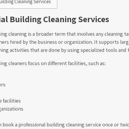
Building Cleaning Services
l Building Cleaning Services
ing cleaning is a broader term that involves any cleaning t
ners hired by the business or organization. It supports lar
ing activities that are done by using specialized tools and
ng cleaners focus on different facilities, such as:
ers
 facilities
ganizations
 book a professional building cleaning service once or twic