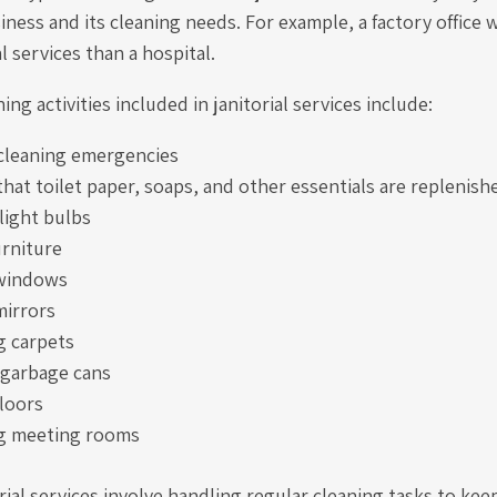
iness and its cleaning needs. For example, a factory office w
al services than a hospital.
ng activities included in janitorial services include:
cleaning emergencies
hat toilet paper, soaps, and other essentials are replenish
light bulbs
urniture
 windows
mirrors
 carpets
garbage cans
loors
g meeting rooms
orial services involve handling regular cleaning tasks to kee