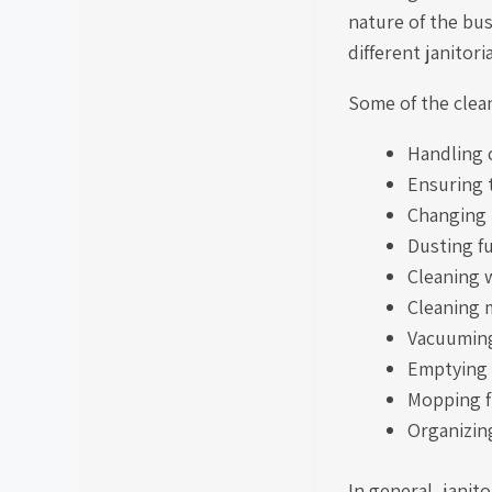
nature of the bus
different janitori
Some of the cleani
Handling 
Ensuring t
Changing 
Dusting f
Cleaning
Cleaning 
Vacuuming
Emptying 
Mopping f
Organizin
In general, janit