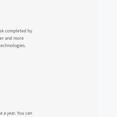
ask completed by
ger and more
 technologies.
e a year. You can