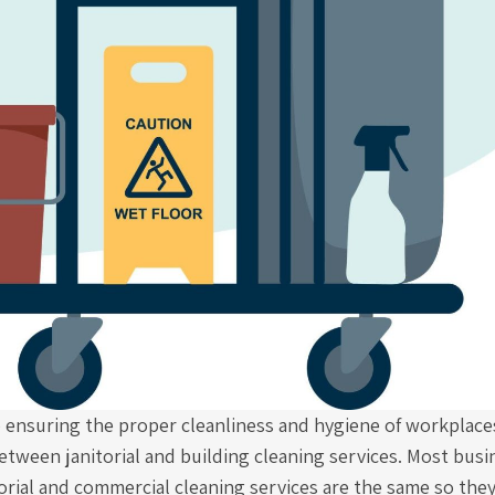
 ensuring the proper cleanliness and hygiene of workplaces
etween janitorial and building cleaning services. Most bus
torial and commercial cleaning services are the same so the