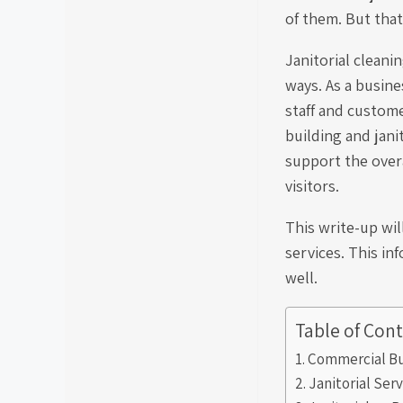
of them. But that
Janitorial cleanin
ways. As a busine
staff and custom
building and jani
support the over
visitors.
This write-up wil
services. This in
well.
Table of Con
Commercial Bu
Janitorial Ser