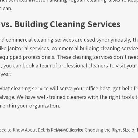
clean.
 vs. Building Cleaning Services
and commercial cleaning services are used synonymously, the
ike janitorial services, commercial building cleaning servic
-equipped professionals. These cleaning services don’t nee
d, you can book a team of professional cleaners to visit your
 year.
what cleaning service will serve your office best, get help f
vage. We have well-trained cleaners with the right tools t
ent in your organization.
eed to Know About Debris Removal Service
Your Guide for Choosing the Right Size o