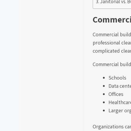
Janitorial vs. 
Commercia
Commercial build
professional clea
complicated clean
Commercial buildi
Schools
Data cent
Offices
Healthcare
Larger or
Organizations can