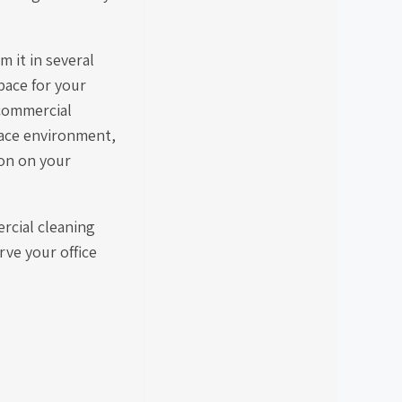
m it in several
pace for your
 commercial
place environment,
ion on your
rcial cleaning
rve your office