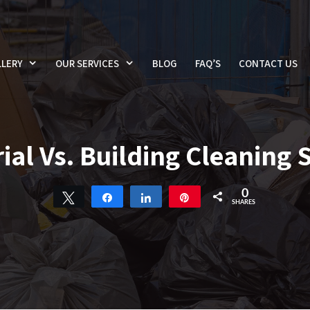
LERY
OUR SERVICES
BLOG
FAQ’S
CONTACT US
ial Vs. Building Cleaning 
0
Tweet
Share
Share
Pin
SHARES