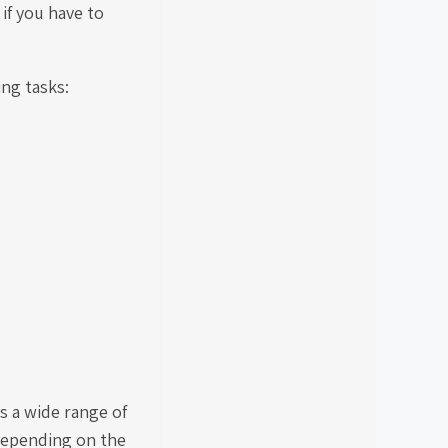
 if you have to
ing tasks:
es a wide range of
 depending on the