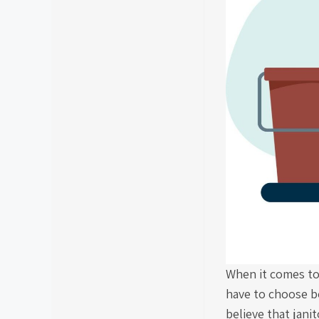
When it comes to
have to choose b
believe that jani