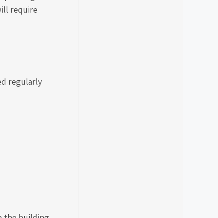
ill require
ed regularly
p the building