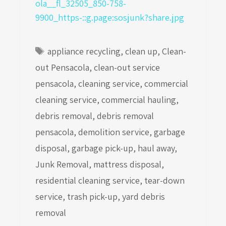
Tags
appliance recycling
,
clean up
,
Clean-
out Pensacola
,
clean-out service
pensacola
,
cleaning service
,
commercial
cleaning service
,
commercial hauling
,
debris removal
,
debris removal
pensacola
,
demolition service
,
garbage
disposal
,
garbage pick-up
,
haul away
,
Junk Removal
,
mattress disposal
,
residential cleaning service
,
tear-down
service
,
trash pick-up
,
yard debris
removal