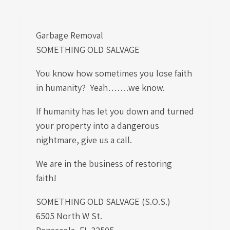
Garbage Removal
SOMETHING OLD SALVAGE
You know how sometimes you lose faith
in humanity? Yeah…….we know.
If humanity has let you down and turned
your property into a dangerous
nightmare, give us a call.
We are in the business of restoring
faith!
SOMETHING OLD SALVAGE (S.O.S.)
6505 North W St.