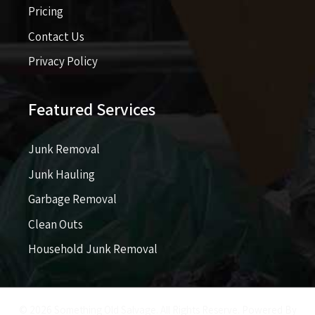
Pricing​​
Contact Us
Privacy Policy
Featured Services
Junk Removal
Junk Hauling
Garbage Removal
Clean Outs
Household Junk Removal
© 2026 Something Old Salvage. All Rights Reserve. Powered By