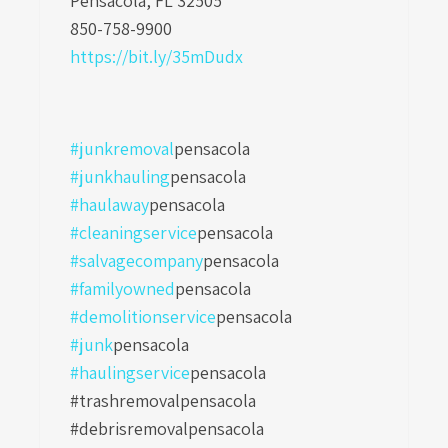
Pensacola, FL 32505
850-758-9900
https://bit.ly/35mDudx
#junkremoval
pensacola
#junkhauling
pensacola
#haulaway
pensacola
#cleaningservice
pensacola
#salvagecompany
pensacola
#familyowned
pensacola
#demolitionservice
pensacola
#junk
pensacola
#haulingservice
pensacola
#trashremovalpensacola
#debrisremovalpensacola