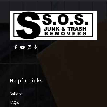
Helpful Links
Gallery
FAQ’s