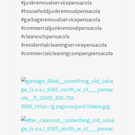
#junkremovalservicepensacola
#householdjunkremovalpensacola
#garbageremovalservicepensacola
#commercialjunkremovalpensacola
#cleanoutspensacola
#residentialcleaningservicepensacola
#commercialcleaningcompanypensacola