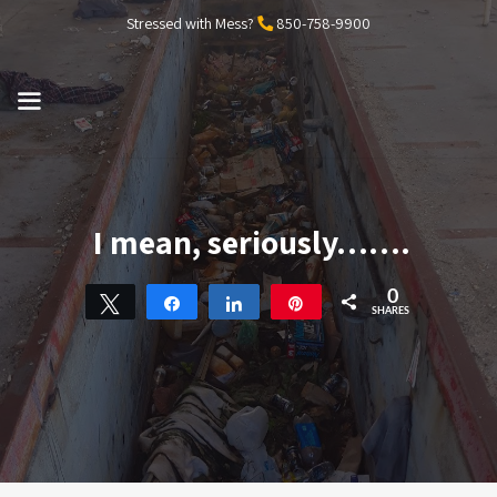
Skip
Stressed with Mess?
850-758-9900
to
content
MENU
I mean, seriously…….
0
Tweet
Share
Share
Pin
SHARES