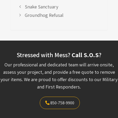
Snake Sanctuary
Groundhog Refusal
Stressed with Mess?
Call S.O.S
?
Our professional and dedicated team will arrive onsite,
assess your project, and provide a free quote to remove
your items. We are proud to offer discounts to our Military
and First Responders.
850-758-9900