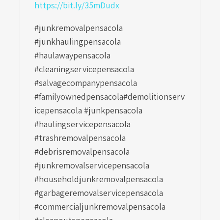
https://bit.ly/35mDudx
#junkremovalpensacola
#junkhaulingpensacola
#haulawaypensacola
#cleaningservicepensacola
#salvagecompanypensacola
#familyownedpensacola#demolitionserv
icepensacola #junkpensacola
#haulingservicepensacola
#trashremovalpensacola
#debrisremovalpensacola
#junkremovalservicepensacola
#householdjunkremovalpensacola
#garbageremovalservicepensacola
#commercialjunkremovalpensacola