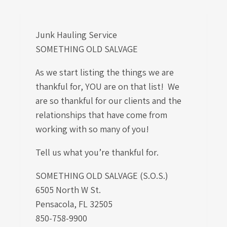
Junk Hauling Service
SOMETHING OLD SALVAGE
As we start listing the things we are
thankful for, YOU are on that list! We
are so thankful for our clients and the
relationships that have come from
working with so many of you!
Tell us what you’re thankful for.
SOMETHING OLD SALVAGE (S.O.S.)
6505 North W St.
Pensacola, FL 32505
850-758-9900