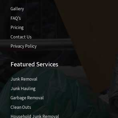
Gallery
FAQ’s
Pricing​​
Contact Us
Privacy Policy
Featured Services
Junk Removal
Junk Hauling
Garbage Removal
Clean Outs
Household Junk Removal