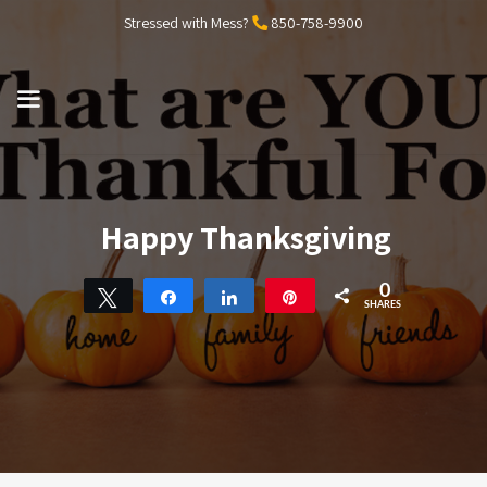
Skip
Stressed with Mess?
850-758-9900
to
content
MENU
Happy Thanksgiving
0
Tweet
Share
Share
Pin
SHARES