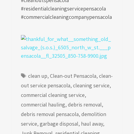
#cleanoutspensacola
#residentialcleaningservicepensacola
#commercialcleaningcompanypensacola
Tags
clean up
,
Clean-out Pensacola
,
clean-
out service pensacola
,
cleaning service
,
commercial cleaning service
,
commercial hauling
,
debris removal
,
debris removal pensacola
,
demolition
service
,
garbage disposal
,
haul away
,
Junk Removal
,
residential cleaning