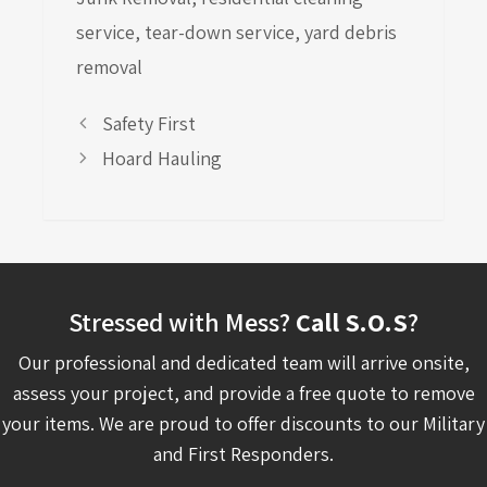
service
,
tear-down service
,
yard debris
removal
Safety First
Hoard Hauling
Stressed with Mess?
Call S.O.S
?
Our professional and dedicated team will arrive onsite,
assess your project, and provide a free quote to remove
your items. We are proud to offer discounts to our Military
and First Responders.