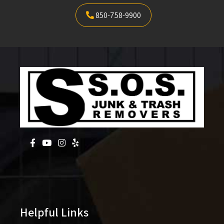
850-758-9900
Helpful Links