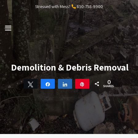
Skip
Stressed with Mess?
850-758-9900
to
content
MENU
Demolition & Debris Removal
0
Tweet
Share
Share
Pin
SHARES