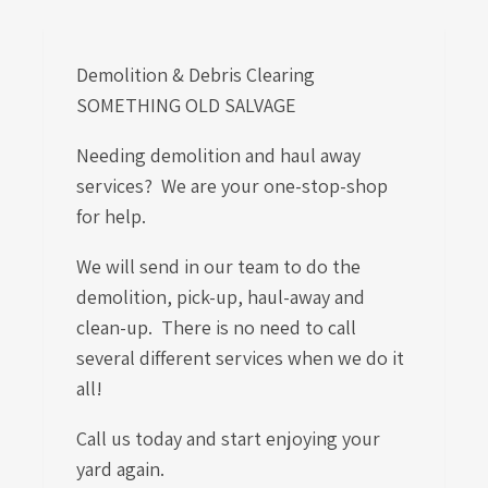
Demolition & Debris Clearing
SOMETHING OLD SALVAGE
Needing demolition and haul away
services? We are your one-stop-shop
for help.
We will send in our team to do the
demolition, pick-up, haul-away and
clean-up. There is no need to call
several different services when we do it
all!
Call us today and start enjoying your
yard again.