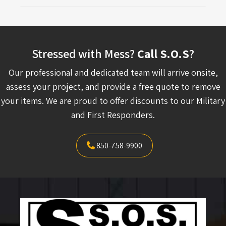
Stressed with Mess?
Call S.O.S
?
Our professional and dedicated team will arrive onsite,
assess your project, and provide a free quote to remove
your items. We are proud to offer discounts to our Military
and First Responders.
850-758-9900