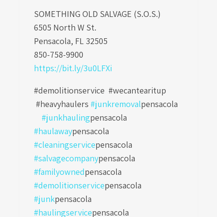
SOMETHING OLD SALVAGE (S.O.S.)
6505 North W St.
Pensacola, FL 32505
850-758-9900
https://bit.ly/3u0LFXi
#demolitionservice #wecantearitup
#heavyhaulers
#junkremoval
pensacola
#junkhauling
pensacola
#haulaway
pensacola
#cleaningservice
pensacola
#salvagecompany
pensacola
#familyowned
pensacola
#demolitionservice
pensacola
#junk
pensacola
#haulingservice
pensacola