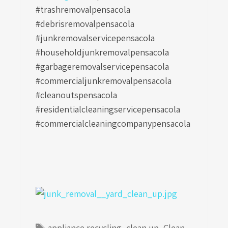
#trashremovalpensacola
#debrisremovalpensacola
#junkremovalservicepensacola
#householdjunkremovalpensacola
#garbageremovalservicepensacola
#commercialjunkremovalpensacola
#cleanoutspensacola
#residentialcleaningservicepensacola
#commercialcleaningcompanypensacola
Tags
appliance recycling
,
clean up
,
Clean-