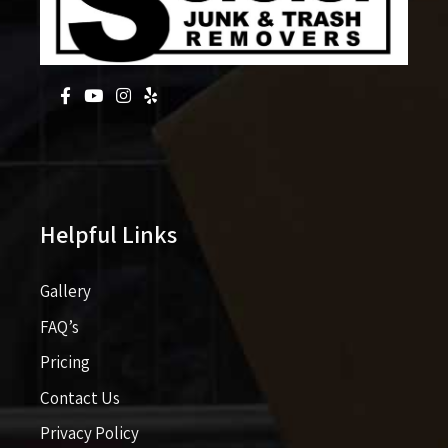
Helpful Links
Gallery
FAQ’s
Pricing​​
Contact Us
Privacy Policy