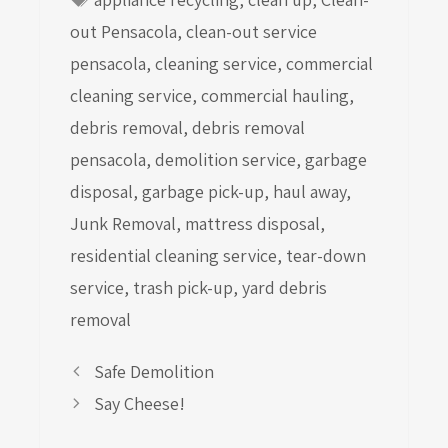
out Pensacola
,
clean-out service
pensacola
,
cleaning service
,
commercial
cleaning service
,
commercial hauling
,
debris removal
,
debris removal
pensacola
,
demolition service
,
garbage
disposal
,
garbage pick-up
,
haul away
,
Junk Removal
,
mattress disposal
,
residential cleaning service
,
tear-down
service
,
trash pick-up
,
yard debris
removal
Safe Demolition
Say Cheese!