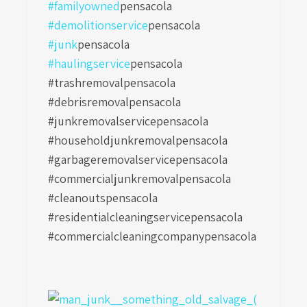
#familyowned
pensacola
#demolitionservice
pensacola
#junk
pensacola
#haulingservice
pensacola
#trashremovalpensacola
#debrisremovalpensacola
#junkremovalservicepensacola
#householdjunkremovalpensacola
#garbageremovalservicepensacola
#commercialjunkremovalpensacola
#cleanoutspensacola
#residentialcleaningservicepensacola
#commercialcleaningcompanypensacola