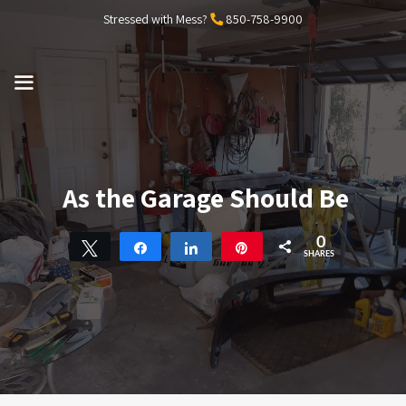
Skip
Stressed with Mess?
850-758-9900
to
content
MENU
As the Garage Should Be
0
Tweet
Share
Share
Pin
SHARES