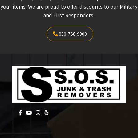
your items. We are proud to offer discounts to our Military
and First Responders.
850-758-9900