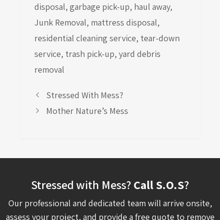
disposal
,
garbage pick-up
,
haul away
,
Junk Removal
,
mattress disposal
,
residential cleaning service
,
tear-down
service
,
trash pick-up
,
yard debris
removal
Stressed With Mess?
Mother Nature’s Mess
Stressed with Mess?
Call S.O.S
?
Our professional and dedicated team will arrive onsite,
assess your project, and provide a free quote to remove