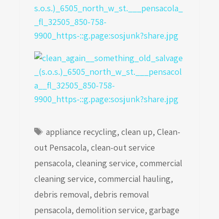
Tags
appliance recycling
,
clean up
,
Clean-
out Pensacola
,
clean-out service
pensacola
,
cleaning service
,
commercial
cleaning service
,
commercial hauling
,
debris removal
,
debris removal
pensacola
,
demolition service
,
garbage