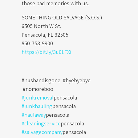
those bad memories with us.
SOMETHING OLD SALVAGE (S.O.S.)
6505 North W St.
Pensacola, FL 32505
850-758-9900
https://bit.ly/3u0LFXi
#husbandisgone #byebyebye
#nomoreboo
#junkremoval
pensacola
#junkhauling
pensacola
#haulaway
pensacola
#cleaningservice
pensacola
#salvagecompany
pensacola