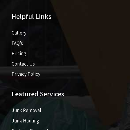
Helpful Links
Gallery
FAQ’s
Pricing​​
Contact Us
Privacy Policy
Featured Services
Junk Removal
Junk Hauling