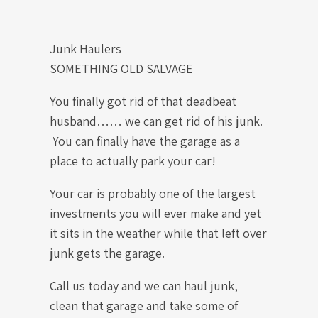
Junk Haulers
SOMETHING OLD SALVAGE
You finally got rid of that deadbeat
husband…… we can get rid of his junk.
You can finally have the garage as a
place to actually park your car!
Your car is probably one of the largest
investments you will ever make and yet
it sits in the weather while that left over
junk gets the garage.
Call us today and we can haul junk,
clean that garage and take some of