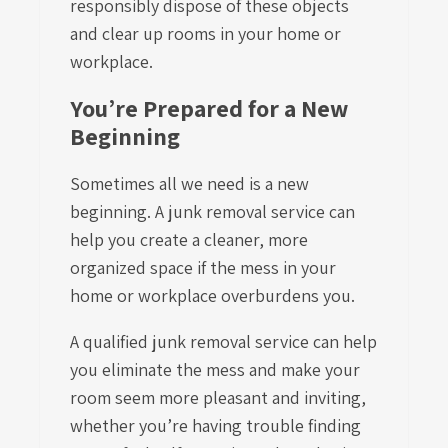
responsibly dispose of these objects
and clear up rooms in your home or
workplace.
You’re Prepared for a New
Beginning
Sometimes all we need is a new
beginning. A junk removal service can
help you create a cleaner, more
organized space if the mess in your
home or workplace overburdens you.
A qualified junk removal service can help
you eliminate the mess and make your
room seem more pleasant and inviting,
whether you’re having trouble finding