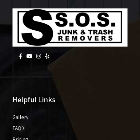
Helpful Links
Gallery
FAQ’s
Pricing​​