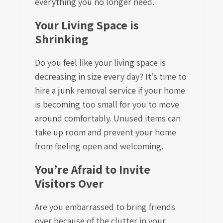
everything you no longer need.
Your Living Space is
Shrinking
Do you feel like your living space is
decreasing in size every day? It’s time to
hire a junk removal service if your home
is becoming too small for you to move
around comfortably. Unused items can
take up room and prevent your home
from feeling open and welcoming.
You’re Afraid to Invite
Visitors Over
Are you embarrassed to bring friends
over because of the clutter in your