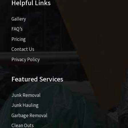
Helpful Links
Gallery
FAQ’s
Pricing​​
Contact Us
Privacy Policy
Featured Services
Junk Removal
Junk Hauling
Garbage Removal
Clean Outs