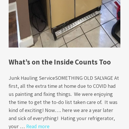
What’s on the Inside Counts Too
Junk Hauling ServiceSOMETHING OLD SALVAGE At
first, all the extra time at home due to COVID had
us painting and fixing things. We were enjoying
the time to get the to-do list taken care of. It was
kind of exciting! Now…. here we are a year later
and sick of everything! Hating your refrigerator,
your …
Read more