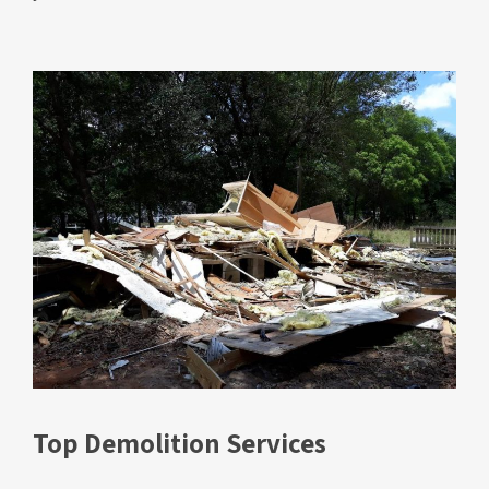
Top Demolition Services