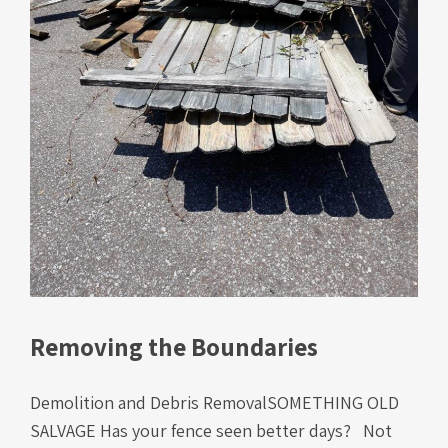
Removing the Boundaries
Demolition and Debris RemovalSOMETHING OLD
SALVAGE Has your fence seen better days? Not