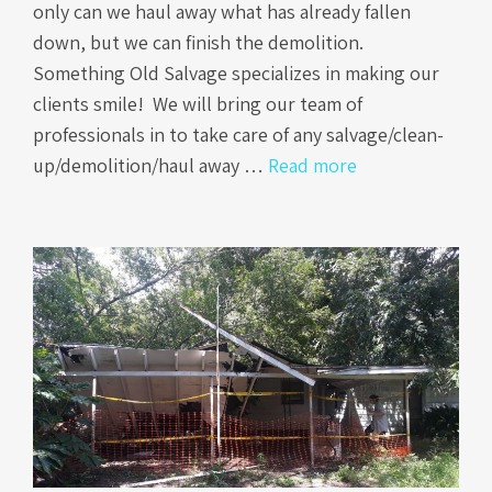
only can we haul away what has already fallen
down, but we can finish the demolition.
Something Old Salvage specializes in making our
clients smile! We will bring our team of
professionals in to take care of any salvage/clean-
up/demolition/haul away …
Read more