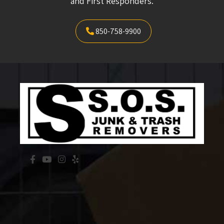
and First Responders.
850-758-9900