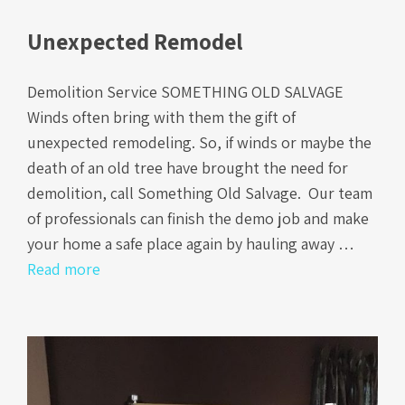
Unexpected Remodel
Demolition Service SOMETHING OLD SALVAGE
Winds often bring with them the gift of
unexpected remodeling. So, if winds or maybe the
death of an old tree have brought the need for
demolition, call Something Old Salvage. Our team
of professionals can finish the demo job and make
your home a safe place again by hauling away …
Read more