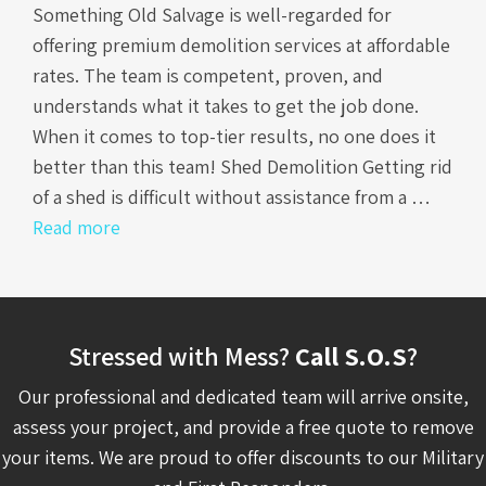
Something Old Salvage is well-regarded for
offering premium demolition services at affordable
rates. The team is competent, proven, and
understands what it takes to get the job done.
When it comes to top-tier results, no one does it
better than this team! Shed Demolition Getting rid
of a shed is difficult without assistance from a …
Read more
Stressed with Mess?
Call S.O.S
?
Our professional and dedicated team will arrive onsite,
assess your project, and provide a free quote to remove
your items. We are proud to offer discounts to our Military