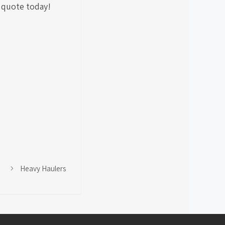
a quote today!
Heavy Haulers