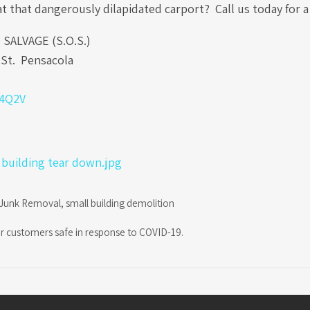
at that dangerously dilapidated carport? Call us today for 
ALVAGE (S.O.S.)
St. Pensacola
b4Q2V
Junk Removal
,
small building demolition
r customers safe in response to COVID-19.