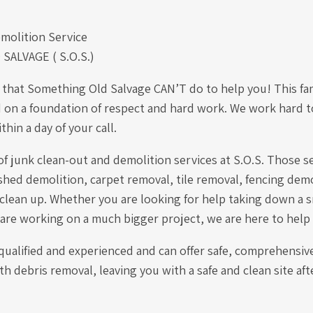
molition Service
ALVAGE ( S.O.S.)
 that Something Old Salvage CAN’T do to help you! This f
 on a foundation of respect and hard work. We work hard to
hin a day of your call.
of junk clean-out and demolition services at S.O.S. Those s
hed demolition, carpet removal, tile removal, fencing demo
 clean up. Whether you are looking for help taking down a s
 are working on a much bigger project, we are here to help
 qualified and experienced and can offer safe, comprehensiv
th debris removal, leaving you with a safe and clean site aft