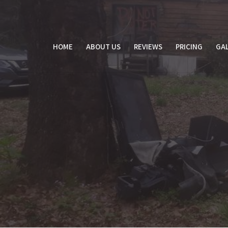
Skip
to
content
HOME
ABOUT US
REVIEWS
PRICING
GAL