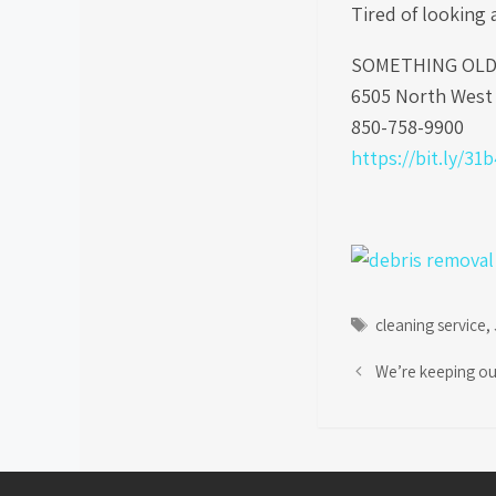
Tired of looking 
SOMETHING OLD S
6505 North West 
850-758-9900
https://bit.ly/31
Tags
cleaning service
,
We’re keeping ou