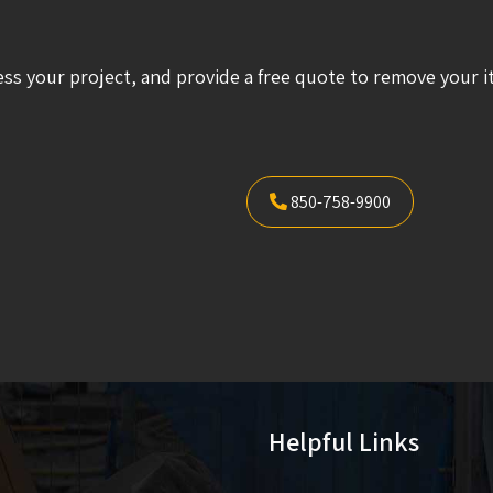
ess your project, and provide a free quote to remove your i
850-758-9900
Helpful Links