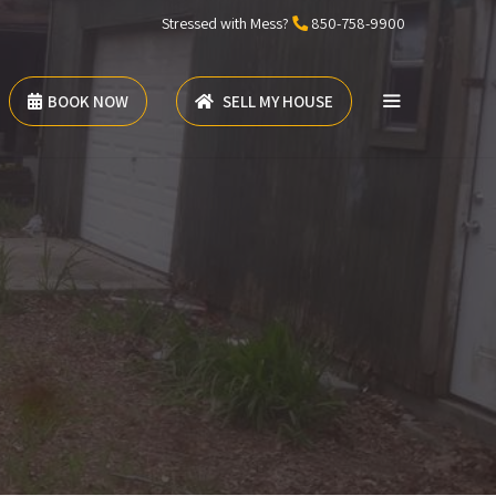
Stressed with Mess?
850-758-9900
BOOK NOW
SELL MY HOUSE