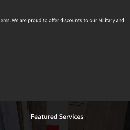
tems. We are proud to offer discounts to our Military and
Featured Services