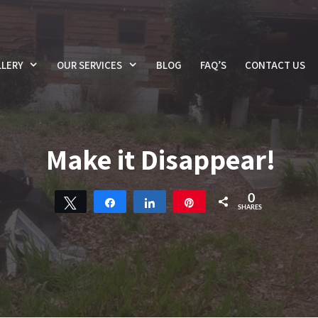
LERY
OUR SERVICES
BLOG
FAQ’S
CONTACT US
Make it Disappear!
0
Tweet
Share
Share
Pin
SHARES