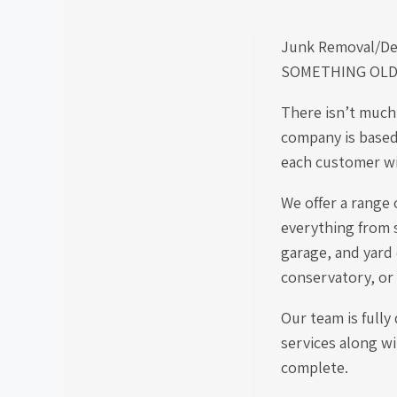
Junk Removal/De
SOMETHING OLD S
There isn’t much
company is based
each customer wit
We offer a range 
everything from s
garage, and yard
conservatory, or
Our team is fully
services along wi
complete.