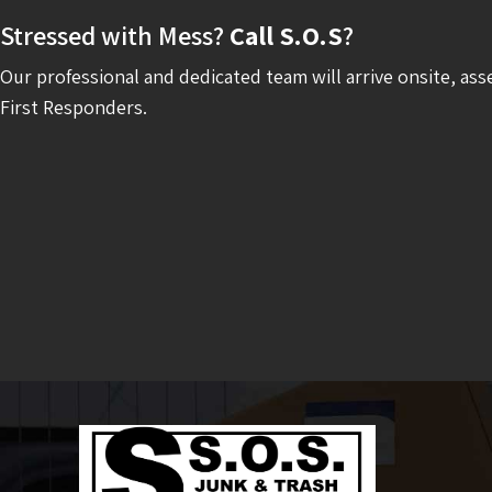
Stressed with Mess?
Call S.O.S
?
Our professional and dedicated team will arrive onsite, ass
First Responders.