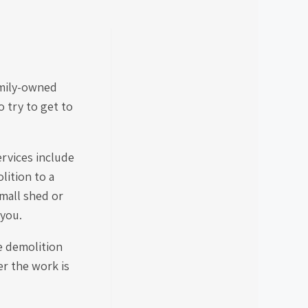
amily-owned
 try to get to
ervices include
lition to a
mall shed or
 you.
e demolition
er the work is