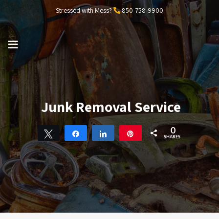
Skip
Stressed with Mess?
850-758-9900
to
content
MENU
Junk Removal Service
0
Tweet
Share
Share
Pin
SHARES