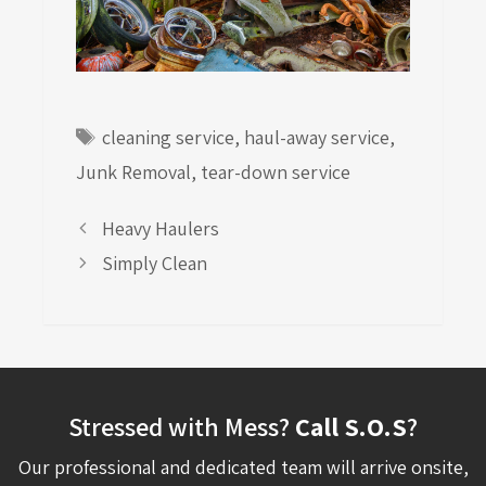
Tags
cleaning service
,
haul-away service
,
Junk Removal
,
tear-down service
Heavy Haulers
Simply Clean
Stressed with Mess?
Call S.O.S
?
Our professional and dedicated team will arrive onsite,