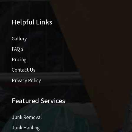
Helpful Links
Gallery
FAQ’s
Pricing​​
Contact Us
Privacy Policy
Featured Services
Junk Removal
Junk Hauling