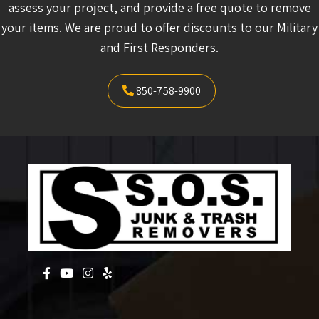
assess your project, and provide a free quote to remove
your items. We are proud to offer discounts to our Military
and First Responders.
850-758-9900