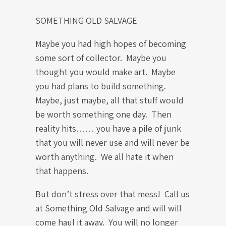
SOMETHING OLD SALVAGE
Maybe you had high hopes of becoming
some sort of collector. Maybe you
thought you would make art. Maybe
you had plans to build something.
Maybe, just maybe, all that stuff would
be worth something one day. Then
reality hits…… you have a pile of junk
that you will never use and will never be
worth anything. We all hate it when
that happens.
But don’t stress over that mess! Call us
at Something Old Salvage and will will
come haul it away. You will no longer