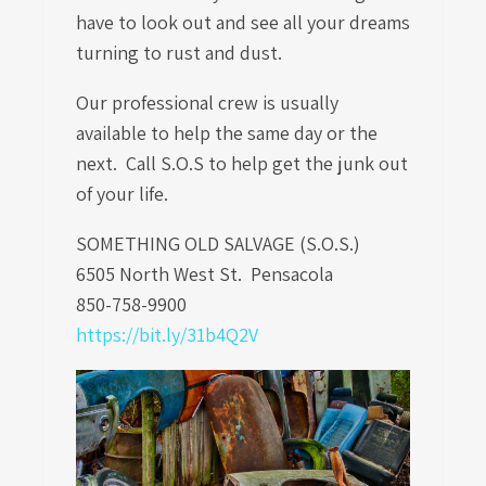
have to look out and see all your dreams
turning to rust and dust.
Our professional crew is usually
available to help the same day or the
next. Call S.O.S to help get the junk out
of your life.
SOMETHING OLD SALVAGE (S.O.S.)
6505 North West St.
Pensacola
850-758-9900
https://bit.ly/31b4Q2V