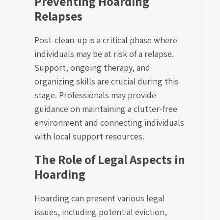
Preventing Hoarding
Relapses
Post-clean-up is a critical phase where
individuals may be at risk of a relapse.
Support, ongoing therapy, and
organizing skills are crucial during this
stage. Professionals may provide
guidance on maintaining a clutter-free
environment and connecting individuals
with local support resources.
The Role of Legal Aspects in
Hoarding
Hoarding can present various legal
issues, including potential eviction,