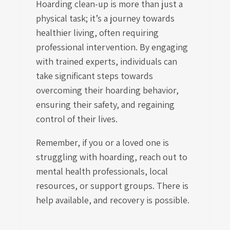
Hoarding clean-up is more than just a
physical task; it’s a journey towards
healthier living, often requiring
professional intervention. By engaging
with trained experts, individuals can
take significant steps towards
overcoming their hoarding behavior,
ensuring their safety, and regaining
control of their lives.
Remember, if you or a loved one is
struggling with hoarding, reach out to
mental health professionals, local
resources, or support groups. There is
help available, and recovery is possible.