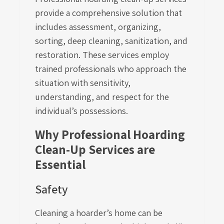
provide a comprehensive solution that
includes assessment, organizing,
sorting, deep cleaning, sanitization, and
restoration. These services employ
trained professionals who approach the
situation with sensitivity,
understanding, and respect for the
individual’s possessions.
Why Professional Hoarding
Clean-Up Services are
Essential
Safety
Cleaning a hoarder’s home can be