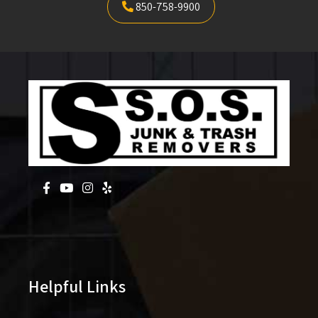
850-758-9900
Helpful Links