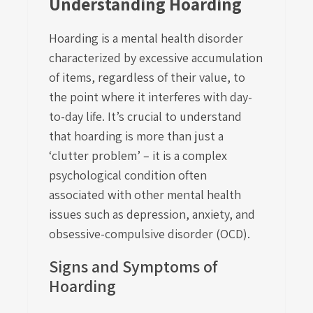
Understanding Hoarding
Hoarding is a mental health disorder
characterized by excessive accumulation
of items, regardless of their value, to
the point where it interferes with day-
to-day life. It’s crucial to understand
that hoarding is more than just a
‘clutter problem’ – it is a complex
psychological condition often
associated with other mental health
issues such as depression, anxiety, and
obsessive-compulsive disorder (OCD).
Signs and Symptoms of
Hoarding