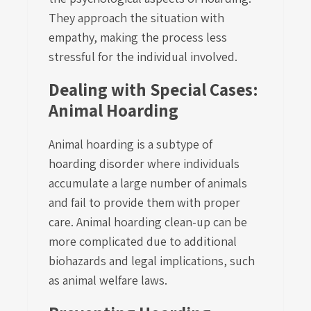
They approach the situation with
empathy, making the process less
stressful for the individual involved.
Dealing with Special Cases:
Animal Hoarding
Animal hoarding is a subtype of
hoarding disorder where individuals
accumulate a large number of animals
and fail to provide them with proper
care. Animal hoarding clean-up can be
more complicated due to additional
biohazards and legal implications, such
as animal welfare laws.