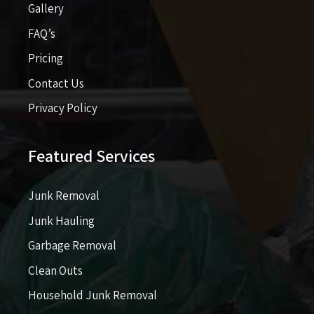
Gallery
FAQ’s
Pricing​​
Contact Us
Privacy Policy
Featured Services
Junk Removal
Junk Hauling
Garbage Removal
Clean Outs
Household Junk Removal