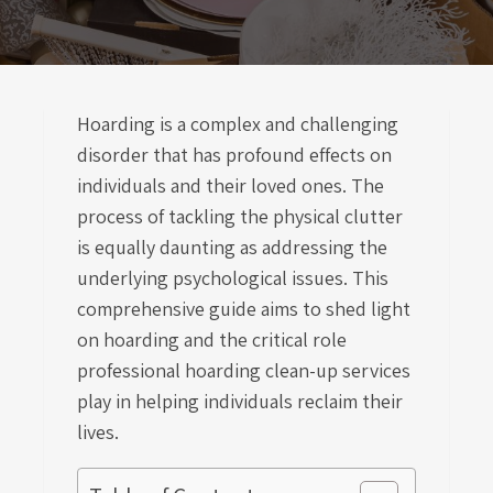
Hoarding is a complex and challenging
disorder that has profound effects on
individuals and their loved ones. The
process of tackling the physical clutter
is equally daunting as addressing the
underlying psychological issues. This
comprehensive guide aims to shed light
on hoarding and the critical role
professional hoarding clean-up services
play in helping individuals reclaim their
lives.