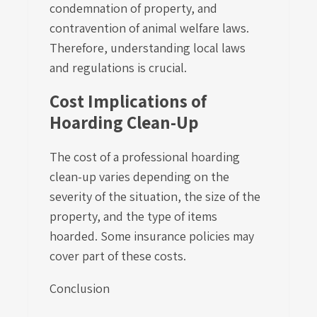
condemnation of property, and
contravention of animal welfare laws.
Therefore, understanding local laws
and regulations is crucial.
Cost Implications of
Hoarding Clean-Up
The cost of a professional hoarding
clean-up varies depending on the
severity of the situation, the size of the
property, and the type of items
hoarded. Some insurance policies may
cover part of these costs.
Conclusion