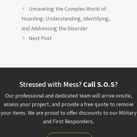
Unraveling the Complex World of
Hoarding: Understanding, Identifying,
and Addressing the Disorder
Next Post
Stressed with Mess?
Call S.O.S
?
Our professional and dedicated team will arrive onsite,
assess your project, and provide a free quote to remove
your items. We are proud to offer discounts to our Military
and First Responders.