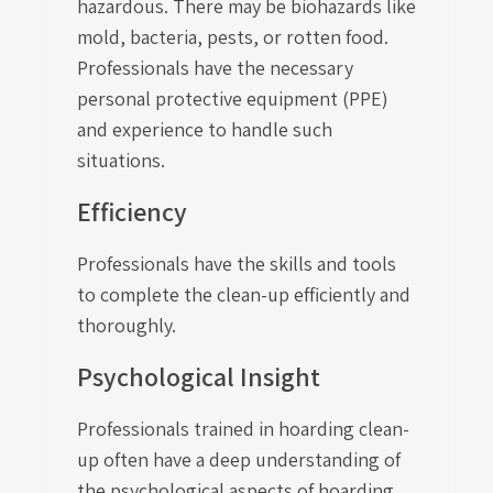
hazardous. There may be biohazards like
mold, bacteria, pests, or rotten food.
Professionals have the necessary
personal protective equipment (PPE)
and experience to handle such
situations.
Efficiency
Professionals have the skills and tools
to complete the clean-up efficiently and
thoroughly.
Psychological Insight
Professionals trained in hoarding clean-
up often have a deep understanding of
the psychological aspects of hoarding.