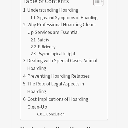
Table of Contents
Understanding Hoarding
Signs and Symptoms of Hoarding
Why Professional Hoarding Clean-
Up Services are Essential
Safety
Efficiency
Psychological Insight
Dealing with Special Cases: Animal
Hoarding
Preventing Hoarding Relapses
The Role of Legal Aspects in
Hoarding
Cost Implications of Hoarding
Clean-Up
Conclusion