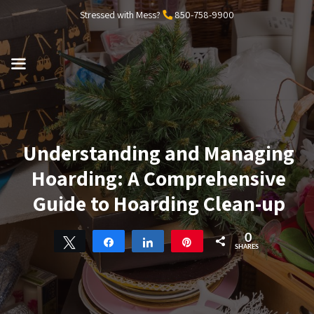
Skip
Stressed with Mess?
850-758-9900
to
content
MENU
Understanding and Managing
Hoarding: A Comprehensive
Guide to Hoarding Clean-up
0
Tweet
Share
Share
Pin
SHARES