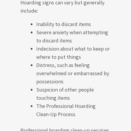
Hoarding signs can vary but generally
include:
Inability to discard items
Severe anxiety when attempting
to discard items
Indecision about what to keep or
where to put things
Distress, such as feeling
overwhelmed or embarrassed by
possessions
Suspicion of other people
touching items
The Professional Hoarding
Clean-Up Process
Professional hoarding clean-up services