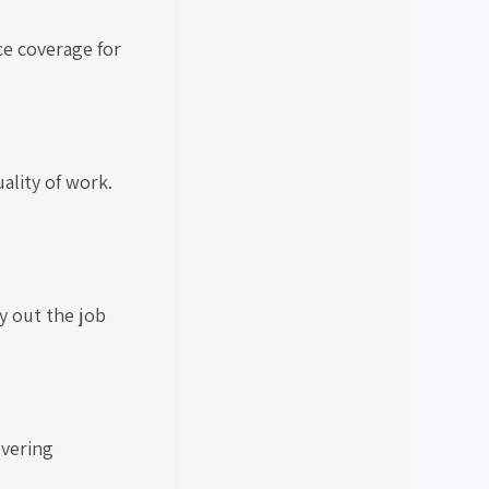
ce coverage for
ality of work.
y out the job
overing