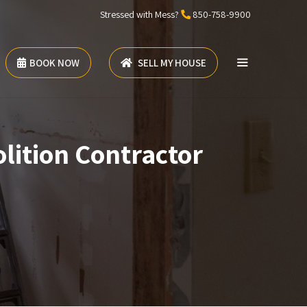
Stressed with Mess?
850-758-9900
BOOK NOW
SELL MY HOUSE
lition Contractor