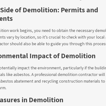
 Side of Demolition: Permits and
ents
ition work begins, you need to obtain the necessary demol
s vary by location, so it’s crucial to check with your local 
actor should also be able to guide you through this proces
onmental Impact of Demolition
tentially impact the environment, particularly if the build
ls like asbestos. A professional demolition contractor will
sbestos abatement and recycling construction materials to
arm.
asures in Demolition