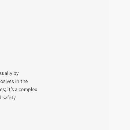
sually by
osives in the
es; it’s a complex
 safety