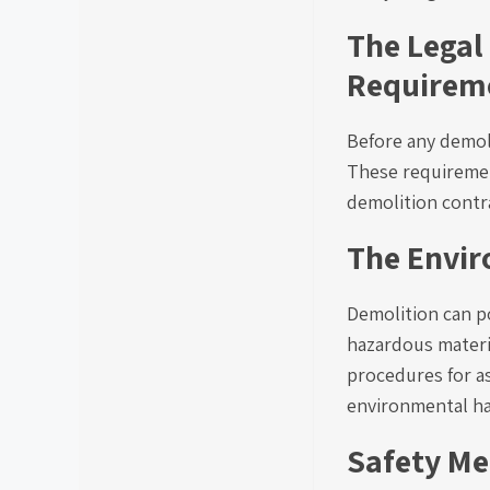
The Legal
Requirem
Before any demol
These requirement
demolition contr
The Envir
Demolition can po
hazardous materia
procedures for a
environmental h
Safety Me