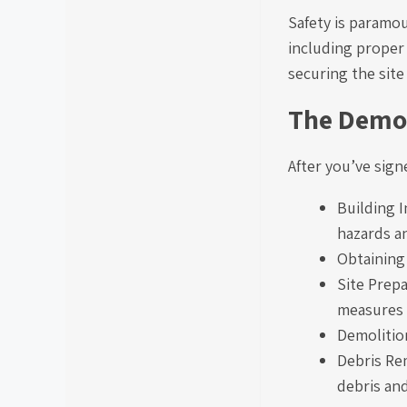
Safety is paramou
including proper
securing the site
The Demol
After you’ve sign
Building I
hazards a
Obtaining
Site Prepa
measures 
Demolition
Debris Rem
debris and