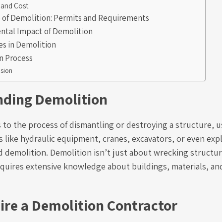
 and Cost
e of Demolition: Permits and Requirements
ntal Impact of Demolition
es in Demolition
n Process
sion
ding Demolition
 to the process of dismantling or destroying a structure, u
like hydraulic equipment, cranes, excavators, or even expl
d demolition. Demolition isn’t just about wrecking structur
equires extensive knowledge about buildings, materials, and
ire a Demolition Contractor