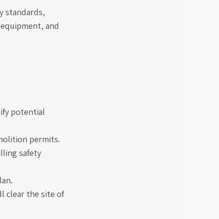
ty standards,
e equipment, and
ify potential
olition permits.
lling safety
lan.
 clear the site of