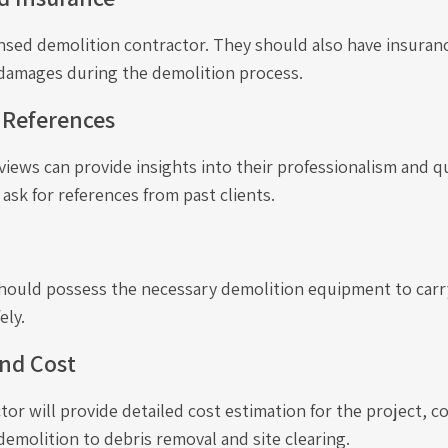
ensed demolition contractor. They should also have insuran
 damages during the demolition process.
 References
iews can provide insights into their professionalism and qu
 ask for references from past clients.
hould possess the necessary demolition equipment to carr
ely.
nd Cost
ctor will provide detailed cost estimation for the project, c
emolition to debris removal and site clearing.