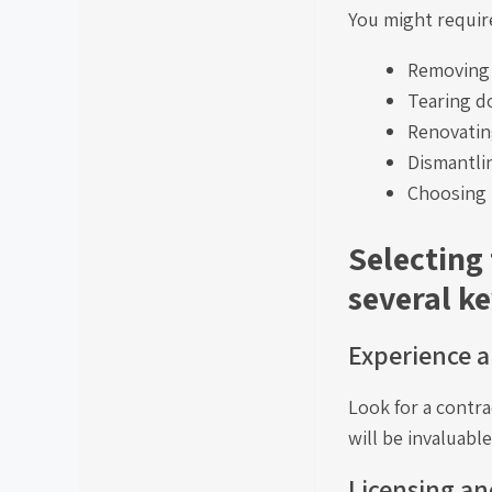
You might require
Removing 
Tearing d
Renovatin
Dismantlin
Choosing 
Selecting
several ke
Experience a
Look for a contra
will be invaluabl
Licensing an