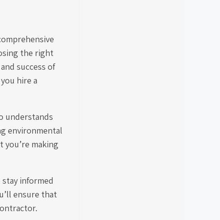
s comprehensive
sing the right
 and success of
you hire a
ho understands
ing environmental
at you’re making
o stay informed
u’ll ensure that
ontractor.