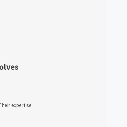
olves
Their expertise