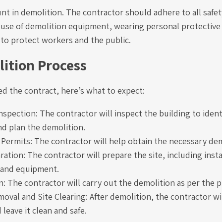
nt in demolition. The contractor should adhere to all safe
 use of demolition equipment, wearing personal protectiv
 to protect workers and the public.
ition Process
ed the contract, here’s what to expect:
nspection: The contractor will inspect the building to ident
nd plan the demolition.
 Permits: The contractor will help obtain the necessary dem
ration: The contractor will prepare the site, including insta
and equipment.
: The contractor will carry out the demolition as per the p
oval and Site Clearing: After demolition, the contractor will
 leave it clean and safe.