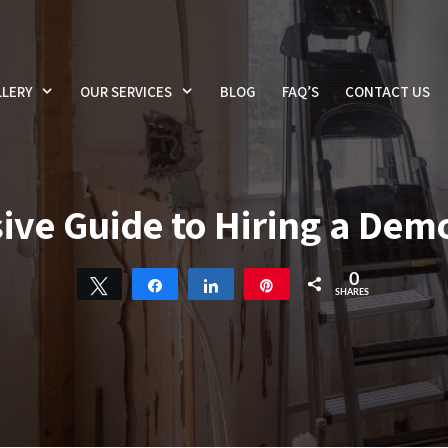
LERY
OUR SERVICES
BLOG
FAQ’S
CONTACT US
e Guide to Hiring a Demo
0
Tweet
Share
Share
Pin
SHARES