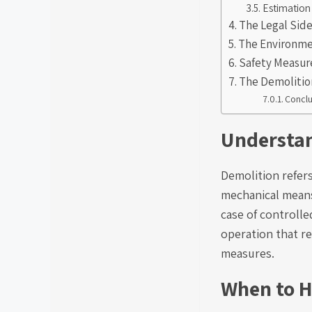
Estimation
The Legal Sid
The Environme
Safety Measur
The Demolitio
Conclu
Understan
Demolition refers
mechanical means 
case of controlle
operation that r
measures.
When to H