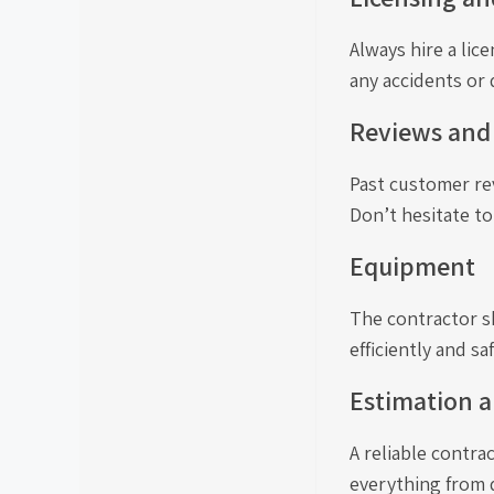
Always hire a lic
any accidents or
Reviews and
Past customer rev
Don’t hesitate to
Equipment
The contractor s
efficiently and saf
Estimation a
A reliable contra
everything from d