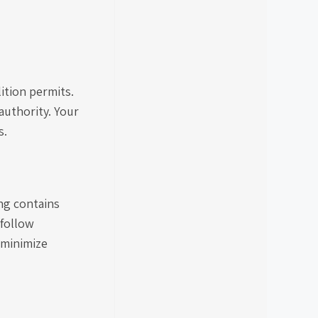
ition permits.
authority. Your
s.
ing contains
 follow
 minimize