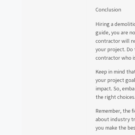
Conclusion
Hiring a demolit
guide, you are n
contractor will n
your project. Do 
contractor who is 
Keep in mind tha
your project goa
impact. So, emba
the right choices
Remember, the fie
about industry t
you make the best