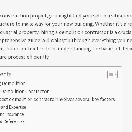
construction project, you might find yourself in a situatio
ucture to make way for your new building. Whether it’s a re
dustrial property, hiring a demolition contractor is a crucia
mprehensive guide will walk you through everything you n
molition contractor, from understanding the basics of demo
re process efficiently.
tents
 Demolition
a Demolition Contractor
best demolition contractor involves several key factors:
 and Expertise
and Insurance
d References