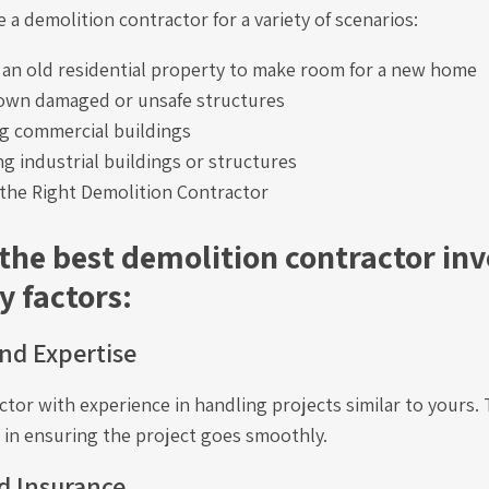
 a demolition contractor for a variety of scenarios:
an old residential property to make room for a new home
own damaged or unsafe structures
g commercial buildings
g industrial buildings or structures
the Right Demolition Contractor
 the best demolition contractor inv
y factors:
nd Expertise
ctor with experience in handling projects similar to yours. 
e in ensuring the project goes smoothly.
d Insurance