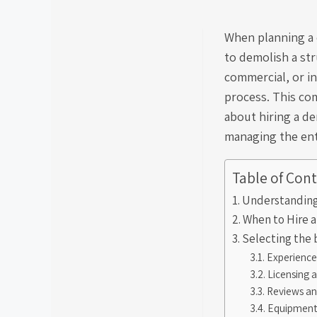
When planning a 
to demolish a str
commercial, or in
process. This co
about hiring a de
managing the enti
Table of Con
Understanding
When to Hire 
Selecting the 
Experience
Licensing 
Reviews an
Equipment