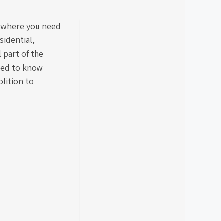
n where you need
sidential,
l part of the
eed to know
lition to