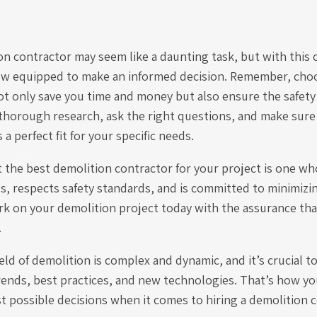
ion contractor may seem like a daunting task, but with thi
ow equipped to make an informed decision. Remember, choo
ot only save you time and money but also ensure the safety
thorough research, ask the right questions, and make sure 
a perfect fit for your specific needs.
t the best demolition contractor for your project is one w
ls, respects safety standards, and is committed to minimiz
rk on your demolition project today with the assurance th
.
ld of demolition is complex and dynamic, and it’s crucial t
rends, best practices, and new technologies. That’s how yo
 possible decisions when it comes to hiring a demolition c