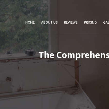
Skip
to
content
HOME
ABOUT US
REVIEWS
PRICING
GAL
The Comprehensiv