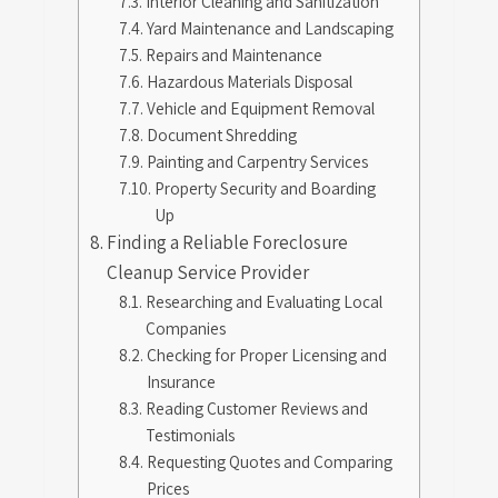
Interior Cleaning and Sanitization
Yard Maintenance and Landscaping
Repairs and Maintenance
Hazardous Materials Disposal
Vehicle and Equipment Removal
Document Shredding
Painting and Carpentry Services
Property Security and Boarding
Up
Finding a Reliable Foreclosure
Cleanup Service Provider
Researching and Evaluating Local
Companies
Checking for Proper Licensing and
Insurance
Reading Customer Reviews and
Testimonials
Requesting Quotes and Comparing
Prices