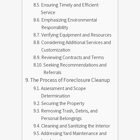
Ensuring Timely and Efficient
Service
Emphasizing Environmental
Responsibility
Verifying Equipment and Resources
Considering Additional Services and
Customization
Reviewing Contracts and Terms
Seeking Recommendations and
Referrals
The Process of Foreclosure Cleanup
Assessment and Scope
Determination
Securing the Property
Removing Trash, Debris, and
Personal Belongings
Cleaning and Sanitizing the Interior
Addressing Yard Maintenance and