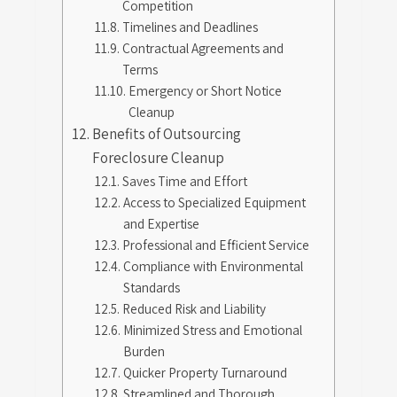
Competition
Timelines and Deadlines
Contractual Agreements and
Terms
Emergency or Short Notice
Cleanup
Benefits of Outsourcing
Foreclosure Cleanup
Saves Time and Effort
Access to Specialized Equipment
and Expertise
Professional and Efficient Service
Compliance with Environmental
Standards
Reduced Risk and Liability
Minimized Stress and Emotional
Burden
Quicker Property Turnaround
Streamlined and Thorough