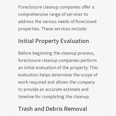
Foreclosure cleanup companies offer a
comprehensive range of services to
address the various needs of foreclosed
properties. These services include:
Initial Property Evaluation
Before beginning the cleanup process,
foreclosure cleanup companies perform
an initial evaluation of the property. This
evaluation helps determine the scope of
work required and allows the company
to provide an accurate estimate and
timeline for completing the cleanup.
Trash and Debris Removal