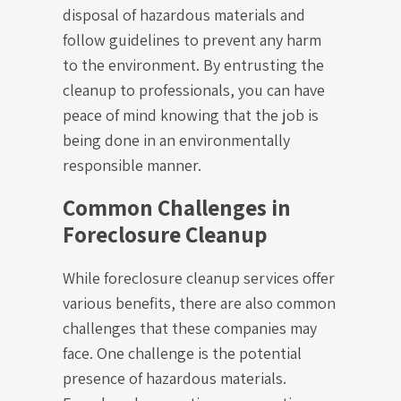
disposal of hazardous materials and
follow guidelines to prevent any harm
to the environment. By entrusting the
cleanup to professionals, you can have
peace of mind knowing that the job is
being done in an environmentally
responsible manner.
Common Challenges in
Foreclosure Cleanup
While foreclosure cleanup services offer
various benefits, there are also common
challenges that these companies may
face. One challenge is the potential
presence of hazardous materials.