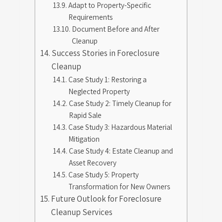
Adapt to Property-Specific
Requirements
Document Before and After
Cleanup
Success Stories in Foreclosure
Cleanup
Case Study 1: Restoring a
Neglected Property
Case Study 2: Timely Cleanup for
Rapid Sale
Case Study 3: Hazardous Material
Mitigation
Case Study 4: Estate Cleanup and
Asset Recovery
Case Study 5: Property
Transformation for New Owners
Future Outlook for Foreclosure
Cleanup Services