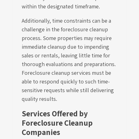
within the designated timeframe.
Additionally, time constraints can be a
challenge in the foreclosure cleanup
process. Some properties may require
immediate cleanup due to impending
sales or rentals, leaving little time for
thorough evaluations and preparations.
Foreclosure cleanup services must be
able to respond quickly to such time-
sensitive requests while still delivering
quality results.
Services Offered by
Foreclosure Cleanup
Companies