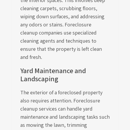
the interior spaces. This involves deep
cleaning carpets, scrubbing floors,
wiping down surfaces, and addressing
any odors or stains. Foreclosure
cleanup companies use specialized
cleaning agents and techniques to
ensure that the property is left clean
and fresh.
Yard Maintenance and
Landscaping
The exterior of a foreclosed property
also requires attention. Foreclosure
cleanup services can handle yard
maintenance and landscaping tasks such
as mowing the lawn, trimming