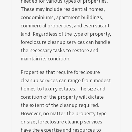
needed for various types of properties.
These may include residential homes,
condominiums, apartment buildings,
commercial properties, and even vacant
land. Regardless of the type of property,
foreclosure cleanup services can handle
the necessary tasks to restore and
maintain its condition.
Properties that require foreclosure
cleanup services can range from modest
homes to luxury estates. The size and
condition of the property will dictate
the extent of the cleanup required.
However, no matter the property type
or size, foreclosure cleanup services
have the expertise and resources to