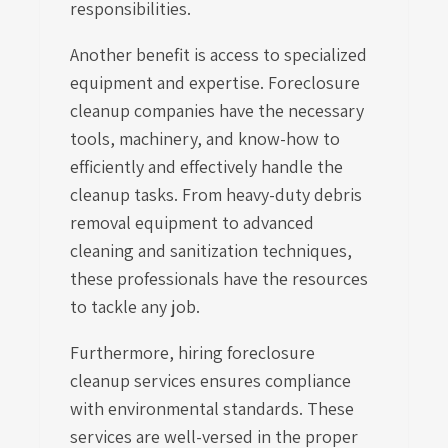
responsibilities.
Another benefit is access to specialized
equipment and expertise. Foreclosure
cleanup companies have the necessary
tools, machinery, and know-how to
efficiently and effectively handle the
cleanup tasks. From heavy-duty debris
removal equipment to advanced
cleaning and sanitization techniques,
these professionals have the resources
to tackle any job.
Furthermore, hiring foreclosure
cleanup services ensures compliance
with environmental standards. These
services are well-versed in the proper