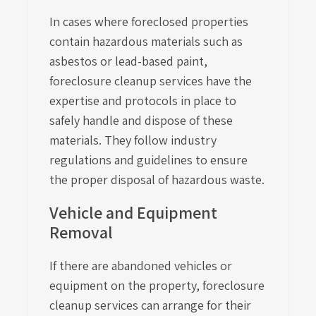
In cases where foreclosed properties
contain hazardous materials such as
asbestos or lead-based paint,
foreclosure cleanup services have the
expertise and protocols in place to
safely handle and dispose of these
materials. They follow industry
regulations and guidelines to ensure
the proper disposal of hazardous waste.
Vehicle and Equipment
Removal
If there are abandoned vehicles or
equipment on the property, foreclosure
cleanup services can arrange for their