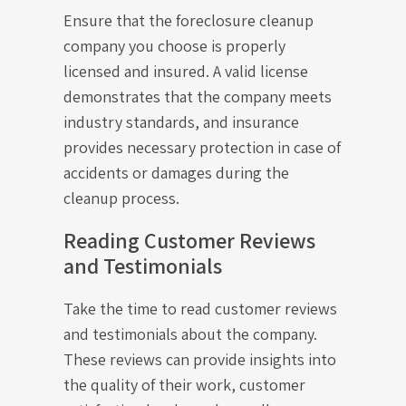
Ensure that the foreclosure cleanup
company you choose is properly
licensed and insured. A valid license
demonstrates that the company meets
industry standards, and insurance
provides necessary protection in case of
accidents or damages during the
cleanup process.
Reading Customer Reviews
and Testimonials
Take the time to read customer reviews
and testimonials about the company.
These reviews can provide insights into
the quality of their work, customer