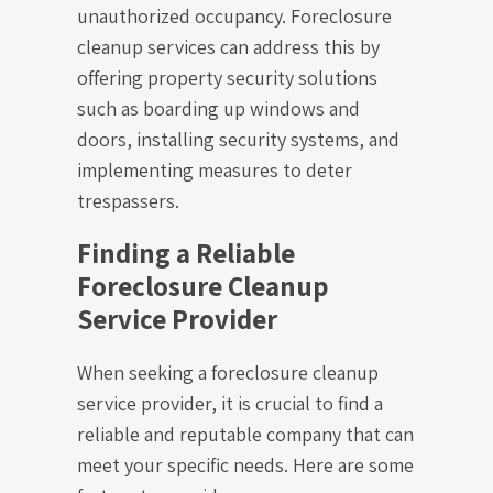
unauthorized occupancy. Foreclosure
cleanup services can address this by
offering property security solutions
such as boarding up windows and
doors, installing security systems, and
implementing measures to deter
trespassers.
Finding a Reliable
Foreclosure Cleanup
Service Provider
When seeking a foreclosure cleanup
service provider, it is crucial to find a
reliable and reputable company that can
meet your specific needs. Here are some