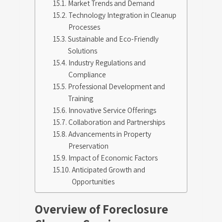
Market Trends and Demand
Technology Integration in Cleanup
Processes
Sustainable and Eco-Friendly
Solutions
Industry Regulations and
Compliance
Professional Development and
Training
Innovative Service Offerings
Collaboration and Partnerships
Advancements in Property
Preservation
Impact of Economic Factors
Anticipated Growth and
Opportunities
Overview of Foreclosure