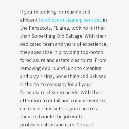
If you’re looking for reliable and
efficient
foreclosure cleanup services
in
the Pensacola, FL area, look no further
than Something Old Salvage. With their
dedicated team and years of experience,
they specialize in providing top-notch
foreclosure and estate cleanouts. From
removing debris and junk to cleaning
and organizing, Something Old Salvage
is the go-to company for all your
foreclosure cleanup needs. With their
attention to detail and commitment to
customer satisfaction, you can trust
them to handle the job with
professionalism and care. Contact