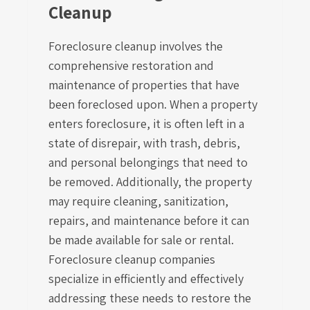
Cleanup
Foreclosure cleanup involves the
comprehensive restoration and
maintenance of properties that have
been foreclosed upon. When a property
enters foreclosure, it is often left in a
state of disrepair, with trash, debris,
and personal belongings that need to
be removed. Additionally, the property
may require cleaning, sanitization,
repairs, and maintenance before it can
be made available for sale or rental.
Foreclosure cleanup companies
specialize in efficiently and effectively
addressing these needs to restore the