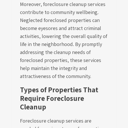
Moreover, foreclosure cleanup services
contribute to community wellbeing.
Neglected foreclosed properties can
become eyesores and attract criminal
activities, lowering the overall quality of
life in the neighborhood. By promptly
addressing the cleanup needs of
foreclosed properties, these services
help maintain the integrity and
attractiveness of the community.
Types of Properties That
Require Foreclosure
Cleanup
Foreclosure cleanup services are