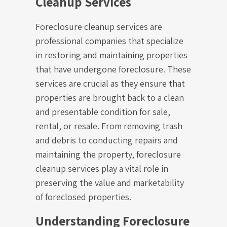
Cleanup Services
Foreclosure cleanup services are
professional companies that specialize
in restoring and maintaining properties
that have undergone foreclosure. These
services are crucial as they ensure that
properties are brought back to a clean
and presentable condition for sale,
rental, or resale. From removing trash
and debris to conducting repairs and
maintaining the property, foreclosure
cleanup services play a vital role in
preserving the value and marketability
of foreclosed properties.
Understanding Foreclosure