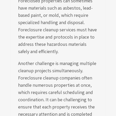
Foreclosed properties can sometimes
have materials such as asbestos, lead-
based paint, or mold, which require
specialized handling and disposal.
Foreclosure cleanup services must have
the expertise and protocols in place to
address these hazardous materials
safely and efficiently.
Another challenge is managing multiple
cleanup projects simultaneously.
Foreclosure cleanup companies often
handle numerous properties at once,
which requires careful scheduling and
coordination. It can be challenging to
ensure that each property receives the
necessary attention and is completed