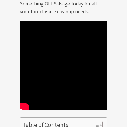
Something Old Salvage today for all
your foreclosure cleanup needs.
Table of Contents