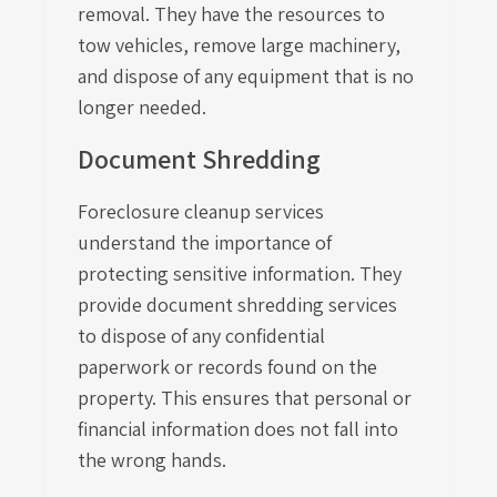
removal. They have the resources to
tow vehicles, remove large machinery,
and dispose of any equipment that is no
longer needed.
Document Shredding
Foreclosure cleanup services
understand the importance of
protecting sensitive information. They
provide document shredding services
to dispose of any confidential
paperwork or records found on the
property. This ensures that personal or
financial information does not fall into
the wrong hands.