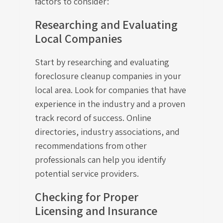
factors to consider:
Researching and Evaluating
Local Companies
Start by researching and evaluating
foreclosure cleanup companies in your
local area. Look for companies that have
experience in the industry and a proven
track record of success. Online
directories, industry associations, and
recommendations from other
professionals can help you identify
potential service providers.
Checking for Proper
Licensing and Insurance