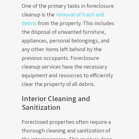
One of the primary tasks in foreclosure
cleanup is the
removal of trash and
debris
from the property. This includes
the disposal of unwanted furniture,
appliances, personal belongings, and
any other items left behind by the
previous occupants. Foreclosure
cleanup services have the necessary
equipment and resources to efficiently
clear the property of all debris.
Interior Cleaning and
Sanitization
Foreclosed properties often require a
thorough cleaning and sanitization of