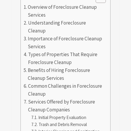
Overview of Foreclosure Cleanup
Services
Understanding Foreclosure
Cleanup
Importance of Foreclosure Cleanup
Services
Types of Properties That Require
Foreclosure Cleanup
Benefits of Hiring Foreclosure
Cleanup Services
Common Challenges in Foreclosure
Cleanup
Services Offered by Foreclosure
Cleanup Companies
Initial Property Evaluation
Trash and Debris Removal