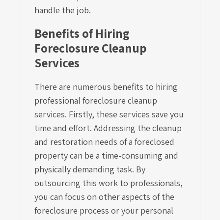
handle the job.
Benefits of Hiring
Foreclosure Cleanup
Services
There are numerous benefits to hiring
professional foreclosure cleanup
services. Firstly, these services save you
time and effort. Addressing the cleanup
and restoration needs of a foreclosed
property can be a time-consuming and
physically demanding task. By
outsourcing this work to professionals,
you can focus on other aspects of the
foreclosure process or your personal