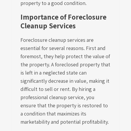
property to a good condition.
Importance of Foreclosure
Cleanup Services
Foreclosure cleanup services are
essential for several reasons. First and
foremost, they help protect the value of
the property. A foreclosed property that
is left in a neglected state can
significantly decrease in value, making it
difficult to sell or rent. By hiring a
professional cleanup service, you
ensure that the property is restored to
a condition that maximizes its
marketability and potential profitability.