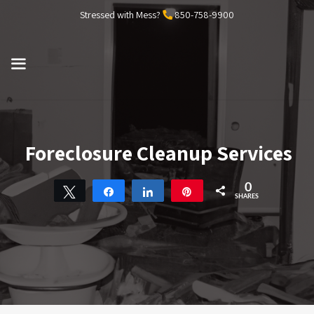
Skip
Stressed with Mess?
850-758-9900
to
content
MENU
Foreclosure Cleanup Services
0
Tweet
Share
Share
Pin
SHARES