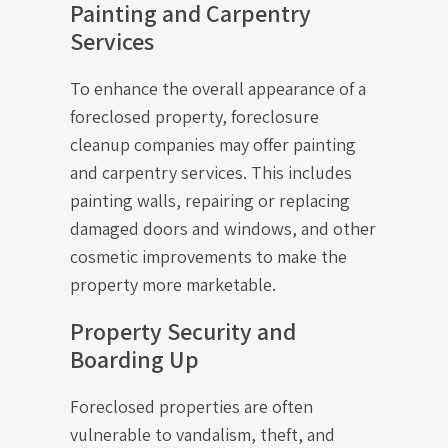
Painting and Carpentry
Services
To enhance the overall appearance of a
foreclosed property, foreclosure
cleanup companies may offer painting
and carpentry services. This includes
painting walls, repairing or replacing
damaged doors and windows, and other
cosmetic improvements to make the
property more marketable.
Property Security and
Boarding Up
Foreclosed properties are often
vulnerable to vandalism, theft, and