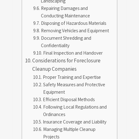
Landscaping
Repairing Damages and
Conducting Maintenance
Disposing of Hazardous Materials
Removing Vehicles and Equipment
Document Shredding and
Confidentiality
Final Inspection and Handover
Considerations for Foreclosure
Cleanup Companies
Proper Training and Expertise
Safety Measures and Protective
Equipment
Efficient Disposal Methods
Following Local Regulations and
Ordinances
Insurance Coverage and Liability
Managing Multiple Cleanup
Projects