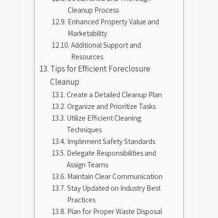
Cleanup Process
Enhanced Property Value and
Marketability
Additional Support and
Resources
Tips for Efficient Foreclosure
Cleanup
Create a Detailed Cleanup Plan
Organize and Prioritize Tasks
Utilize Efficient Cleaning
Techniques
Implement Safety Standards
Delegate Responsibilities and
Assign Teams
Maintain Clear Communication
Stay Updated on Industry Best
Practices
Plan for Proper Waste Disposal