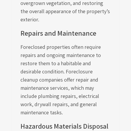
overgrown vegetation, and restoring
the overall appearance of the property’s
exterior.
Repairs and Maintenance
Foreclosed properties often require
repairs and ongoing maintenance to
restore them to a habitable and
desirable condition. Foreclosure
cleanup companies offer repair and
maintenance services, which may
include plumbing repairs, electrical
work, drywall repairs, and general
maintenance tasks.
Hazardous Materials Disposal