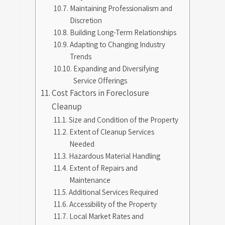
Maintaining Professionalism and
Discretion
Building Long-Term Relationships
Adapting to Changing Industry
Trends
Expanding and Diversifying
Service Offerings
Cost Factors in Foreclosure
Cleanup
Size and Condition of the Property
Extent of Cleanup Services
Needed
Hazardous Material Handling
Extent of Repairs and
Maintenance
Additional Services Required
Accessibility of the Property
Local Market Rates and