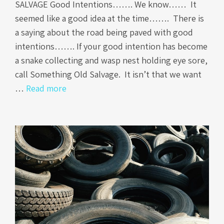
SALVAGE Good Intentions……. We know…… It
seemed like a good idea at the time……. There is
a saying about the road being paved with good
intentions……. If your good intention has become
a snake collecting and wasp nest holding eye sore,
call Something Old Salvage. It isn’t that we want
…
Read more