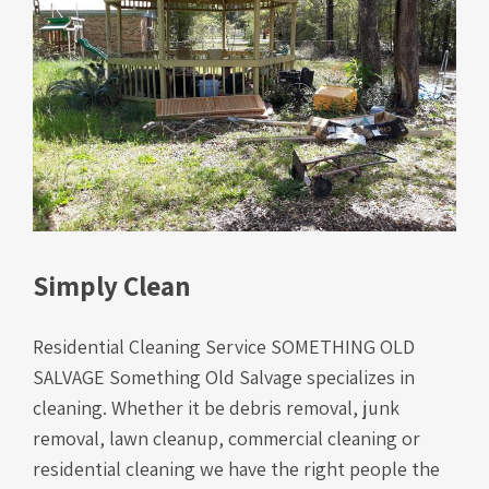
Simply Clean
Residential Cleaning Service SOMETHING OLD
SALVAGE Something Old Salvage specializes in
cleaning. Whether it be debris removal, junk
removal, lawn cleanup, commercial cleaning or
residential cleaning we have the right people the