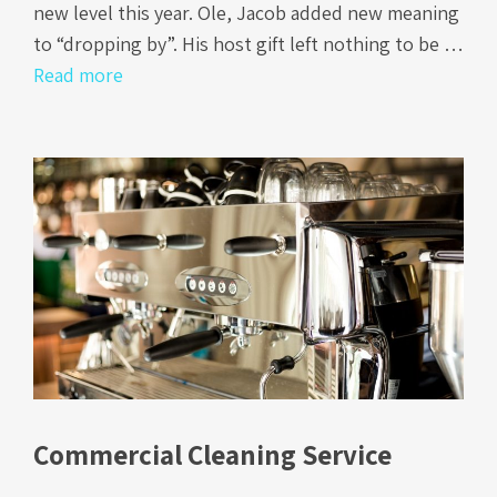
new level this year. Ole, Jacob added new meaning
to “dropping by”. His host gift left nothing to be …
Read more
Commercial Cleaning Service