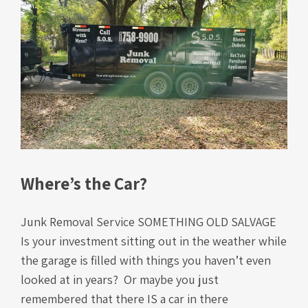
Where’s the Car?
Junk Removal Service SOMETHING OLD SALVAGE
Is your investment sitting out in the weather while
the garage is filled with things you haven’t even
looked at in years? Or maybe you just
remembered that there IS a car in there