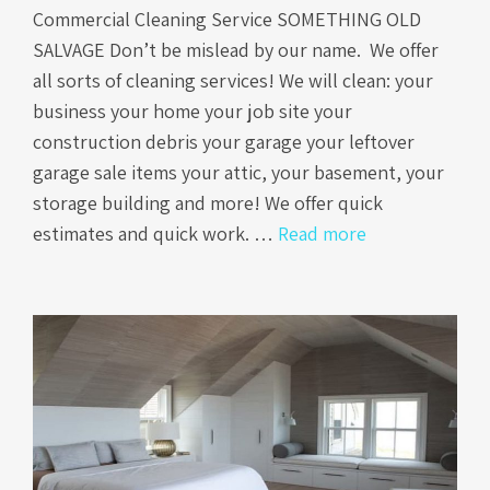
Commercial Cleaning Service SOMETHING OLD
SALVAGE Don’t be mislead by our name. We offer
all sorts of cleaning services! We will clean: your
business your home your job site your
construction debris your garage your leftover
garage sale items your attic, your basement, your
storage building and more! We offer quick
estimates and quick work. …
Read more