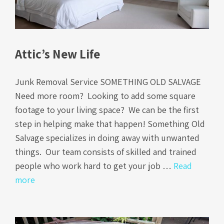
Attic’s New Life
Junk Removal Service SOMETHING OLD SALVAGE
Need more room? Looking to add some square
footage to your living space? We can be the first
step in helping make that happen! Something Old
Salvage specializes in doing away with unwanted
things. Our team consists of skilled and trained
people who work hard to get your job …
Read
more