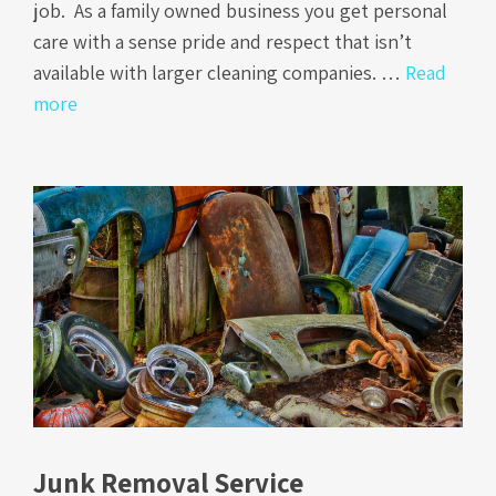
job. As a family owned business you get personal
care with a sense pride and respect that isn’t
available with larger cleaning companies. …
Read
more
Junk Removal Service