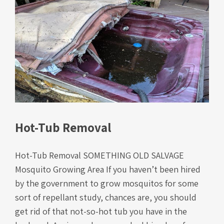
Hot-Tub Removal
Hot-Tub Removal SOMETHING OLD SALVAGE
Mosquito Growing Area If you haven’t been hired
by the government to grow mosquitos for some
sort of repellant study, chances are, you should
get rid of that not-so-hot tub you have in the