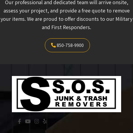
Our professional and dedicated team will arrive onsite,
assess your project, and provide a free quote to remove
your items. We are proud to offer discounts to our Military
and First Responders.
850-758-9900