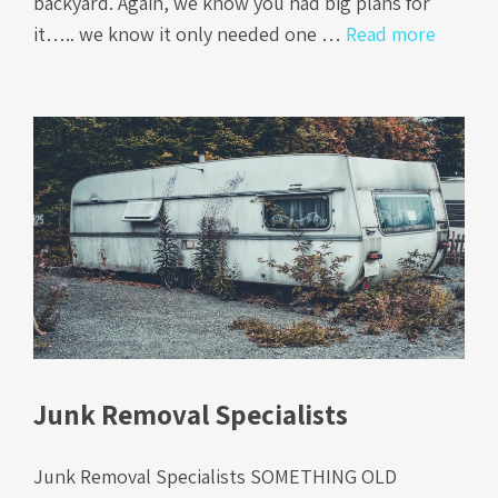
backyard. Again, we know you had big plans for
it….. we know it only needed one …
Read more
Junk Removal Specialists
Junk Removal Specialists SOMETHING OLD