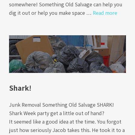
somewhere! Something Old Salvage can help you
dig it out or help you make space …
Read more
Shark!
Junk Removal Something Old Salvage SHARK!
Shark Week party get a little out of hand?
It seemed like a good idea at the time. You forgot
just how seriously Jacob takes this. He took it to a