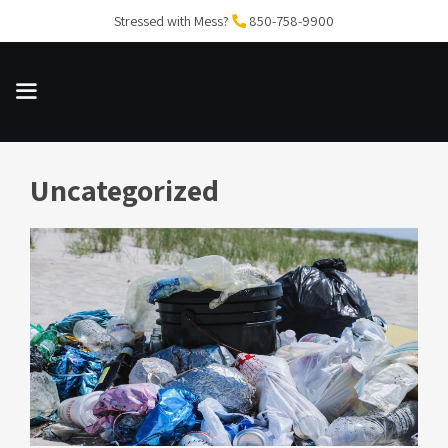
Skip
Stressed with Mess?
850-758-9900
to
content
Uncategorized
MENU