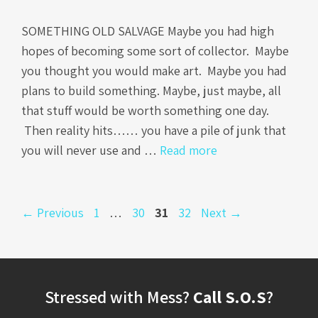
SOMETHING OLD SALVAGE Maybe you had high
hopes of becoming some sort of collector. Maybe
you thought you would make art. Maybe you had
plans to build something. Maybe, just maybe, all
that stuff would be worth something one day.
Then reality hits…… you have a pile of junk that
you will never use and …
Read more
Page
Page
Page
Page
←
Previous
1
…
30
31
32
Next
→
Stressed with Mess?
Call S.O.S
?