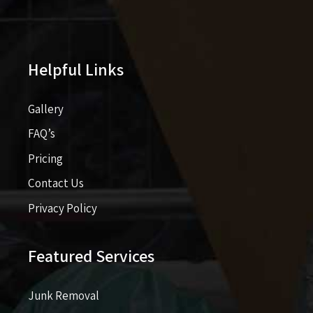
Helpful Links
Gallery
FAQ’s
Pricing​​
Contact Us
Privacy Policy
Featured Services
Junk Removal