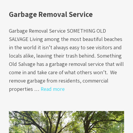
Garbage Removal Service
Garbage Removal Service SOMETHING OLD
SALVAGE Living among the most beautiful beaches
in the world it isn’t always easy to see visitors and
locals alike, leaving their trash behind. Something
Old Salvage has a garbage removal service that will
come in and take care of what others won’t. We
remove garbage from residents, commercial
properties …
Read more