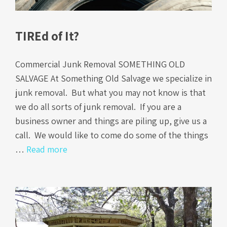
TIREd of It?
Commercial Junk Removal SOMETHING OLD
SALVAGE At Something Old Salvage we specialize in
junk removal. But what you may not know is that
we do all sorts of junk removal. If you are a
business owner and things are piling up, give us a
call. We would like to come do some of the things
…
Read more