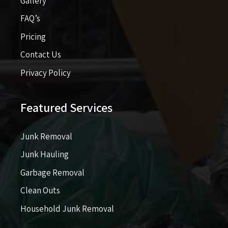
Gallery
FAQ’s
Pricing​​
Contact Us
Privacy Policy
Featured Services
Junk Removal
Junk Hauling
Garbage Removal
Clean Outs
Household Junk Removal