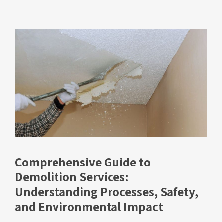
Comprehensive Guide to
Demolition Services:
Understanding Processes, Safety,
and Environmental Impact