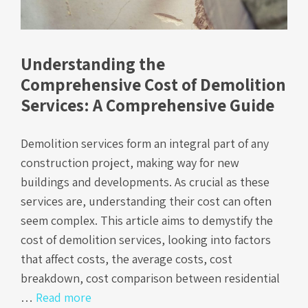
Understanding the
Comprehensive Cost of Demolition
Services: A Comprehensive Guide
Demolition services form an integral part of any
construction project, making way for new
buildings and developments. As crucial as these
services are, understanding their cost can often
seem complex. This article aims to demystify the
cost of demolition services, looking into factors
that affect costs, the average costs, cost
breakdown, cost comparison between residential
…
Read more