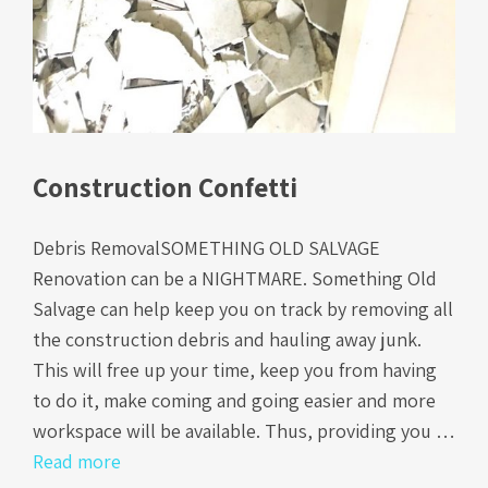
Construction Confetti
Debris RemovalSOMETHING OLD SALVAGE
Renovation can be a NIGHTMARE. Something Old
Salvage can help keep you on track by removing all
the construction debris and hauling away junk.
This will free up your time, keep you from having
to do it, make coming and going easier and more
workspace will be available. Thus, providing you …
Read more