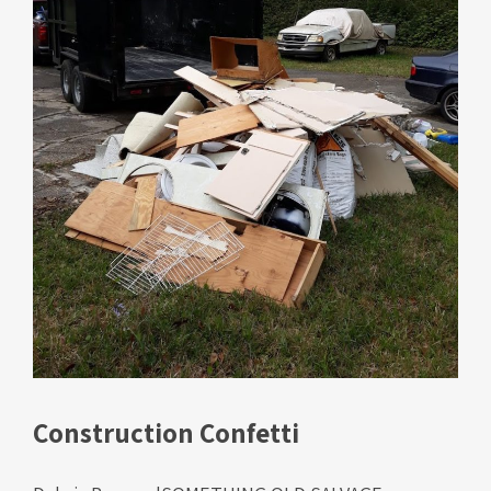
Construction Confetti