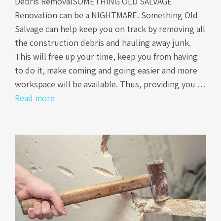
Debris RemovalSOMETHING OLD SALVAGE
Renovation can be a NIGHTMARE. Something Old
Salvage can help keep you on track by removing all
the construction debris and hauling away junk.
This will free up your time, keep you from having
to do it, make coming and going easier and more
workspace will be available. Thus, providing you …
Read more