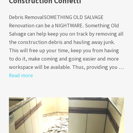
Construction Confetti
Debris RemovalSOMETHING OLD SALVAGE
Renovation can be a NIGHTMARE. Something Old
Salvage can help keep you on track by removing all
the construction debris and hauling away junk.
This will free up your time, keep you from having
to do it, make coming and going easier and more
workspace will be available. Thus, providing you …
Read more