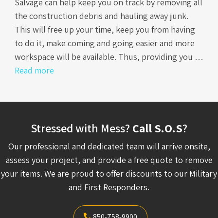
Salvage can help keep you on track by removing all
the construction debris and hauling away junk.
This will free up your time, keep you from having
to do it, make coming and going easier and more
workspace will be available. Thus, providing you …
Read more
Stressed with Mess?
Call S.O.S
?
Our professional and dedicated team will arrive onsite,
assess your project, and provide a free quote to remove
your items. We are proud to offer discounts to our Military
and First Responders.
850-758-9900