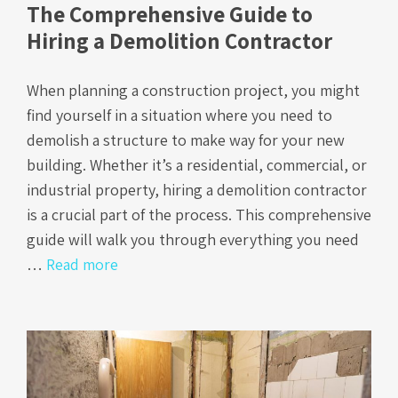
The Comprehensive Guide to
Hiring a Demolition Contractor
When planning a construction project, you might
find yourself in a situation where you need to
demolish a structure to make way for your new
building. Whether it’s a residential, commercial, or
industrial property, hiring a demolition contractor
is a crucial part of the process. This comprehensive
guide will walk you through everything you need
…
Read more