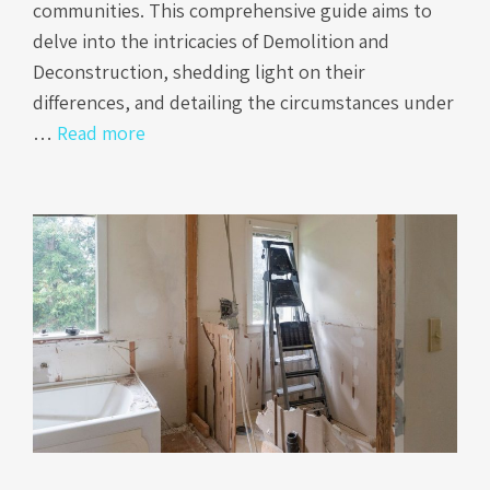
communities. This comprehensive guide aims to
delve into the intricacies of Demolition and
Deconstruction, shedding light on their
differences, and detailing the circumstances under
…
Read more