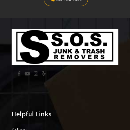
Helpful Links