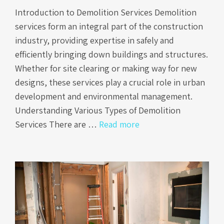
Introduction to Demolition Services Demolition
services form an integral part of the construction
industry, providing expertise in safely and
efficiently bringing down buildings and structures.
Whether for site clearing or making way for new
designs, these services play a crucial role in urban
development and environmental management.
Understanding Various Types of Demolition
Services There are …
Read more