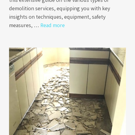
demolition services, equipping you with key
insights on techniques, equipment, safety
measures, …
Read more