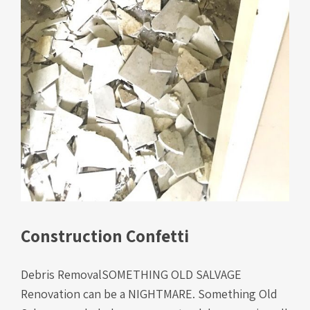
Construction Confetti
Debris RemovalSOMETHING OLD SALVAGE
Renovation can be a NIGHTMARE. Something Old