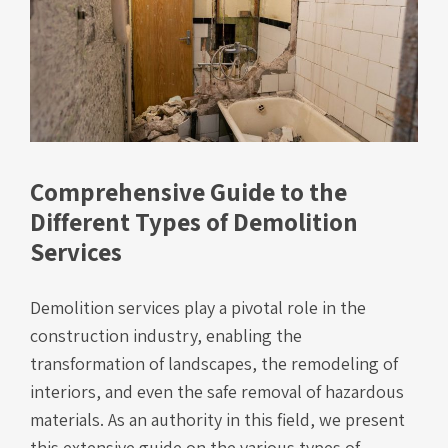
Comprehensive Guide to the
Different Types of Demolition
Services
Demolition services play a pivotal role in the
construction industry, enabling the
transformation of landscapes, the remodeling of
interiors, and even the safe removal of hazardous
materials. As an authority in this field, we present
this extensive guide on the various types of