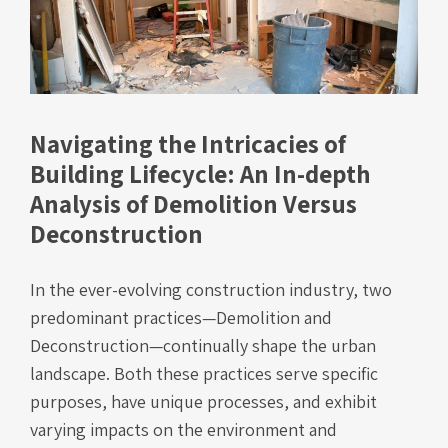
Navigating the Intricacies of
Building Lifecycle: An In-depth
Analysis of Demolition Versus
Deconstruction
In the ever-evolving construction industry, two
predominant practices—Demolition and
Deconstruction—continually shape the urban
landscape. Both these practices serve specific
purposes, have unique processes, and exhibit
varying impacts on the environment and